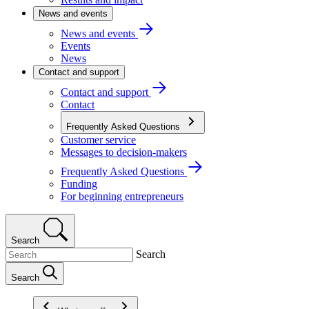
News and events
News and events
Events
News
Contact and support
Contact and support
Contact
Frequently Asked Questions
Customer service
Messages to decision-makers
Frequently Asked Questions
Funding
For beginning entrepreneurs
Search
Search
Search