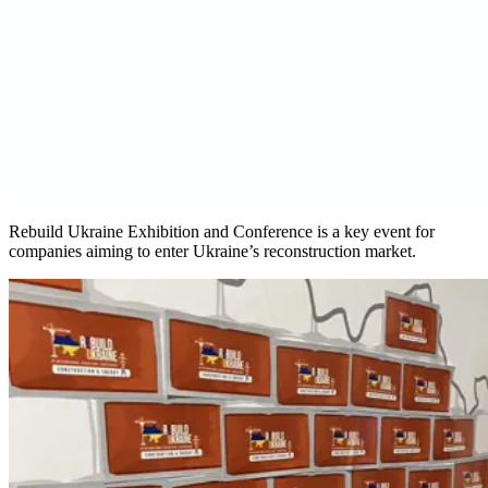
Rebuild Ukraine Exhibition and Conference is a key event for
companies aiming to enter Ukraine’s reconstruction market.