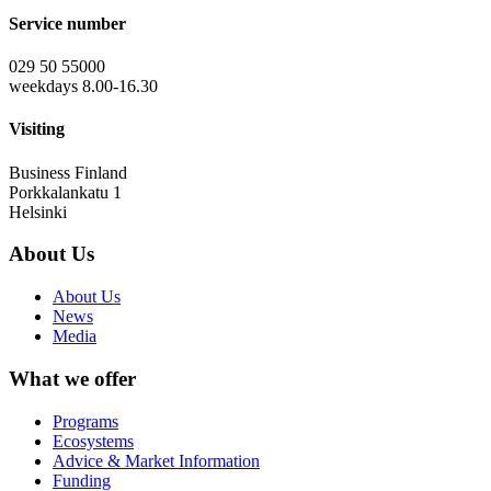
Service number
029 50 55000
weekdays 8.00-16.30
Visiting
Business Finland
Porkkalankatu 1
Helsinki
About Us
About Us
News
Media
What we offer
Programs
Ecosystems
Advice & Market Information
Funding