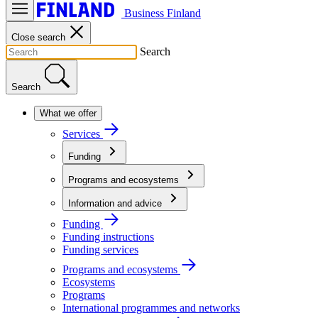
Business Finland
Close search
Search
Search
What we offer
Services
Funding
Programs and ecosystems
Information and advice
Funding
Funding instructions
Funding services
Programs and ecosystems
Ecosystems
Programs
International programmes and networks