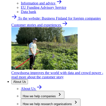
Information and advice
EU Funding Advisory Service
Data bank
To the website: Business Finland for foreign companies
Customer stories and experiences
Crowdsorsa improves the world with data and crowd power -
read more about the customer story
About Us
About Us
How we help companies
How we help research organisations