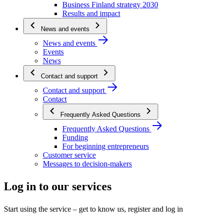
Business Finland strategy 2030
Results and impact
News and events
News and events
Events
News
Contact and support
Contact and support
Contact
Frequently Asked Questions
Frequently Asked Questions
Funding
For beginning entrepreneurs
Customer service
Messages to decision-makers
Log in to our services
Start using the service – get to know us, register and log in