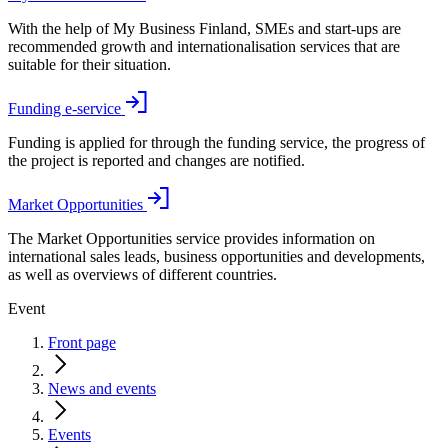
With the help of My Business Finland, SMEs and start-ups are
recommended growth and internationalisation services that are
suitable for their situation.
Funding e-service
Funding is applied for through the funding service, the progress of
the project is reported and changes are notified.
Market Opportunities
The Market Opportunities service provides information on
international sales leads, business opportunities and developments,
as well as overviews of different countries.
Event
Front page
News and events
Events