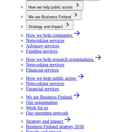
How we help public actors
We are Business Finland
Strategy and impact
How we help companies
Networking services
Advisory services
Funding services
How we help research organisations
Networking services
Financial services
How we help public actors
Networking services
Financial services
We are Business Finland
Our organization
Work for us
Our operating network
Strategy and impact
Business Finland strategy 2030
Results and impact