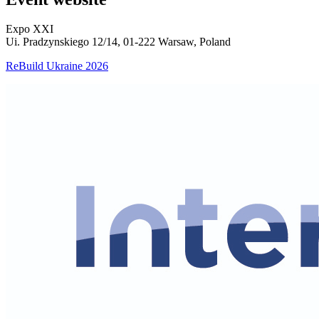
Expo XXI
Ui. Pradzynskiego 12/14, 01-222 Warsaw, Poland
ReBuild Ukraine 2026