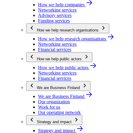
How we help companies
Networking services
Advisory services
Funding services
How we help research organisations
How we help research organisations
Networking services
Financial services
How we help public actors
How we help public actors
Networking services
Financial services
We are Business Finland
We are Business Finland
Our organization
Work for us
Our operating network
Strategy and impact
Strategy and impact