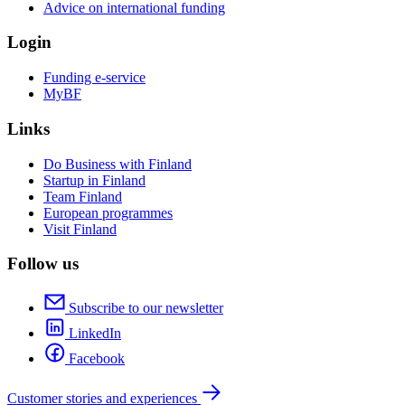
Advice on international funding
Login
Funding e-service
MyBF
Links
Do Business with Finland
Startup in Finland
Team Finland
European programmes
Visit Finland
Follow us
Subscribe to our newsletter
LinkedIn
Facebook
Customer stories and experiences