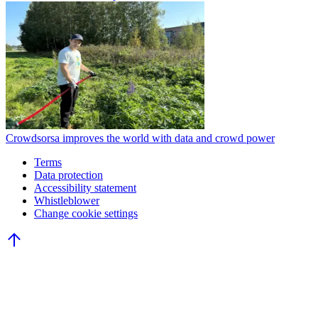
Crowdsorsa improves the world with data and crowd power
Terms
Data protection
Accessibility statement
Whistleblower
Change cookie settings