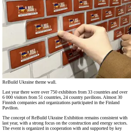
ReBuild Ukraine theme wall.
Last year there were over 750 exhibitors from 33 countries and over
6 000 visitors from 51 countries, 24 country pavilions. Almost 30
Finnish companies and organizations participated in the Finland
Pavilion.
The concept of ReBuild Ukraine Exhibition remains consistent with
last year, with a strong focus on the construction and energy sectors.
The event is organized in cooperation with and supported by key