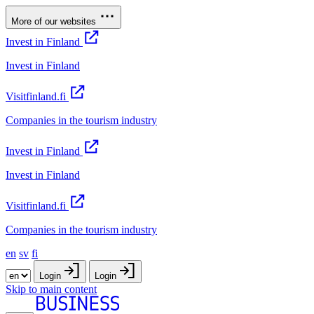
More of our websites
Invest in Finland
Invest in Finland
Visitfinland.fi
Companies in the tourism industry
Invest in Finland
Invest in Finland
Visitfinland.fi
Companies in the tourism industry
en
sv
fi
Login
Login
Skip to main content