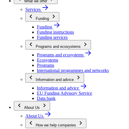
What we offer
Services
Funding
Funding
Funding instructions
Funding services
Programs and ecosystems
Programs and ecosystems
Ecosystems
Programs
International programmes and networks
Information and advice
Information and advice
EU Funding Advisory Service
Data bank
About Us
About Us
How we help companies