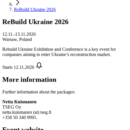
ReBuild Ukraine 2026
ReBuild Ukraine 2026
12.11.-13.11.2026
Warsaw, Poland
Rebuild Ukraine Exhibition and Conference is a key event for
companies aiming to enter Ukraine’s reconstruction market.
Starts 12.11.2026
More information
Further information about the packages:
Netta Kuismanen
TSEG Oy
netta.kuismanen (at) tseg.fi
+358 50 340 9991.
Event website