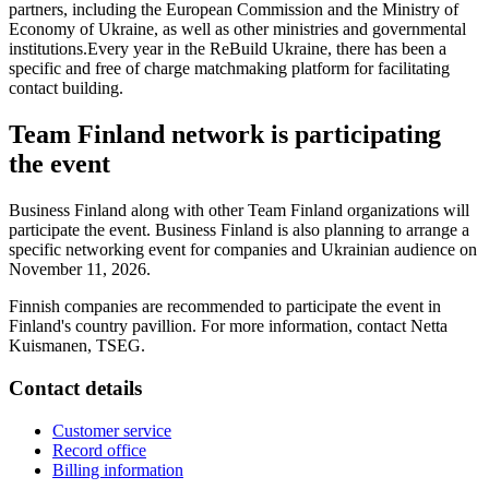
partners, including the European Commission and the Ministry of
Economy of Ukraine, as well as other ministries and governmental
institutions.Every year in the ReBuild Ukraine, there has been a
specific and free of charge matchmaking platform for facilitating
contact building.
Team Finland network is participating
the event
Business Finland along with other Team Finland organizations will
participate the event. Business Finland is also planning to arrange a
specific networking event for companies and Ukrainian audience on
November 11, 2026.
Finnish companies are recommended to participate the event in
Finland's country pavillion. For more information, contact Netta
Kuismanen, TSEG.
Contact details
Customer service
Record office
Billing information