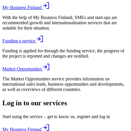
My Business Finland
With the help of My Business Finland, SMEs and start-ups are
recommended growth and internationalisation services that are
suitable for their situation.
Funding e-service
Funding is applied for through the funding service, the progress of
the project is reported and changes are notified.
Market Opportunities
The Market Opportunities service provides information on
international sales leads, business opportunities and developments,
as well as overviews of different countries.
Log in to our services
Start using the service – get to know us, register and log in
My Business Finland