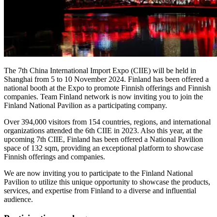
The 7th China International Import Expo (CIIE) will be held in
Shanghai from 5 to 10 November 2024. Finland has been offered a
national booth at the Expo to promote Finnish offerings and Finnish
companies. Team Finland network is now inviting you to join the
Finland National Pavilion as a participating company.
Over 394,000 visitors from 154 countries, regions, and international
organizations attended the 6th CIIE in 2023. Also this year, at the
upcoming 7th CIIE, Finland has been offered a National Pavilion
space of 132 sqm, providing an exceptional platform to showcase
Finnish offerings and companies.
We are now inviting you to participate to the Finland National
Pavilion to utilize this unique opportunity to showcase the products,
services, and expertise from Finland to a diverse and influential
audience.