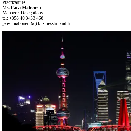
Practicalities
Ms. Päivi Mähönen
Manager, Delegations
tel: +358 40 3433 468
paivi.mahonen (at) businessfinland.fi