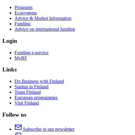
Programs
Ecosystems
Advice & Market Information
Funding
Advice on international funding
Login
Funding e-service
MyBF
Links
Do Business with Finland
Startup in Finland
Team Finland
European programmes
Visit Finland
Follow us
Subscribe to our newsletter