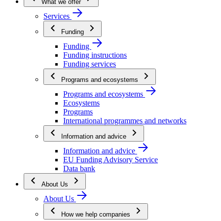
What we offer
Services
Funding
Funding
Funding instructions
Funding services
Programs and ecosystems
Programs and ecosystems
Ecosystems
Programs
International programmes and networks
Information and advice
Information and advice
EU Funding Advisory Service
Data bank
About Us
About Us
How we help companies