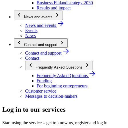
Business Finland strategy 2030
Results and impact
News and events
News and events
Events
News
Contact and support
Contact and support
Contact
Frequently Asked Questions
Frequently Asked Questions
Funding
For beginning entrepreneurs
Customer service
Messages to decision-makers
Log in to our services
Start using the service – get to know us, register and log in