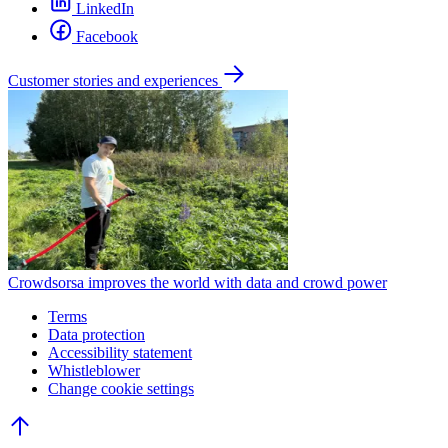
LinkedIn
Facebook
Customer stories and experiences
Crowdsorsa improves the world with data and crowd power
Terms
Data protection
Accessibility statement
Whistleblower
Change cookie settings