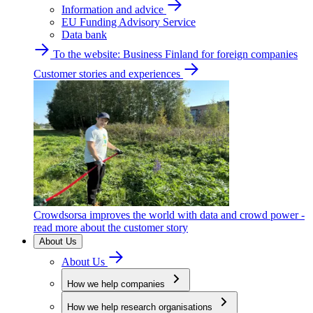
Information and advice
EU Funding Advisory Service
Data bank
To the website: Business Finland for foreign companies
Customer stories and experiences
Crowdsorsa improves the world with data and crowd power -
read more about the customer story
About Us
About Us
How we help companies
How we help research organisations