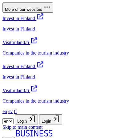
More of our websites
Invest in Finland
Invest in Finland
Visitfinland.fi
Companies in the tourism industry
Invest in Finland
Invest in Finland
Visitfinland.fi
Companies in the tourism industry
en
sv
fi
Login
Login
Skip to main content