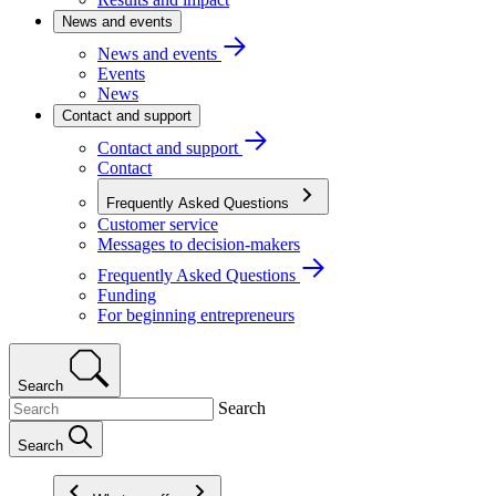
News and events
News and events
Events
News
Contact and support
Contact and support
Contact
Frequently Asked Questions
Customer service
Messages to decision-makers
Frequently Asked Questions
Funding
For beginning entrepreneurs
Search
Search
Search