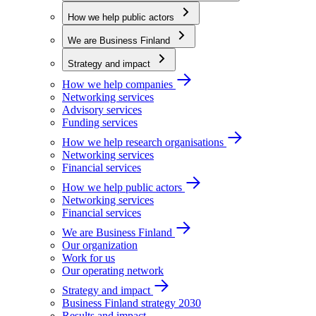
How we help public actors
We are Business Finland
Strategy and impact
How we help companies
Networking services
Advisory services
Funding services
How we help research organisations
Networking services
Financial services
How we help public actors
Networking services
Financial services
We are Business Finland
Our organization
Work for us
Our operating network
Strategy and impact
Business Finland strategy 2030
Results and impact