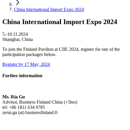
China International Import Expo 2024
China International Import Expo 2024
5.-10.11.2024
Shanghai, China
To join the Finland Pavilion at CIIE 2024, register for one of the
participation packages below.
Register by 17 May, 2024
Further information
Ms. Ria Gu
Advisor, Business Finland China (+5hrs)
tel: +86 1811 634 9785
zerui.gu (at) businessfinland.fi