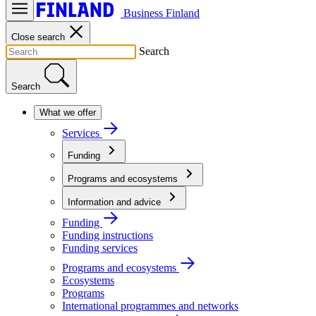
Business Finland
Close search
Search
Search
What we offer
Services
Funding
Programs and ecosystems
Information and advice
Funding
Funding instructions
Funding services
Programs and ecosystems
Ecosystems
Programs
International programmes and networks