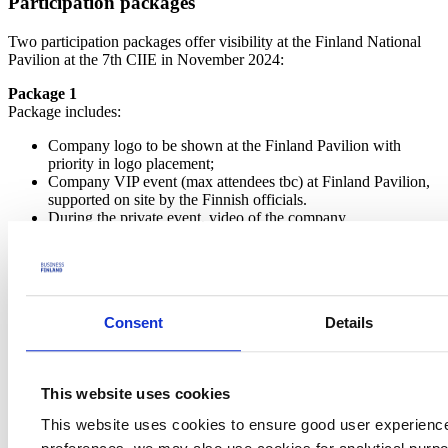
Participation packages
Two participation packages offer visibility at the Finland National
Pavilion at the 7th CIIE in November 2024:
Package 1
Package includes:
Company logo to be shown at the Finland Pavilion with
priority in logo placement;
Company VIP event (max attendees tbc) at Finland Pavilion,
supported on site by the Finnish officials.
During the private event, video of the company
products/services will be shown on the LED screens at the
stand (no other companies' video will be shown during this
time);
Four-page company introduction including product pictures in
the Finland Pavilion brochure;
Consent
Details
Video (long) of company logo, products/services will be
repeatedly shown on the LED screens (except for the hours of
individual company VIP session)
Photo folder for photos taken by the event photographer at the
This website uses cookies
pavilion;
Priority in media promotion incl. introduction sentence in the
This website uses cookies to ensure good user experienc
press release