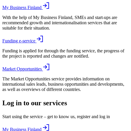
My Business Finland
With the help of My Business Finland, SMEs and start-ups are
recommended growth and internationalisation services that are
suitable for their situation.
Funding e-service
Funding is applied for through the funding service, the progress of
the project is reported and changes are notified.
Market Opportunities
The Market Opportunities service provides information on
international sales leads, business opportunities and developments,
as well as overviews of different countries.
Log in to our services
Start using the service – get to know us, register and log in
My Business Finland