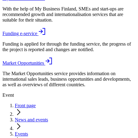
With the help of My Business Finland, SMEs and start-ups are
recommended growth and internationalisation services that are
suitable for their situation.
Funding e-service
Funding is applied for through the funding service, the progress of
the project is reported and changes are notified.
Market Opportunities
The Market Opportunities service provides information on
international sales leads, business opportunities and developments,
as well as overviews of different countries.
Event
Front page
News and events
Events