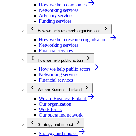
How we help companies
Networking services
Advisory services
Funding services
How we help research organisations
How we help research organisations
Networking services
Financial services
How we help public actors
How we help public actors
Networking services
Financial services
We are Business Finland
We are Business Finland
Our organization
Work for us
Our operating network
Strategy and impact
Strategy and impact