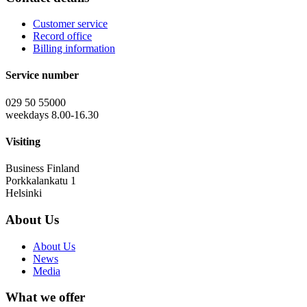
Customer service
Record office
Billing information
Service number
029 50 55000
weekdays 8.00-16.30
Visiting
Business Finland
Porkkalankatu 1
Helsinki
About Us
About Us
News
Media
What we offer