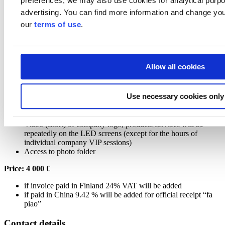
preferences, we may also use cookies for analytical purpos
Price: 12 000 €
advertising. You can find more information and change you
our
terms of use
.
if invoice paid in Finland 24% VAT will be added
if paid in China 9.42 % will be added for official receipt “fa
piao”
Allow all cookies
Package 2
Package includes:
Use necessary cookies only
Company logo to be shown at the Finland Pavilion logo wall;
Two-page company introduction including one picture in the
brochure of the Finland Pavilion;
Video (short) of company logo, products/services will be
repeatedly on the LED screens (except for the hours of
individual company VIP sessions)
Access to photo folder
Price: 4 000 €
if invoice paid in Finland 24% VAT will be added
if paid in China 9.42 % will be added for official receipt “fa
piao”
Contact details