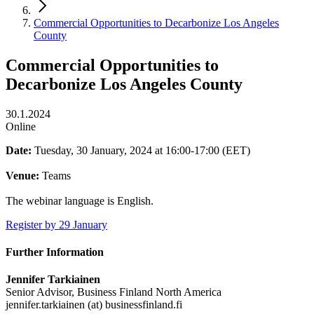
Commercial Opportunities to Decarbonize Los Angeles
County
Commercial Opportunities to
Decarbonize Los Angeles County
30.1.2024
Online
Date:
Tuesday, 30 January, 2024 at 16:00-17:00 (EET)
Venue:
Teams
The webinar language is English.
Register by 29 January
Further Information
Jennifer Tarkiainen
Senior Advisor, Business Finland North America
jennifer.tarkiainen (at) businessfinland.fi