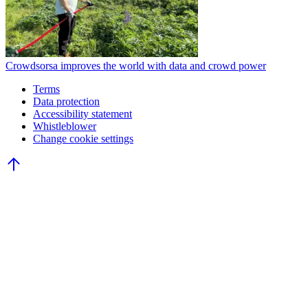
Crowdsorsa improves the world with data and crowd power
Terms
Data protection
Accessibility statement
Whistleblower
Change cookie settings