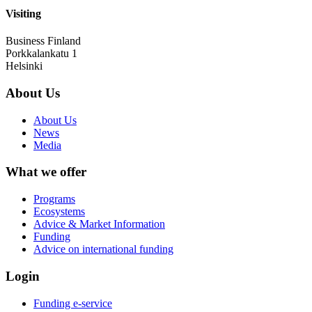
Visiting
Business Finland
Porkkalankatu 1
Helsinki
About Us
About Us
News
Media
What we offer
Programs
Ecosystems
Advice & Market Information
Funding
Advice on international funding
Login
Funding e-service