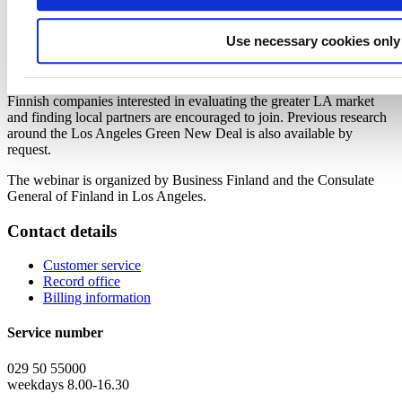
Summary of market research around Finnish opportunities &
greater Los Angeles market, specifically related to mobility,
energy, and built environment,
Jukka Matikainen,
Use necessary cookies only
Managing Director, Nordic Trading House
Q&A
Finnish companies interested in evaluating the greater LA market
and finding local partners are encouraged to join. Previous research
around the Los Angeles Green New Deal is also available by
request.
The webinar is organized by Business Finland and the Consulate
General of Finland in Los Angeles.
Contact details
Customer service
Record office
Billing information
Service number
029 50 55000
weekdays 8.00-16.30