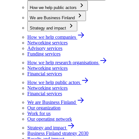
How we help public actors
We are Business Finland
Strategy and impact
How we help companies
Networking services
Advisory services
Funding services
How we help research organisations
Networking services
Financial services
How we help public actors
Networking services
Financial services
We are Business Finland
Our organization
Work for us
Our operating network
Strategy and impact
Business Finland strategy 2030
Results and impact