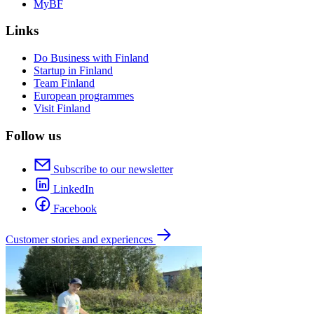
MyBF
Links
Do Business with Finland
Startup in Finland
Team Finland
European programmes
Visit Finland
Follow us
Subscribe to our newsletter
LinkedIn
Facebook
Customer stories and experiences