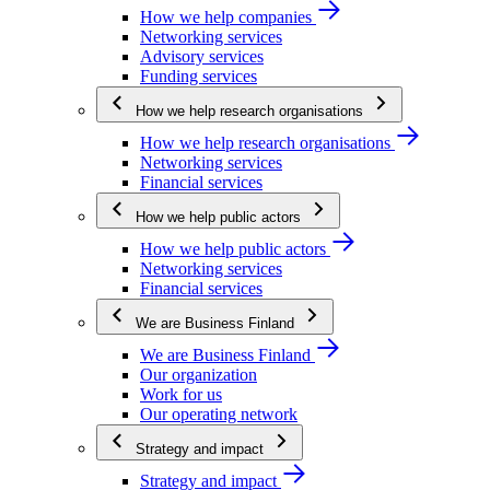
How we help companies
Networking services
Advisory services
Funding services
How we help research organisations
How we help research organisations
Networking services
Financial services
How we help public actors
How we help public actors
Networking services
Financial services
We are Business Finland
We are Business Finland
Our organization
Work for us
Our operating network
Strategy and impact
Strategy and impact