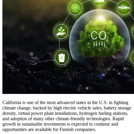
California is one of the most advanced states in the U.S. in fighting
climate change, backed by high electric vehicle sales, battery storage
density, virtual power plant installations, hydrogen fueling stations,
and adoption of many other climate-friendly technologies. Rapid
growth in sustainable investments is expected to continue and
opportunities are available for Finnish companies.