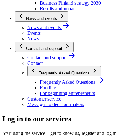
Business Finland strategy 2030
Results and impact
News and events
News and events
Events
News
Contact and support
Contact and support
Contact
Frequently Asked Questions
Frequently Asked Questions
Funding
For beginning entrepreneurs
Customer service
Messages to decision-makers
Log in to our services
Start using the service – get to know us, register and log in