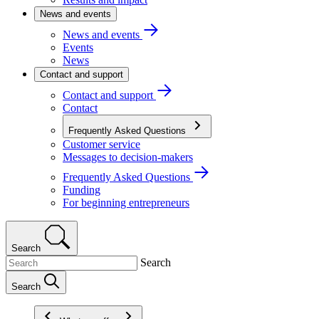
News and events
News and events
Events
News
Contact and support
Contact and support
Contact
Frequently Asked Questions
Customer service
Messages to decision-makers
Frequently Asked Questions
Funding
For beginning entrepreneurs
Search
Search
Search