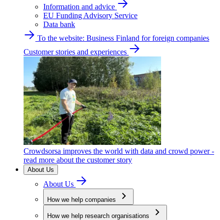
Information and advice
EU Funding Advisory Service
Data bank
To the website: Business Finland for foreign companies
Customer stories and experiences
Crowdsorsa improves the world with data and crowd power -
read more about the customer story
About Us
About Us
How we help companies
How we help research organisations