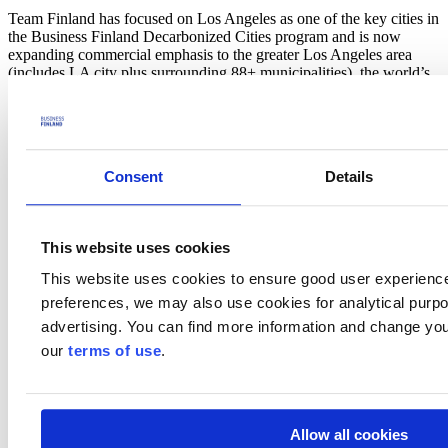
Team Finland has focused on Los Angeles as one of the key cities in
the Business Finland Decarbonized Cities program and is now
expanding commercial emphasis to the greater Los Angeles area
(includes LA city plus surrounding 88+ municipalities), the world’s
third-largest metropolitan economy. The greater LA area is estimated
to spend more than $6 billion annually to reduce greenhouse gas
emissions for a population of an estimated 18.5 million.
In this webinar on
30 January,
we will share the latest market
Consent
Details
research on understanding the greater LA area market (size, local
public & private players, budgets) and opportunity areas for Finnish
companies. The research is focused on commercial activity related to
decarbonizing sectors related to mobility, built environment, and
This website uses cookies
energy.
This website uses cookies to ensure good user experienc
Agenda
preferences, we may also use cookies for analytical purpos
advertising. You can find more information and change you
Welcome
Los Angeles Green New Deal Highlights,
Okko-Pekka
our
terms of use
.
Salmimies,
Consul General of Finland, Los Angeles
Resources for Finnish companies,
Jennifer Tarkiainen
,
Senior Business Advisor, Business Finland &
Seppo
Rantala
, Senior Trade Commissioner, Consulate General of
Allow all cookies
Finland