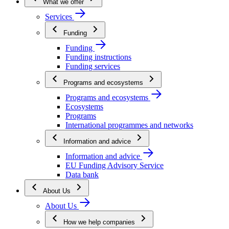
What we offer
Services
Funding
Funding
Funding instructions
Funding services
Programs and ecosystems
Programs and ecosystems
Ecosystems
Programs
International programmes and networks
Information and advice
Information and advice
EU Funding Advisory Service
Data bank
About Us
About Us
How we help companies