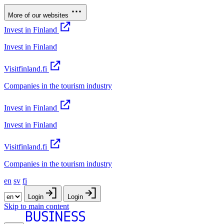
More of our websites
Invest in Finland
Invest in Finland
Visitfinland.fi
Companies in the tourism industry
Invest in Finland
Invest in Finland
Visitfinland.fi
Companies in the tourism industry
en
sv
fi
Login
Login
Skip to main content