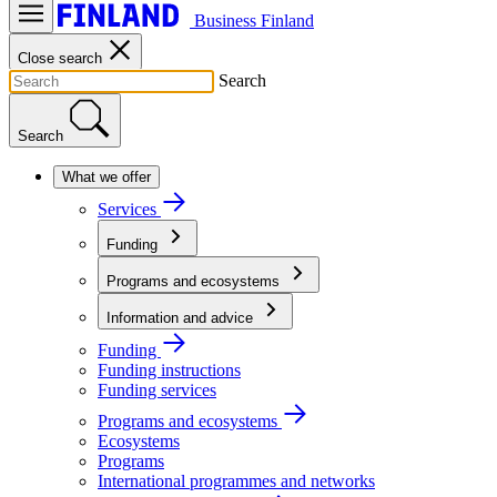
Business Finland
Close search
Search
Search
What we offer
Services
Funding
Programs and ecosystems
Information and advice
Funding
Funding instructions
Funding services
Programs and ecosystems
Ecosystems
Programs
International programmes and networks