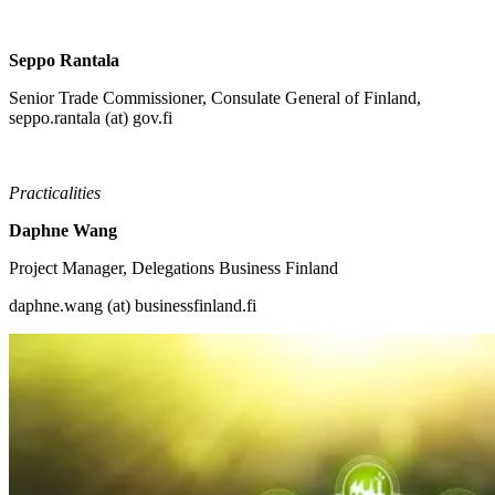
Seppo Rantala
Senior Trade Commissioner, Consulate General of Finland,
seppo.rantala (at) gov.fi
Practicalities
Daphne Wang
Project Manager, Delegations Business Finland
daphne.wang (at) businessfinland.fi