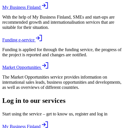
My Business Finland
With the help of My Business Finland, SMEs and start-ups are
recommended growth and internationalisation services that are
suitable for their situation.
Funding e-service
Funding is applied for through the funding service, the progress of
the project is reported and changes are notified.
Market Opportunities
The Market Opportunities service provides information on
international sales leads, business opportunities and developments,
as well as overviews of different countries.
Log in to our services
Start using the service – get to know us, register and log in
My Business Finland