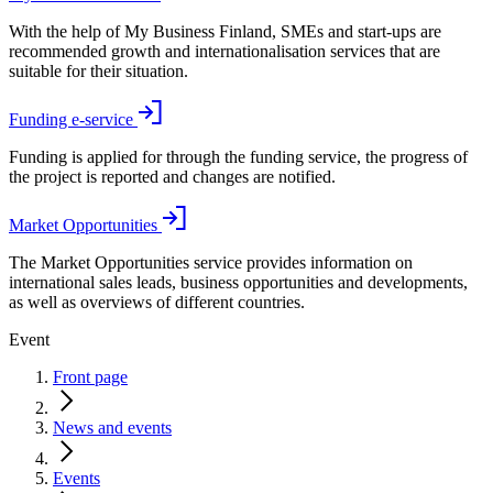
With the help of My Business Finland, SMEs and start-ups are
recommended growth and internationalisation services that are
suitable for their situation.
Funding e-service
Funding is applied for through the funding service, the progress of
the project is reported and changes are notified.
Market Opportunities
The Market Opportunities service provides information on
international sales leads, business opportunities and developments,
as well as overviews of different countries.
Event
Front page
News and events
Events