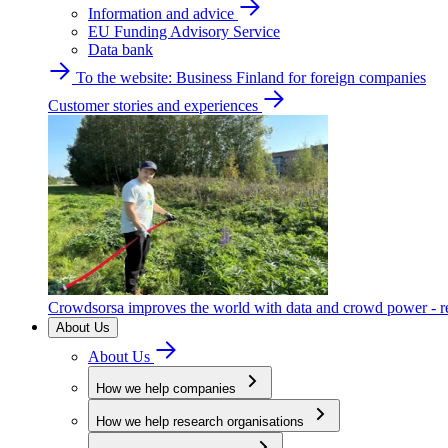
Information and advice
EU Funding Advisory Service
Data bank
To the website: Business Finland for foreign companies
Customer stories and experiences
Crowdsorsa improves the world with data and crowd power - re
About Us
About Us
How we help companies
How we help research organisations