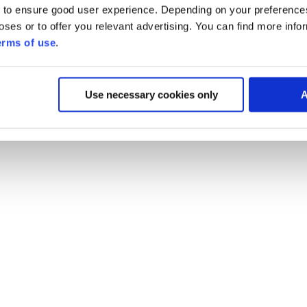
 to ensure good user experience. Depending on your preferenc
poses or to offer you relevant advertising. You can find more inf
erms of use
.
Use necessary cookies only
A