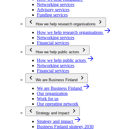
Networking services
Advisory services
Funding services
How we help research organisations
How we help research organisations
Networking services
Financial services
How we help public actors
How we help public actors
Networking services
Financial services
We are Business Finland
We are Business Finland
Our organization
Work for us
Our operating network
Strategy and impact
Strategy and impact
Business Finland strategy 2030