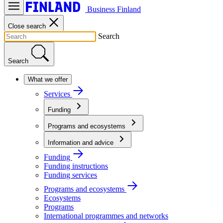
Business Finland
Close search
Search
Search
What we offer
Services
Funding
Programs and ecosystems
Information and advice
Funding
Funding instructions
Funding services
Programs and ecosystems
Ecosystems
Programs
International programmes and networks