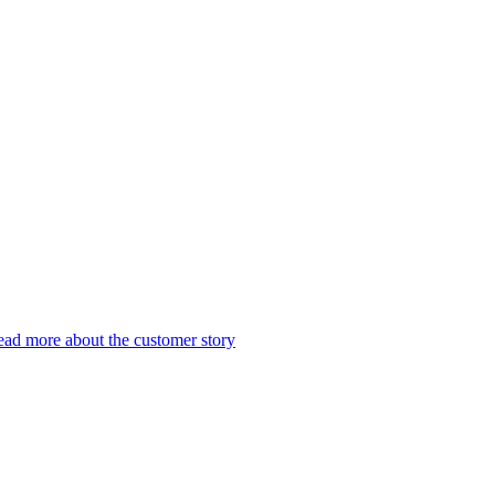
ad more about the customer story