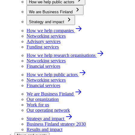
How we help public actors
We are Business Finland
Strategy and impact
How we help companies
Networking services
Advisory services
Funding services
How we help research organisations
Networking services
Financial services
How we help public actors
Networking services
Financial services
We are Business Finland
Our organization
Work for us
Our operating network
Strategy and impact
Business Finland strategy 2030
Results and impact