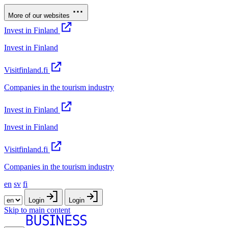
More of our websites
Invest in Finland
Invest in Finland
Visitfinland.fi
Companies in the tourism industry
Invest in Finland
Invest in Finland
Visitfinland.fi
Companies in the tourism industry
en
sv
fi
Login
Login
Skip to main content