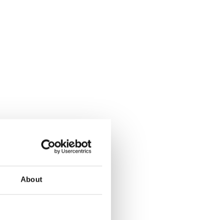
About