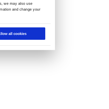
es, we may also use
ormation and change your
llow all cookies