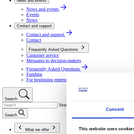
News and events
News and events
Events
News
Contact and support
Contact and support
Contact
Frequently Asked Questions
Customer service
Messages to decision-makers
Frequently Asked Questions
Funding
For beginning entrepreneurs
Search
Search
Consent
Search
This website uses cookie
What we offer