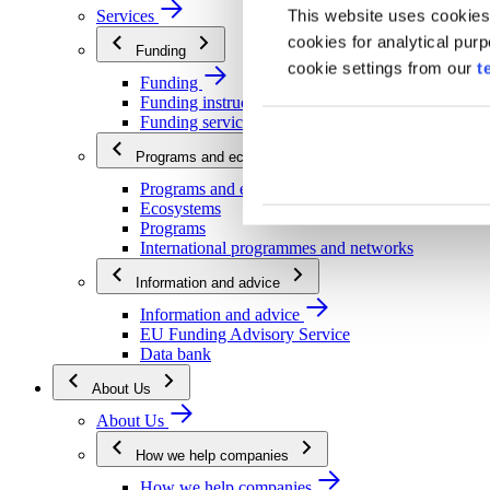
This website uses cookies
Services
cookies for analytical pur
Funding
cookie settings from our
t
Funding
Funding instructions
Funding services
Programs and ecosystems
Programs and ecosystems
Ecosystems
Programs
International programmes and networks
Information and advice
Information and advice
EU Funding Advisory Service
Data bank
About Us
About Us
How we help companies
How we help companies