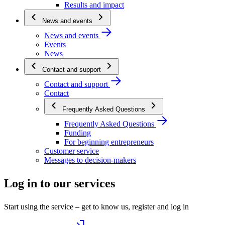
Results and impact
News and events
News and events
Events
News
Contact and support
Contact and support
Contact
Frequently Asked Questions
Frequently Asked Questions
Funding
For beginning entrepreneurs
Customer service
Messages to decision-makers
Log in to our services
Start using the service – get to know us, register and log in