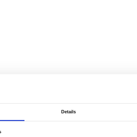
Details
s