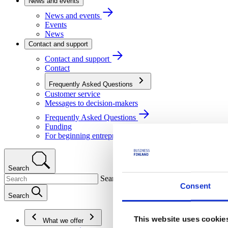
News and events
News and events
Events
News
Contact and support
Contact and support
Contact
Frequently Asked Questions
Customer service
Messages to decision-makers
Frequently Asked Questions
Funding
For beginning entrepreneurs
Search
Search
Consent
Search
This website uses cookie
What we offer