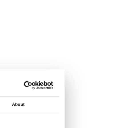
About