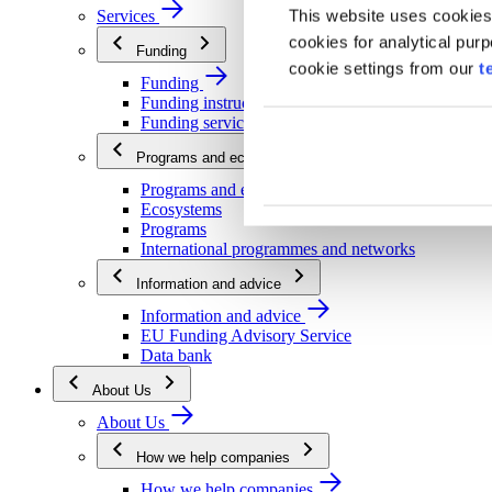
This website uses cookies
Services
cookies for analytical pur
Funding
cookie settings from our
t
Funding
Funding instructions
Funding services
Programs and ecosystems
Programs and ecosystems
Ecosystems
Programs
International programmes and networks
Information and advice
Information and advice
EU Funding Advisory Service
Data bank
About Us
About Us
How we help companies
How we help companies