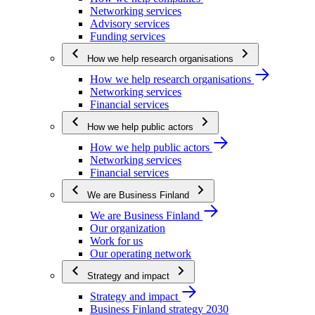
Networking services
Advisory services
Funding services
How we help research organisations
How we help research organisations
Networking services
Financial services
How we help public actors
How we help public actors
Networking services
Financial services
We are Business Finland
We are Business Finland
Our organization
Work for us
Our operating network
Strategy and impact
Strategy and impact
Business Finland strategy 2030