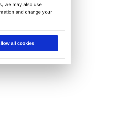
es, we may also use
ormation and change your
llow all cookies