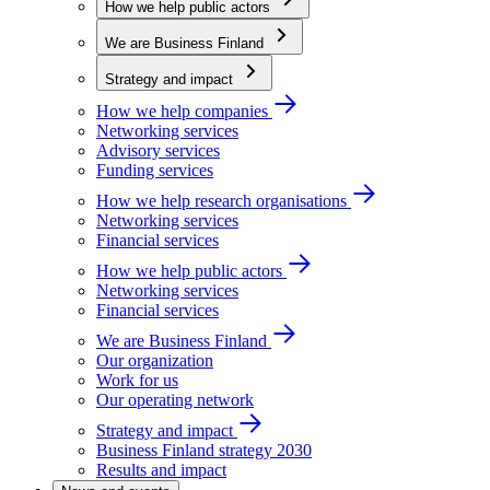
How we help public actors
We are Business Finland
Strategy and impact
How we help companies
Networking services
Advisory services
Funding services
How we help research organisations
Networking services
Financial services
How we help public actors
Networking services
Financial services
We are Business Finland
Our organization
Work for us
Our operating network
Strategy and impact
Business Finland strategy 2030
Results and impact