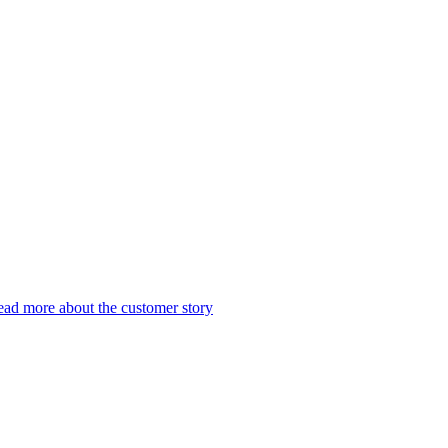
ad more about the customer story