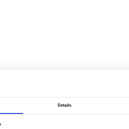
Details
s