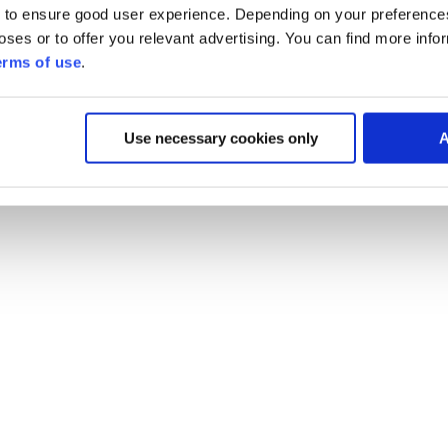
 to ensure good user experience. Depending on your preferenc
poses or to offer you relevant advertising. You can find more inf
erms of use
.
Use necessary cookies only
A