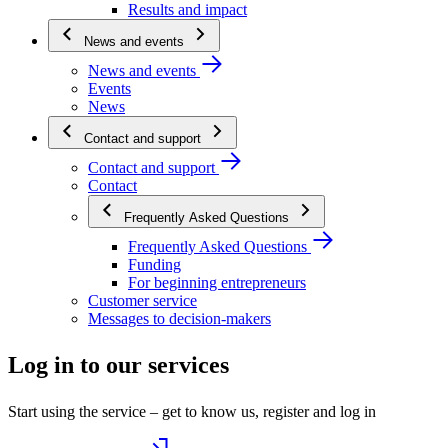
Results and impact
News and events
News and events
Events
News
Contact and support
Contact and support
Contact
Frequently Asked Questions
Frequently Asked Questions
Funding
For beginning entrepreneurs
Customer service
Messages to decision-makers
Log in to our services
Start using the service – get to know us, register and log in