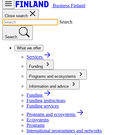
Business Finland
Close search
Search
Search
What we offer
Services
Funding
Programs and ecosystems
Information and advice
Funding
Funding instructions
Funding services
Programs and ecosystems
Ecosystems
Programs
International programmes and networks