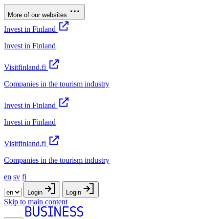
More of our websites
Invest in Finland
Invest in Finland
Visitfinland.fi
Companies in the tourism industry
Invest in Finland
Invest in Finland
Visitfinland.fi
Companies in the tourism industry
en
sv
fi
Login
Login
Skip to main content