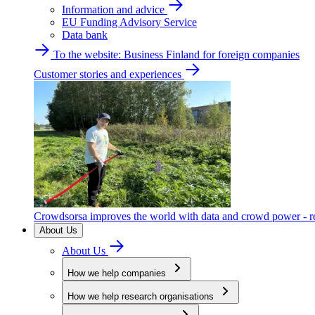
Information and advice
EU Funding Advisory Service
Data bank
To the website: Business Finland for foreign companies
Customer stories and experiences
Crowdsorsa improves the world with data and crowd power - re
About Us
About Us
How we help companies
How we help research organisations