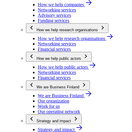
How we help companies
Networking services
Advisory services
Funding services
How we help research organisations
How we help research organisations
Networking services
Financial services
How we help public actors
How we help public actors
Networking services
Financial services
We are Business Finland
We are Business Finland
Our organization
Work for us
Our operating network
Strategy and impact
Strategy and impact