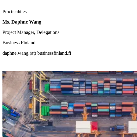
Practicalities
Ms. Daphne Wang
Project Manager, Delegations
Business Finland
daphne.wang (at) businessfinland.fi