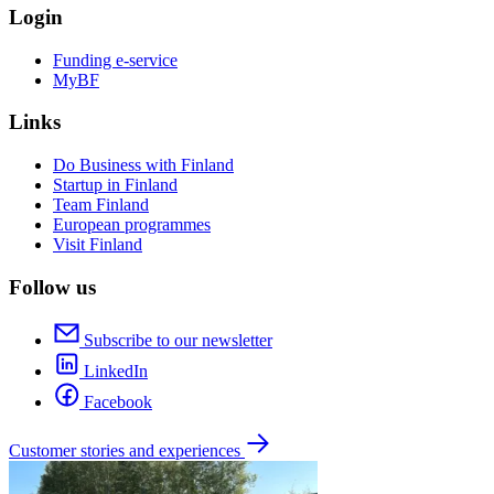
Login
Funding e-service
MyBF
Links
Do Business with Finland
Startup in Finland
Team Finland
European programmes
Visit Finland
Follow us
Subscribe to our newsletter
LinkedIn
Facebook
Customer stories and experiences