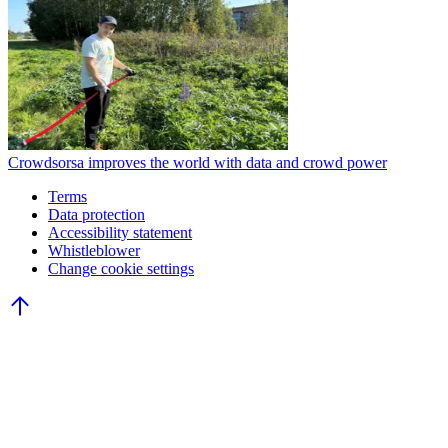
Crowdsorsa improves the world with data and crowd power
Terms
Data protection
Accessibility statement
Whistleblower
Change cookie settings