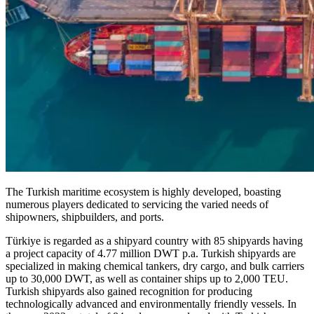
The Turkish maritime ecosystem is highly developed, boasting
numerous players dedicated to servicing the varied needs of
shipowners, shipbuilders, and ports.
Türkiye is regarded as a shipyard country with 85 shipyards having
a project capacity of 4.77 million DWT p.a. Turkish shipyards are
specialized in making chemical tankers, dry cargo, and bulk carriers
up to 30,000 DWT, as well as container ships up to 2,000 TEU.
Turkish shipyards also gained recognition for producing
technologically advanced and environmentally friendly vessels. In