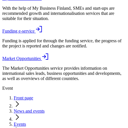
With the help of My Business Finland, SMEs and start-ups are
recommended growth and internationalisation services that are
suitable for their situation.
Funding e-service
Funding is applied for through the funding service, the progress of
the project is reported and changes are notified.
Market Opportunities
The Market Opportunities service provides information on
international sales leads, business opportunities and developments,
as well as overviews of different countries.
Event
Front page
News and events
Events