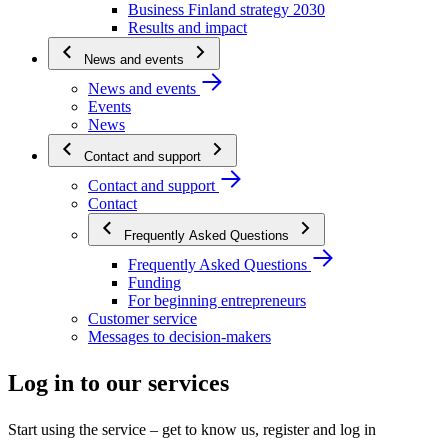
Business Finland strategy 2030
Results and impact
News and events
News and events
Events
News
Contact and support
Contact and support
Contact
Frequently Asked Questions
Frequently Asked Questions
Funding
For beginning entrepreneurs
Customer service
Messages to decision-makers
Log in to our services
Start using the service – get to know us, register and log in