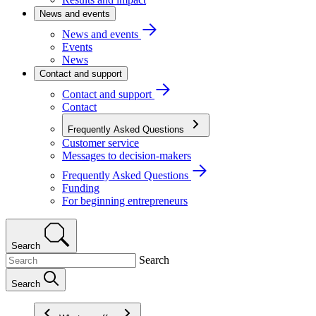
News and events
News and events
Events
News
Contact and support
Contact and support
Contact
Frequently Asked Questions
Customer service
Messages to decision-makers
Frequently Asked Questions
Funding
For beginning entrepreneurs
Search
Search
Search