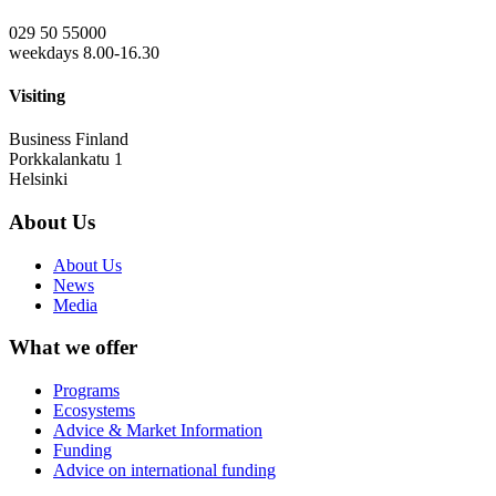
029 50 55000
weekdays 8.00-16.30
Visiting
Business Finland
Porkkalankatu 1
Helsinki
About Us
About Us
News
Media
What we offer
Programs
Ecosystems
Advice & Market Information
Funding
Advice on international funding