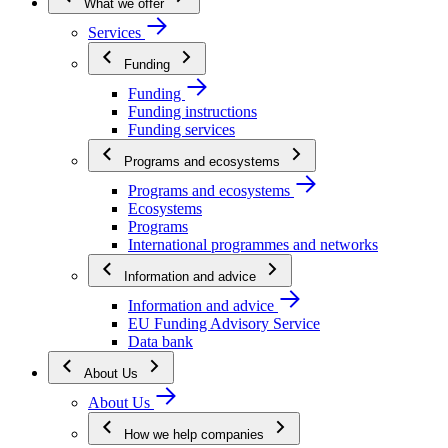
What we offer
Services
Funding
Funding
Funding instructions
Funding services
Programs and ecosystems
Programs and ecosystems
Ecosystems
Programs
International programmes and networks
Information and advice
Information and advice
EU Funding Advisory Service
Data bank
About Us
About Us
How we help companies