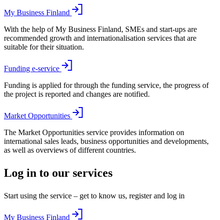
My Business Finland
With the help of My Business Finland, SMEs and start-ups are
recommended growth and internationalisation services that are
suitable for their situation.
Funding e-service
Funding is applied for through the funding service, the progress of
the project is reported and changes are notified.
Market Opportunities
The Market Opportunities service provides information on
international sales leads, business opportunities and developments,
as well as overviews of different countries.
Log in to our services
Start using the service – get to know us, register and log in
My Business Finland