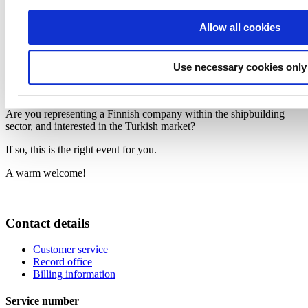
Speakers
Allow all cookies
Mr. Deniz Kabaagac, Managing Partner, BKP Consulting
Ms. Virve Vimpari, Head of Section on Green Development
and Inclusive Growth, EU Delegation to Turkiye
Dr. Goktug Kara, Sector Manager, EU Delegation to Turkiye
Use necessary cookies only
Mr. Serdar Yaras, Managing Partner, Arti Engineering,
Representative of Cadmatic Oy in Turkiye
Are you representing a Finnish company within the shipbuilding
sector, and interested in the Turkish market?
If so, this is the right event for you.
A warm welcome!
Contact details
Customer service
Record office
Billing information
Service number