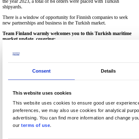
the year 2023, a total of 84 orders were placed with Turkish
shipyards.
There is a window of opportunity for Finnish companies to seek
new partnerships and business in the Turkish market.
Team Finland warmly welcomes you to this Turkish maritime
market update, covering:
Current maritime and shipbuilding market situation, trends
Overview of the main segments of the Turkish maritime
industry, and a snapshot of the main companies of interest
including
Consent
Details
Ship owners
Shipyards
Related suppliers
Associations
This website uses cookies
How to gain access to the Turkish shipbuilding market
Relevant events and activities 2024-2025
This website uses cookies to ensure good user experienc
Information about The Maritime Decarbonization and Green
preferences, we may also use cookies for analytical purpos
Shipping Programme for Turkiye
Example case of Finnish expertise in the Turkish maritime
advertising. You can find more information and change you
industry
our
terms of use
.
Q&A