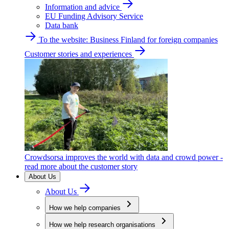
Information and advice
EU Funding Advisory Service
Data bank
To the website: Business Finland for foreign companies
Customer stories and experiences
Crowdsorsa improves the world with data and crowd power -
read more about the customer story
About Us
About Us
How we help companies
How we help research organisations