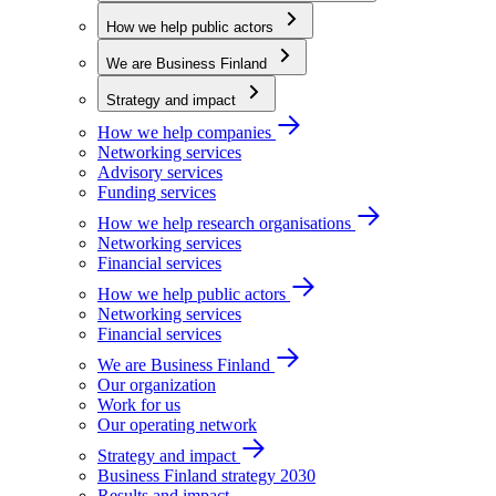
How we help public actors
We are Business Finland
Strategy and impact
How we help companies
Networking services
Advisory services
Funding services
How we help research organisations
Networking services
Financial services
How we help public actors
Networking services
Financial services
We are Business Finland
Our organization
Work for us
Our operating network
Strategy and impact
Business Finland strategy 2030
Results and impact