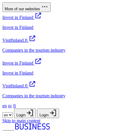
More of our websites
Invest in Finland
Invest in Finland
Visitfinland.fi
Companies in the tourism industry
Invest in Finland
Invest in Finland
Visitfinland.fi
Companies in the tourism industry
en
sv
fi
Login
Login
Skip to main content