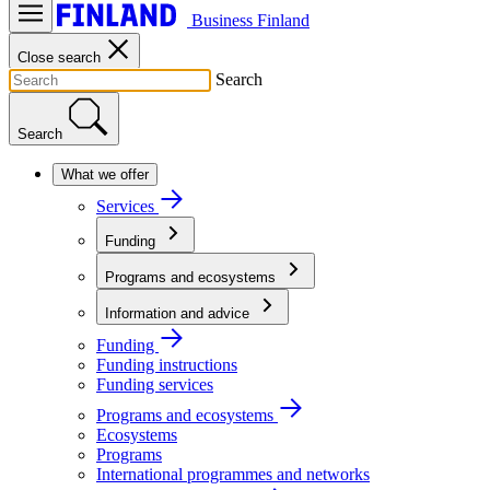
Business Finland
Close search
Search
Search
What we offer
Services
Funding
Programs and ecosystems
Information and advice
Funding
Funding instructions
Funding services
Programs and ecosystems
Ecosystems
Programs
International programmes and networks