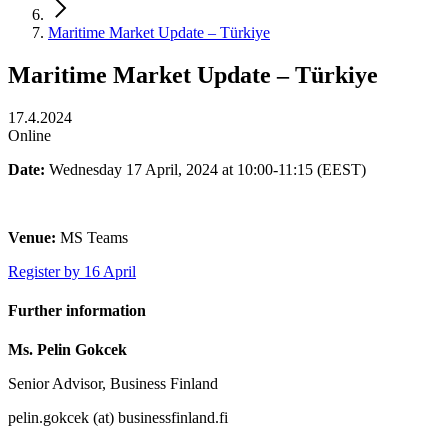
Maritime Market Update – Türkiye
Maritime Market Update – Türkiye
17.4.2024
Online
Date:
Wednesday 17 April, 2024 at 10:00-11:15 (EEST)
Venue:
MS Teams
Register by 16 April
Further information
Ms. Pelin Gokcek
Senior Advisor, Business Finland
pelin.gokcek (at) businessfinland.fi