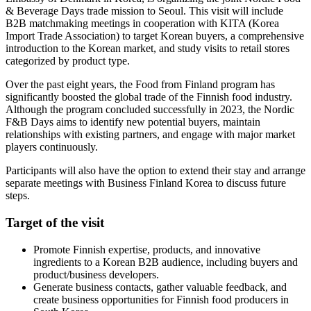
& Beverage Days trade mission to Seoul. This visit will include
B2B matchmaking meetings in cooperation with KITA (Korea
Import Trade Association) to target Korean buyers, a comprehensive
introduction to the Korean market, and study visits to retail stores
categorized by product type.
Over the past eight years, the Food from Finland program has
significantly boosted the global trade of the Finnish food industry.
Although the program concluded successfully in 2023, the Nordic
F&B Days aims to identify new potential buyers, maintain
relationships with existing partners, and engage with major market
players continuously.
Participants will also have the option to extend their stay and arrange
separate meetings with Business Finland Korea to discuss future
steps.
Target of the visit
Promote Finnish expertise, products, and innovative
ingredients to a Korean B2B audience, including buyers and
product/business developers.
Generate business contacts, gather valuable feedback, and
create business opportunities for Finnish food producers in