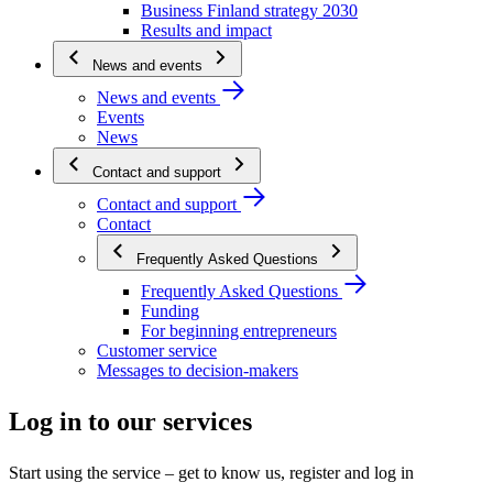
Business Finland strategy 2030
Results and impact
News and events
News and events
Events
News
Contact and support
Contact and support
Contact
Frequently Asked Questions
Frequently Asked Questions
Funding
For beginning entrepreneurs
Customer service
Messages to decision-makers
Log in to our services
Start using the service – get to know us, register and log in