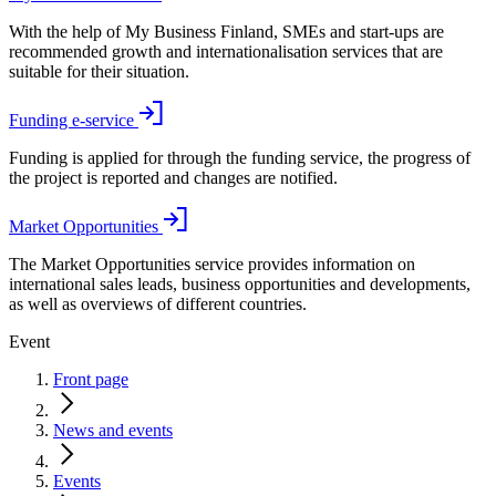
With the help of My Business Finland, SMEs and start-ups are
recommended growth and internationalisation services that are
suitable for their situation.
Funding e-service
Funding is applied for through the funding service, the progress of
the project is reported and changes are notified.
Market Opportunities
The Market Opportunities service provides information on
international sales leads, business opportunities and developments,
as well as overviews of different countries.
Event
Front page
News and events
Events