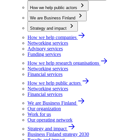
How we help public actors
We are Business Finland
Strategy and impact
How we help companies
Networking services
Advisory services
Funding services
How we help research organisations
Networking services
Financial services
How we help public actors
Networking services
Financial services
We are Business Finland
Our organization
Work for us
Our operating network
Strategy and impact
Business Finland strategy 2030
Results and impact