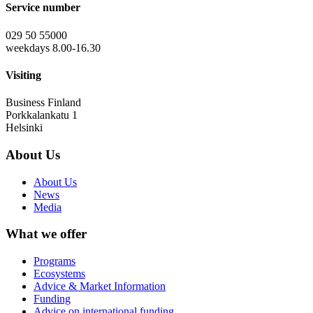
Service number
029 50 55000
weekdays 8.00-16.30
Visiting
Business Finland
Porkkalankatu 1
Helsinki
About Us
About Us
News
Media
What we offer
Programs
Ecosystems
Advice & Market Information
Funding
Advice on international funding