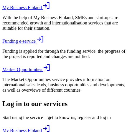
My Business Finland
With the help of My Business Finland, SMEs and start-ups are
recommended growth and internationalisation services that are
suitable for their situation.
Funding e-service
Funding is applied for through the funding service, the progress of
the project is reported and changes are notified.
Market Opportunities
The Market Opportunities service provides information on
international sales leads, business opportunities and developments,
as well as overviews of different countries.
Log in to our services
Start using the service – get to know us, register and log in
My Business Finland