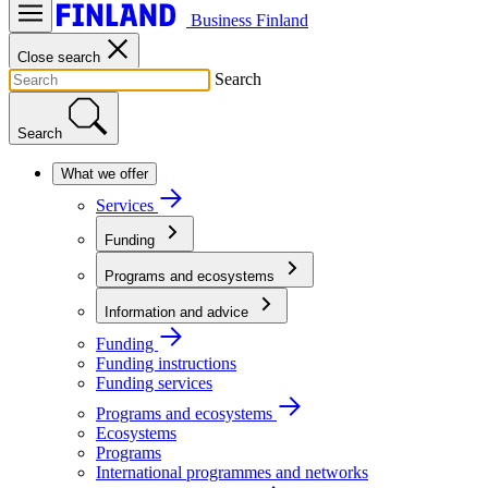
Business Finland
Close search
Search
Search
What we offer
Services
Funding
Programs and ecosystems
Information and advice
Funding
Funding instructions
Funding services
Programs and ecosystems
Ecosystems
Programs
International programmes and networks