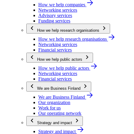
How we help companies
Networking services
Advisory services
Funding services
How we help research organisations
How we help research organisations
Networking services
Financial services
How we help public actors
How we help public actors
Networking services
Financial services
We are Business Finland
We are Business Finland
Our organization
Work for us
Our operating network
Strategy and impact
Strategy and impact