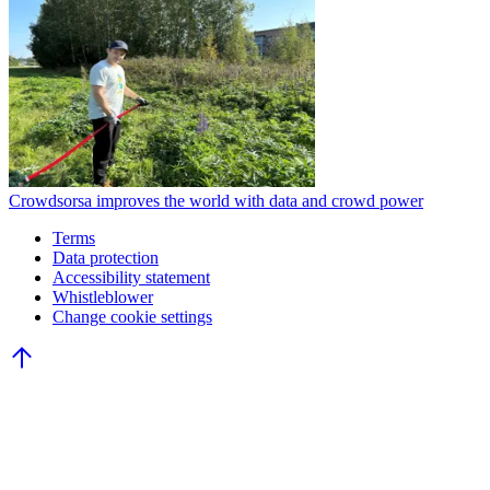
Crowdsorsa improves the world with data and crowd power
Terms
Data protection
Accessibility statement
Whistleblower
Change cookie settings