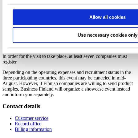
Micro Businesses and SMEs:
1785 EUR + 25.5% VAT
per
person
Major Companies:
2100 EUR + 25.5% VAT
per person
Allow all cookies
Business Finland will invoice the participation fee after the visit
based on the actual costs. The invoiced fee will not exceed the
amounts mentioned above. Kindly note that the participation fee
Use necessary cookies only
does not include flights or accommodation of the delegate nor meals
outside the trade mission program.
In order for the visit to take place, at least seven companies must
register.
Depending on the operating expenses and recruitment status in the
three participating countries, this event may be canceled in mid-
August. However, if Finnish companies are willing to send product
samples, Business Finland will organize a showcase event instead
and inform you separately.
Contact details
Customer service
Record office
Billing information