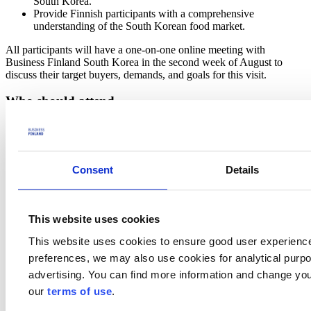
South Korea.
Provide Finnish participants with a comprehensive
understanding of the South Korean food market.
All participants will have a one-on-one online meeting with
Business Finland South Korea in the second week of August to
discuss their target buyers, demands, and goals for this visit.
Who should attend
This visit is aimed at Finnish food manufacturers, specifically those
involved in:
Consumer Goods: Preferred categories include drinks,
Consent
Details
children's products, snacks, and health functional foods.
Ingredients: Preferred categories include oats and health
functional foods.
This website uses cookies
Preliminary program
This website uses cookies to ensure good user experienc
Practicalities & participation fee
preferences, we may also use cookies for analytical purpos
advertising. You can find more information and change you
To cover the expenses of arranging the trade mission program,
our
terms of use
.
Business Finland will charge a participation fee.