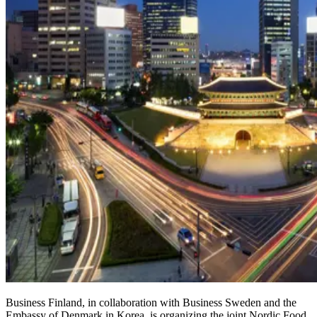
Business Finland, in collaboration with Business Sweden and the
Embassy of Denmark in Korea, is organizing the joint Nordic Food