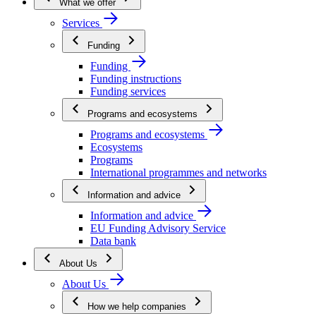
What we offer
Services
Funding
Funding
Funding instructions
Funding services
Programs and ecosystems
Programs and ecosystems
Ecosystems
Programs
International programmes and networks
Information and advice
Information and advice
EU Funding Advisory Service
Data bank
About Us
About Us
How we help companies