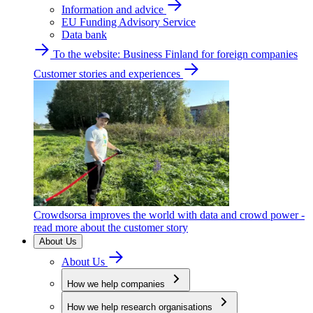
Information and advice
EU Funding Advisory Service
Data bank
To the website: Business Finland for foreign companies
Customer stories and experiences
Crowdsorsa improves the world with data and crowd power -
read more about the customer story
About Us
About Us
How we help companies
How we help research organisations