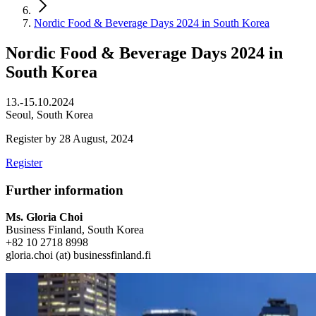
Nordic Food & Beverage Days 2024 in South Korea
Nordic Food & Beverage Days 2024 in
South Korea
13.-15.10.2024
Seoul, South Korea
Register by 28 August, 2024
Register
Further information
Ms. Gloria Choi
Business Finland, South Korea
+82 10 2718 8998
gloria.choi (at) businessfinland.fi