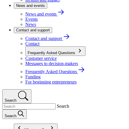
News and events
News and events
Events
News
Contact and support
Contact and support
Contact
Frequently Asked Questions
Customer service
Messages to decision-makers
Frequently Asked Questions
Funding
For beginning entrepreneurs
Search
Search
Search