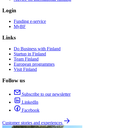
Login
Funding e-service
MyBF
Links
Do Business with Finland
Startup in Finland
Team Finland
European programmes
Visit Finland
Follow us
Subscribe to our newsletter
LinkedIn
Facebook
Customer stories and experiences