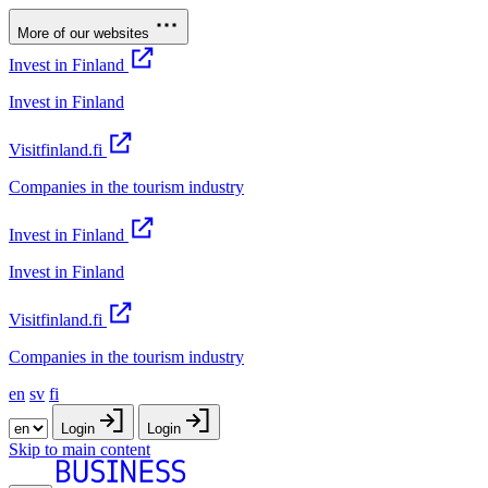
More of our websites
Invest in Finland
Invest in Finland
Visitfinland.fi
Companies in the tourism industry
Invest in Finland
Invest in Finland
Visitfinland.fi
Companies in the tourism industry
en
sv
fi
Login
Login
Skip to main content