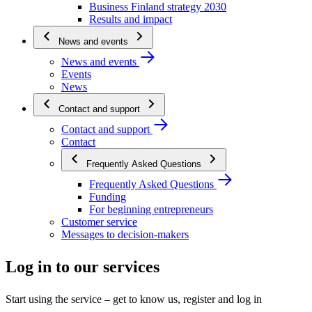
Business Finland strategy 2030
Results and impact
News and events
News and events
Events
News
Contact and support
Contact and support
Contact
Frequently Asked Questions
Frequently Asked Questions
Funding
For beginning entrepreneurs
Customer service
Messages to decision-makers
Log in to our services
Start using the service – get to know us, register and log in