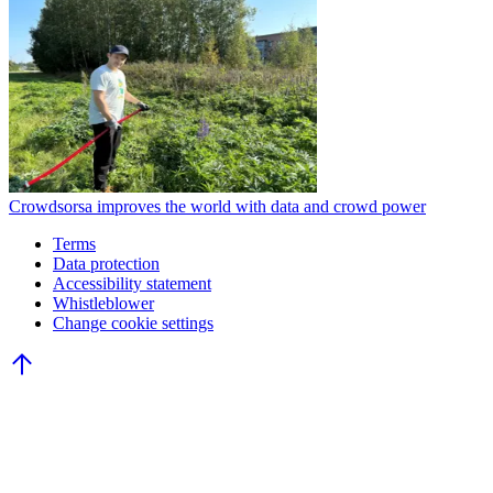
Crowdsorsa improves the world with data and crowd power
Terms
Data protection
Accessibility statement
Whistleblower
Change cookie settings