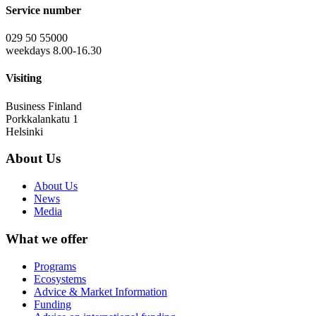
Service number
029 50 55000
weekdays 8.00-16.30
Visiting
Business Finland
Porkkalankatu 1
Helsinki
About Us
About Us
News
Media
What we offer
Programs
Ecosystems
Advice & Market Information
Funding