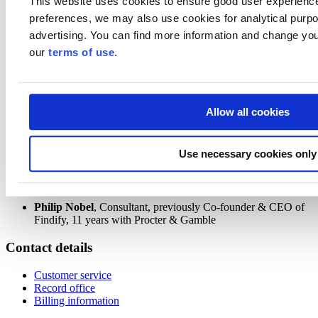
This website uses cookies to ensure good user experienc
apply for coaching with Philip Nobel, and you will get a copy of our
preferences, we may also use cookies for analytical purpos
report
US market for software to accelerate sustainability in retail.
advertising. You can find more information and change you
Agenda
our
terms of use
.
This webinar will explore
US retail environment
Allow all cookies
How US retailers are responding to sustainability
Examples of how US retailers use software to accelerate
sustainability
Winning elements of a US strategy for retail tech companies
Use necessary cookies only
Speaker
Philip Nobel
, Consultant, previously Co-founder & CEO of
Findify, 11 years with Procter & Gamble
Contact details
Customer service
Record office
Billing information