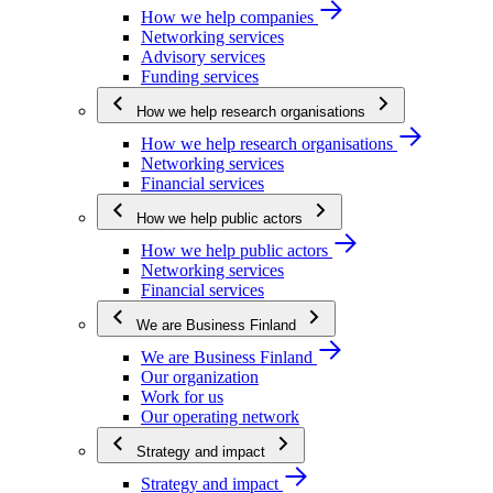
How we help companies
Networking services
Advisory services
Funding services
How we help research organisations
How we help research organisations
Networking services
Financial services
How we help public actors
How we help public actors
Networking services
Financial services
We are Business Finland
We are Business Finland
Our organization
Work for us
Our operating network
Strategy and impact
Strategy and impact