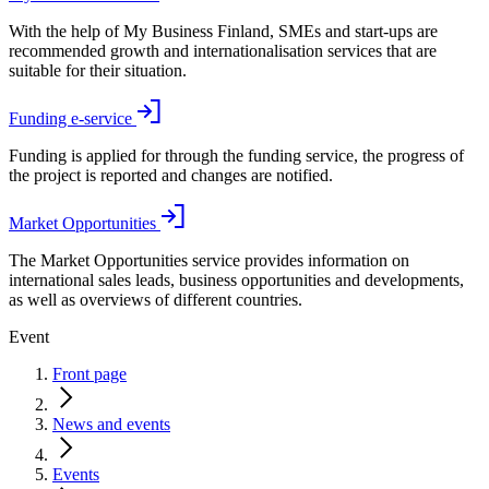
With the help of My Business Finland, SMEs and start-ups are
recommended growth and internationalisation services that are
suitable for their situation.
Funding e-service
Funding is applied for through the funding service, the progress of
the project is reported and changes are notified.
Market Opportunities
The Market Opportunities service provides information on
international sales leads, business opportunities and developments,
as well as overviews of different countries.
Event
Front page
News and events
Events