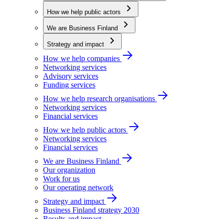
How we help public actors
We are Business Finland
Strategy and impact
How we help companies
Networking services
Advisory services
Funding services
How we help research organisations
Networking services
Financial services
How we help public actors
Networking services
Financial services
We are Business Finland
Our organization
Work for us
Our operating network
Strategy and impact
Business Finland strategy 2030
Results and impact