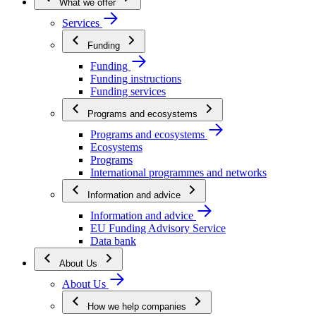
What we offer
Services
Funding
Funding
Funding instructions
Funding services
Programs and ecosystems
Programs and ecosystems
Ecosystems
Programs
International programmes and networks
Information and advice
Information and advice
EU Funding Advisory Service
Data bank
About Us
About Us
How we help companies