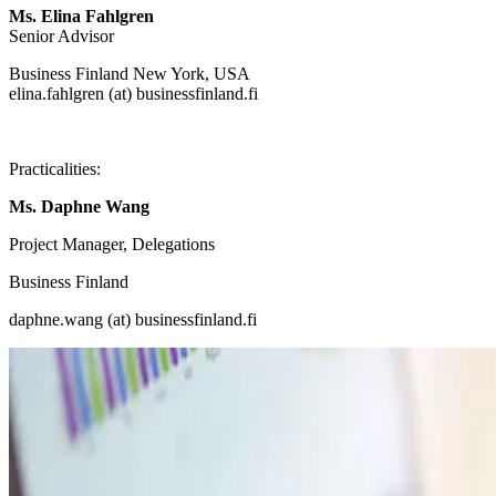
Ms. Elina Fahlgren
Senior Advisor
Business Finland New York, USA
elina.fahlgren (at) businessfinland.fi
Practicalities:
Ms. Daphne Wang
Project Manager, Delegations
Business Finland
daphne.wang (at) businessfinland.fi