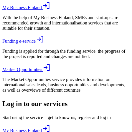
My Business Finland
With the help of My Business Finland, SMEs and start-ups are
recommended growth and internationalisation services that are
suitable for their situation.
Funding e-service
Funding is applied for through the funding service, the progress of
the project is reported and changes are notified.
Market Opportunities
The Market Opportunities service provides information on
international sales leads, business opportunities and developments,
as well as overviews of different countries.
Log in to our services
Start using the service – get to know us, register and log in
My Business Finland