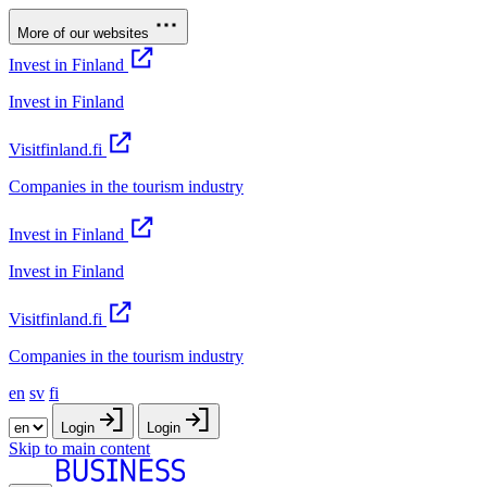
More of our websites
Invest in Finland
Invest in Finland
Visitfinland.fi
Companies in the tourism industry
Invest in Finland
Invest in Finland
Visitfinland.fi
Companies in the tourism industry
en
sv
fi
Login
Login
Skip to main content