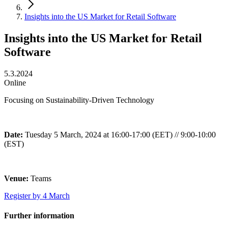
Insights into the US Market for Retail Software
Insights into the US Market for Retail
Software
5.3.2024
Online
Focusing on Sustainability-Driven Technology
Date:
Tuesday 5 March, 2024 at 16:00-17:00 (EET) // 9:00-10:00
(EST)
Venue:
Teams
Register by 4 March
Further information