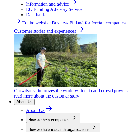
Information and advice
EU Funding Advisory Service
Data bank
To the website: Business Finland for foreign companies
Customer stories and experiences
Crowdsorsa improves the world with data and crowd power -
read more about the customer story
About Us
About Us
How we help companies
How we help research organisations