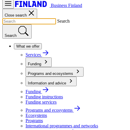
Business Finland
Close search
Search
Search
What we offer
Services
Funding
Programs and ecosystems
Information and advice
Funding
Funding instructions
Funding services
Programs and ecosystems
Ecosystems
Programs
International programmes and networks