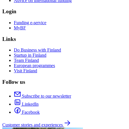
Advice on international funding
Login
Funding e-service
MyBF
Links
Do Business with Finland
Startup in Finland
Team Finland
European programmes
Visit Finland
Follow us
Subscribe to our newsletter
LinkedIn
Facebook
Customer stories and experiences