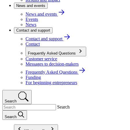
News and events
News and events
Events
News
Contact and support
Contact and support
Contact
Frequently Asked Questions
Customer service
Messages to decision-makers
Frequently Asked Questions
Funding
For beginning entrepreneurs
Search
Search
Search