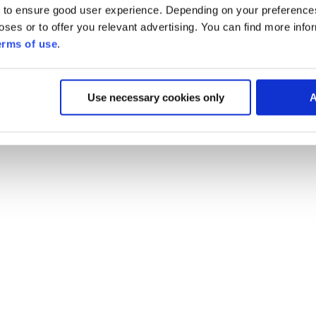
 to ensure good user experience. Depending on your preferenc
poses or to offer you relevant advertising. You can find more inf
erms of use
.
Use necessary cookies only
A