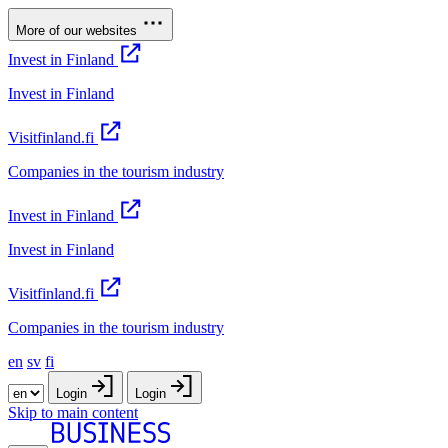
More of our websites
Invest in Finland
Invest in Finland
Visitfinland.fi
Companies in the tourism industry
Invest in Finland
Invest in Finland
Visitfinland.fi
Companies in the tourism industry
en
sv
fi
Login
Login
Skip to main content