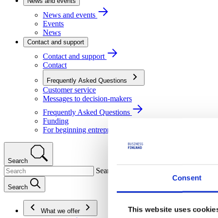
News and events
News and events
Events
News
Contact and support
Contact and support
Contact
Frequently Asked Questions
Customer service
Messages to decision-makers
Frequently Asked Questions
Funding
For beginning entrepreneurs
Search
Search
Consent
Search
This website uses cookie
What we offer