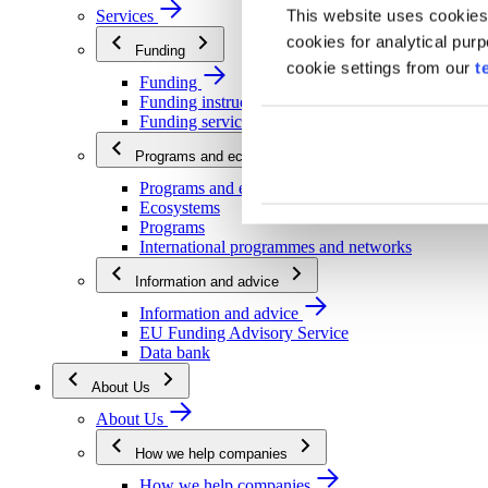
This website uses cookies
Services
cookies for analytical pur
Funding
cookie settings from our
t
Funding
Funding instructions
Funding services
Programs and ecosystems
Programs and ecosystems
Ecosystems
Programs
International programmes and networks
Information and advice
Information and advice
EU Funding Advisory Service
Data bank
About Us
About Us
How we help companies
How we help companies