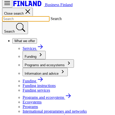
Business Finland
Close search
Search
Search
What we offer
Services
Funding
Programs and ecosystems
Information and advice
Funding
Funding instructions
Funding services
Programs and ecosystems
Ecosystems
Programs
International programmes and networks