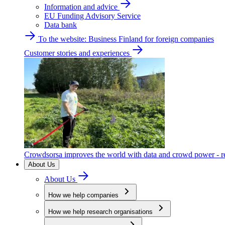
Information and advice
EU Funding Advisory Service
Data bank
To the website: Business Finland for foreign companies
Customer stories and experiences
Crowdsorsa improves the world with data and crowd power - re
About Us
About Us
How we help companies
How we help research organisations