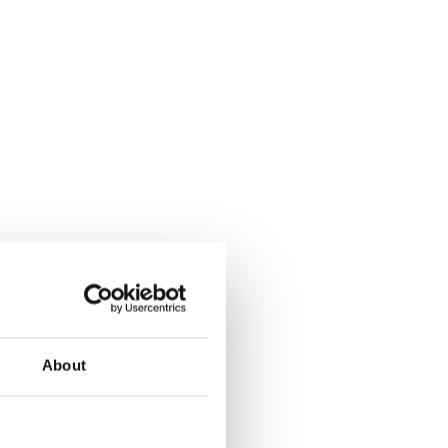
About