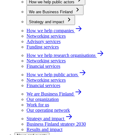
How we help public actors
We are Business Finland
Strategy and impact
How we help companies
Networking services
Advisory services
Funding services
How we help research organisations
Networking services
Financial services
How we help public actors
Networking services
Financial services
We are Business Finland
Our organization
Work for us
Our operating network
Strategy and impact
Business Finland strategy 2030
Results and impact