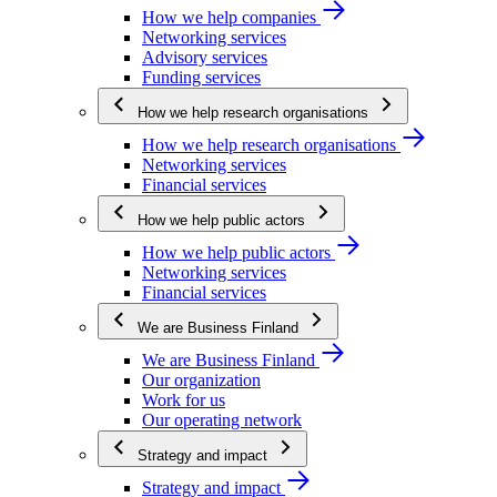
How we help companies
Networking services
Advisory services
Funding services
How we help research organisations
How we help research organisations
Networking services
Financial services
How we help public actors
How we help public actors
Networking services
Financial services
We are Business Finland
We are Business Finland
Our organization
Work for us
Our operating network
Strategy and impact
Strategy and impact