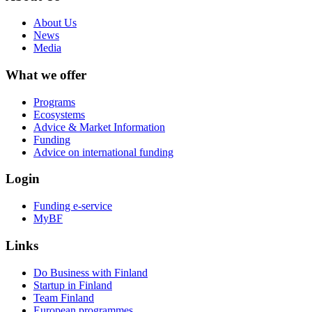
About Us
News
Media
What we offer
Programs
Ecosystems
Advice & Market Information
Funding
Advice on international funding
Login
Funding e-service
MyBF
Links
Do Business with Finland
Startup in Finland
Team Finland
European programmes