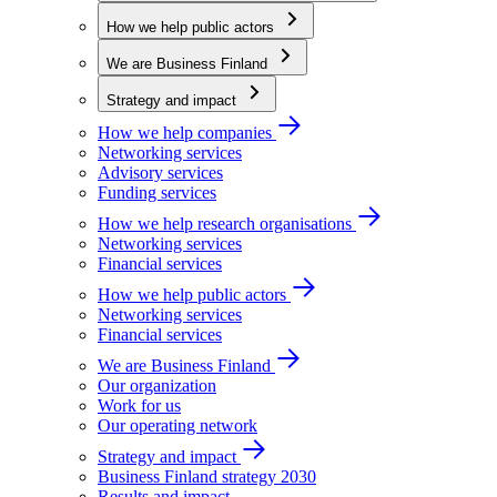
How we help public actors
We are Business Finland
Strategy and impact
How we help companies
Networking services
Advisory services
Funding services
How we help research organisations
Networking services
Financial services
How we help public actors
Networking services
Financial services
We are Business Finland
Our organization
Work for us
Our operating network
Strategy and impact
Business Finland strategy 2030
Results and impact