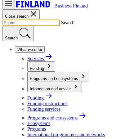
Business Finland
Close search
Search
Search
What we offer
Services
Funding
Programs and ecosystems
Information and advice
Funding
Funding instructions
Funding services
Programs and ecosystems
Ecosystems
Programs
International programmes and networks