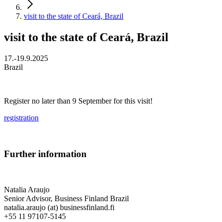
visit to the state of Ceará, Brazil
visit to the state of Ceará, Brazil
17.-19.9.2025
Brazil
Register no later than 9 September for this visit!
registration
Further information
Natalia Araujo
Senior Advisor, Business Finland Brazil
natalia.araujo (at) businessfinland.fi
+55 11 97107-5145