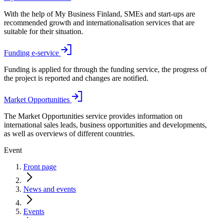
With the help of My Business Finland, SMEs and start-ups are
recommended growth and internationalisation services that are
suitable for their situation.
Funding e-service
Funding is applied for through the funding service, the progress of
the project is reported and changes are notified.
Market Opportunities
The Market Opportunities service provides information on
international sales leads, business opportunities and developments,
as well as overviews of different countries.
Event
Front page
News and events
Events