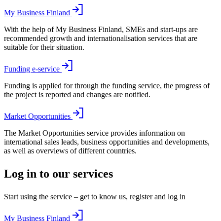
My Business Finland
With the help of My Business Finland, SMEs and start-ups are
recommended growth and internationalisation services that are
suitable for their situation.
Funding e-service
Funding is applied for through the funding service, the progress of
the project is reported and changes are notified.
Market Opportunities
The Market Opportunities service provides information on
international sales leads, business opportunities and developments,
as well as overviews of different countries.
Log in to our services
Start using the service – get to know us, register and log in
My Business Finland