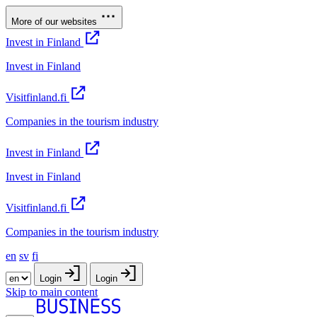
More of our websites
Invest in Finland
Invest in Finland
Visitfinland.fi
Companies in the tourism industry
Invest in Finland
Invest in Finland
Visitfinland.fi
Companies in the tourism industry
en
sv
fi
Login
Login
Skip to main content