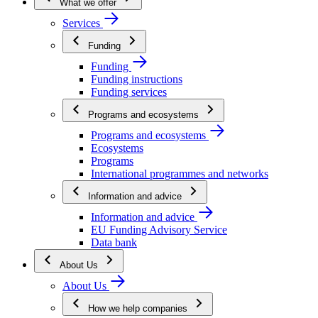
What we offer
Services
Funding
Funding
Funding instructions
Funding services
Programs and ecosystems
Programs and ecosystems
Ecosystems
Programs
International programmes and networks
Information and advice
Information and advice
EU Funding Advisory Service
Data bank
About Us
About Us
How we help companies