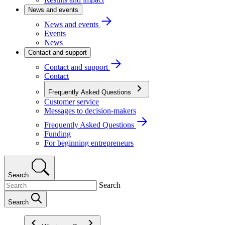
News and events
News and events
Events
News
Contact and support
Contact and support
Contact
Frequently Asked Questions
Customer service
Messages to decision-makers
Frequently Asked Questions
Funding
For beginning entrepreneurs
Search
Search
Search