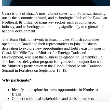
Ceará is one of Brazil’s most vibrant states, with Fortaleza standing
out as the economic, cultural, and technological hub of the Brazilian
Northeast. Its influence spans key sectors such as commerce,
industry, and technology, contributing significantly to regional and
national development.
The Team Finland network in Brazil invites Finnish companies
operating in Brazil and their representatives to join a business
delegation to explore new opportunities and fortify existing ones in
Ceará. Mr. Ville Tavio, Minister for Foreign Trade and
Development, will lead the business delegation on September 17.
The business delegation program is organized in conjunction with
the Minister’s participation in the Global School Meals Coalition
Summit in Fortaleza on September 18–19.
Why participate?
Identify and explore business opportunities in Northeast
Brazil
Connect with local stakeholders and decision-makers
Program