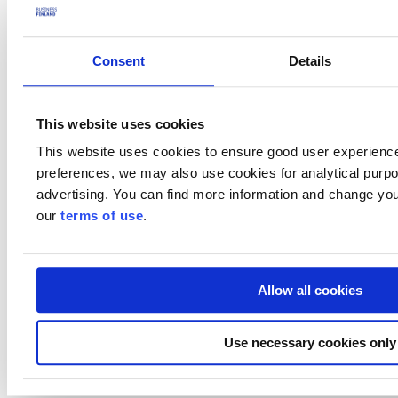
Lunch with H.E. Governor of the State of Ceará, with
Minister Tavio joining
Meeting with the Federation of Industries of Ceará (FIEC)
Consent
Details
and associated companies, with Minister Tavio joining (tbc)
Meeting with the State Secretariats of Economic Development
(SEDET) and Environment and Energy (SEMA), with
This website uses cookies
Minister Tavio joining
Visit to the Port of Pecém (tbc)
This website uses cookies to ensure good user experienc
B2B meetings with local stakeholders (upon request)
preferences, we may also use cookies for analytical purpos
Preliminary program
advertising. You can find more information and change you
our
terms of use
.
Who should attend?
Finnish companies operating in Brazil, particularly in the following
sectors:
Allow all cookies
Renewable energy
Education
Maritime and ports
Use necessary cookies only
Consumer goods.
Practicalities