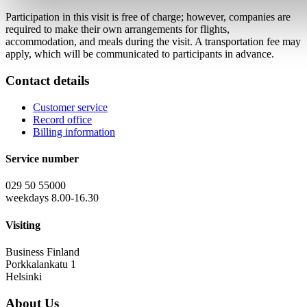
Participation in this visit is free of charge; however, companies are
required to make their own arrangements for flights,
accommodation, and meals during the visit. A transportation fee may
apply, which will be communicated to participants in advance.
Contact details
Customer service
Record office
Billing information
Service number
029 50 55000
weekdays 8.00-16.30
Visiting
Business Finland
Porkkalankatu 1
Helsinki
About Us