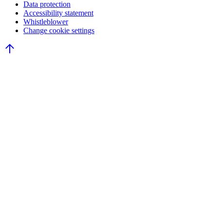
Data protection
Accessibility statement
Whistleblower
Change cookie settings