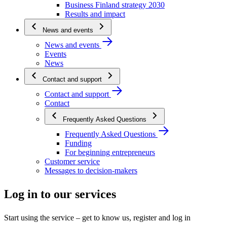
Business Finland strategy 2030
Results and impact
News and events
News and events
Events
News
Contact and support
Contact and support
Contact
Frequently Asked Questions
Frequently Asked Questions
Funding
For beginning entrepreneurs
Customer service
Messages to decision-makers
Log in to our services
Start using the service – get to know us, register and log in