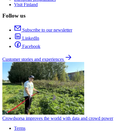
Visit Finland
Follow us
Subscribe to our newsletter
LinkedIn
Facebook
Customer stories and experiences
Crowdsorsa improves the world with data and crowd power
Terms