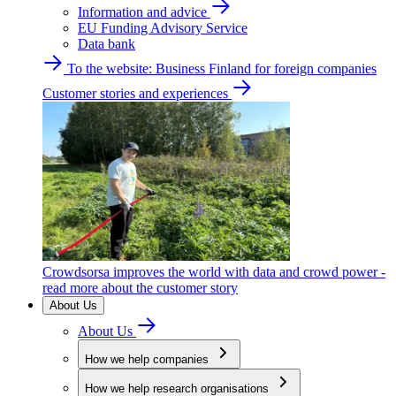
Information and advice
EU Funding Advisory Service
Data bank
To the website: Business Finland for foreign companies
Customer stories and experiences
Crowdsorsa improves the world with data and crowd power -
read more about the customer story
About Us
About Us
How we help companies
How we help research organisations