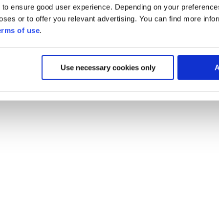
 to ensure good user experience. Depending on your preferenc
poses or to offer you relevant advertising. You can find more inf
erms of use
.
Use necessary cookies only
A