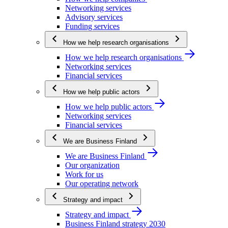
Networking services
Advisory services
Funding services
How we help research organisations
How we help research organisations
Networking services
Financial services
How we help public actors
How we help public actors
Networking services
Financial services
We are Business Finland
We are Business Finland
Our organization
Work for us
Our operating network
Strategy and impact
Strategy and impact
Business Finland strategy 2030