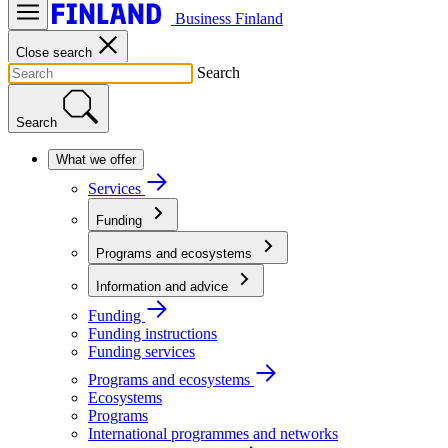
Business Finland
Close search
Search
Search
What we offer
Services
Funding
Programs and ecosystems
Information and advice
Funding
Funding instructions
Funding services
Programs and ecosystems
Ecosystems
Programs
International programmes and networks