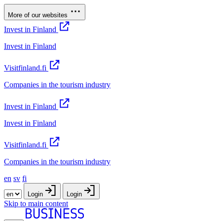
More of our websites
Invest in Finland
Invest in Finland
Visitfinland.fi
Companies in the tourism industry
Invest in Finland
Invest in Finland
Visitfinland.fi
Companies in the tourism industry
en
sv
fi
Login
Login
Skip to main content