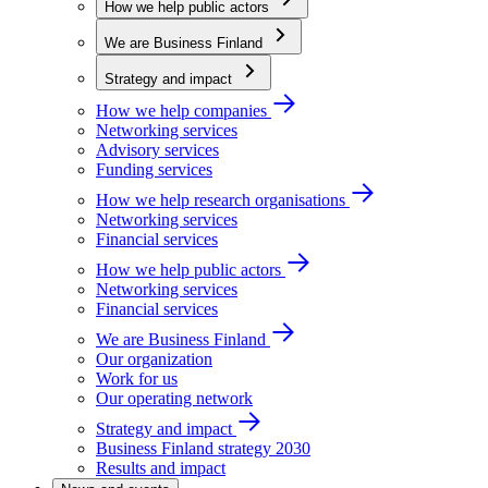
How we help public actors
We are Business Finland
Strategy and impact
How we help companies
Networking services
Advisory services
Funding services
How we help research organisations
Networking services
Financial services
How we help public actors
Networking services
Financial services
We are Business Finland
Our organization
Work for us
Our operating network
Strategy and impact
Business Finland strategy 2030
Results and impact