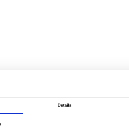
Details
s