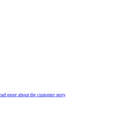
ad more about the customer story