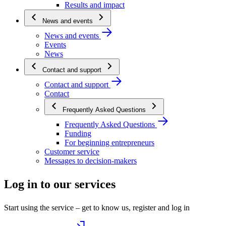
Results and impact
News and events
News and events
Events
News
Contact and support
Contact and support
Contact
Frequently Asked Questions
Frequently Asked Questions
Funding
For beginning entrepreneurs
Customer service
Messages to decision-makers
Log in to our services
Start using the service – get to know us, register and log in