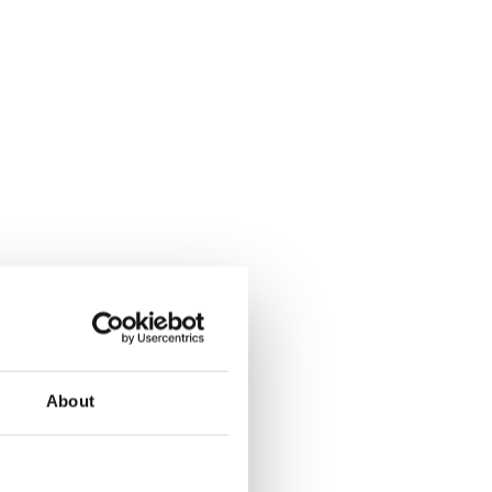
About