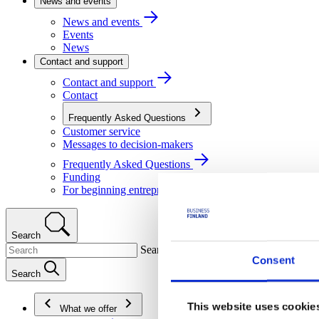
News and events
News and events
Events
News
Contact and support
Contact and support
Contact
Frequently Asked Questions
Customer service
Messages to decision-makers
Frequently Asked Questions
Funding
For beginning entrepreneurs
Search
Search
Consent
Search
This website uses cookie
What we offer