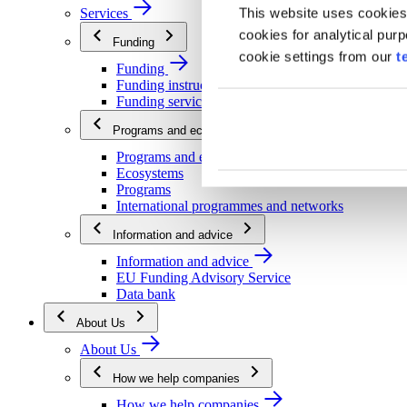
This website uses cookies
Services
cookies for analytical pur
Funding
cookie settings from our
t
Funding
Funding instructions
Funding services
Programs and ecosystems
Programs and ecosystems
Ecosystems
Programs
International programmes and networks
Information and advice
Information and advice
EU Funding Advisory Service
Data bank
About Us
About Us
How we help companies
How we help companies