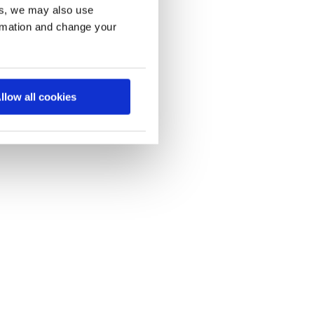
es, we may also use
ormation and change your
llow all cookies