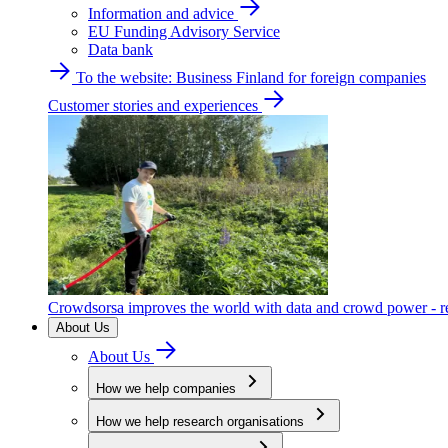
Information and advice
EU Funding Advisory Service
Data bank
To the website: Business Finland for foreign companies
Customer stories and experiences
Crowdsorsa improves the world with data and crowd power - re
About Us
About Us
How we help companies
How we help research organisations