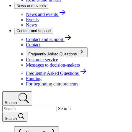
News and events
News and events
Events
News
Contact and support
Contact and support
Contact
Frequently Asked Questions
Customer service
Messages to decision-makers
Frequently Asked Questions
Funding
For beginning entrepreneurs
Search
Search
Search