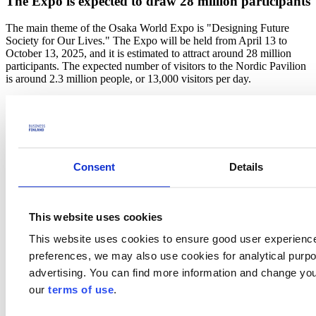
The Expo is expected to draw 28 million participants
The main theme of the Osaka World Expo is "Designing Future
Society for Our Lives." The Expo will be held from April 13 to
October 13, 2025, and it is estimated to attract around 28 million
participants. The expected number of visitors to the Nordic Pavilion
is around 2.3 million people, or 13,000 visitors per day.
The Nordic concept is built around common Nordic values of trust
and nature. The Nordic project has three different industrial themes:
circular economy, mobility and connectivity, and lifestyle and well-
being. In addition, the project has two cross-cutting themes:
sustainability and digitalisation. Business Finland is responsible for
the implementation of the project in Finland.
Consent
Details
- I am very pleased that the Nordic countries are joining forces in
this significant project for Finland. Business Finland plays a key role
in ensuring that all companies and programs operating in Japan are
This website uses cookies
related to the project to benefit from Expo's unique opportunity and
This website uses cookies to ensure good user experienc
visibility, says
Nina Kopola
, CEO of Business Finland.
preferences, we may also use cookies for analytical purpos
The
tender
for the design and construction of the Nordic joint
advertising. You can find more information and change you
pavilion has been launched in late April.
our
terms of use
.
More information