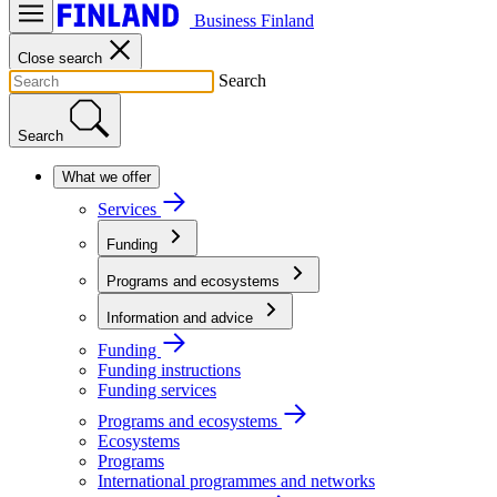
Business Finland
Close search
Search
Search
What we offer
Services
Funding
Programs and ecosystems
Information and advice
Funding
Funding instructions
Funding services
Programs and ecosystems
Ecosystems
Programs
International programmes and networks