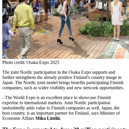
Photo credit: Osaka Expo 2025
The joint Nordic participation in the Osaka Expo supports and
further strengthens the already positive Finland's country image in
Japan. The Nordic joint model brings benefits participating Finnish
companies, such as wider visibility and new network opportunities.
- The World Expo is an excellent place to showcase Finnish
expertise to international markets. Joint Nordic participation
undoubtedly adds value to Finnish companies as well. Japan, the
host country, is an important partner for Finland, says Minister of
Economic Affairs
Mika Lintilä
.