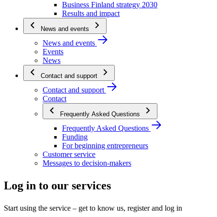
Business Finland strategy 2030
Results and impact
News and events
News and events
Events
News
Contact and support
Contact and support
Contact
Frequently Asked Questions
Frequently Asked Questions
Funding
For beginning entrepreneurs
Customer service
Messages to decision-makers
Log in to our services
Start using the service – get to know us, register and log in