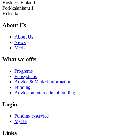
Business Finland
Porkkalankatu 1
Helsinki
About Us
About Us
News
Media
What we offer
Programs
Ecosystems
Advice & Market Information
Funding
Advice on international funding
Login
Funding e-service
MyBF
Links