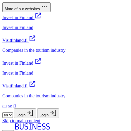
More of our websites
Invest in Finland
Invest in Finland
Visitfinland.fi
Companies in the tourism industry
Invest in Finland
Invest in Finland
Visitfinland.fi
Companies in the tourism industry
en
sv
fi
Login
Login
Skip to main content