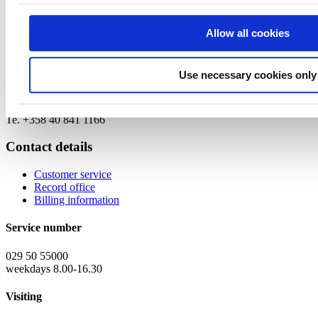
Project Manager
Mira Virkkunen
Allow all cookies
mira.virkkunen (at) businessfinland.fi
Te. +358 50 567 2000
Use necessary cookies only
Program Director
Nita Pilkama
nita.pilkama (at) businessfinland.fi
Te. +358 40 841 1166
Contact details
Customer service
Record office
Billing information
Service number
029 50 55000
weekdays 8.00-16.30
Visiting