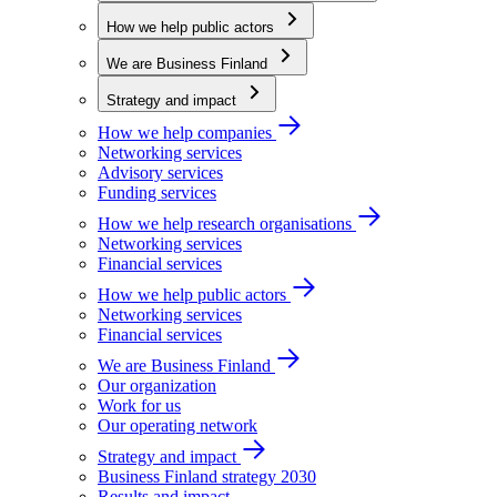
How we help public actors
We are Business Finland
Strategy and impact
How we help companies
Networking services
Advisory services
Funding services
How we help research organisations
Networking services
Financial services
How we help public actors
Networking services
Financial services
We are Business Finland
Our organization
Work for us
Our operating network
Strategy and impact
Business Finland strategy 2030
Results and impact