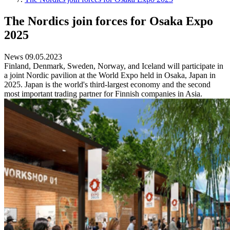
The Nordics join forces for Osaka Expo
2025
News 09.05.2023
Finland, Denmark, Sweden, Norway, and Iceland will participate in
a joint Nordic pavilion at the World Expo held in Osaka, Japan in
2025. Japan is the world's third-largest economy and the second
most important trading partner for Finnish companies in Asia.