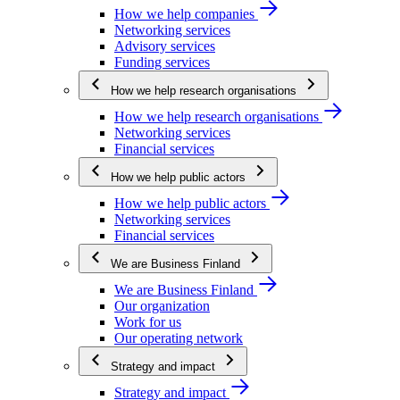
How we help companies
Networking services
Advisory services
Funding services
How we help research organisations
How we help research organisations
Networking services
Financial services
How we help public actors
How we help public actors
Networking services
Financial services
We are Business Finland
We are Business Finland
Our organization
Work for us
Our operating network
Strategy and impact
Strategy and impact