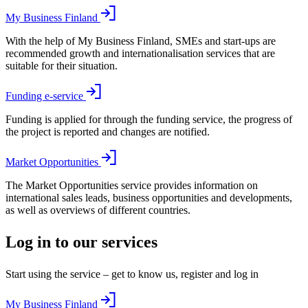
My Business Finland
With the help of My Business Finland, SMEs and start-ups are
recommended growth and internationalisation services that are
suitable for their situation.
Funding e-service
Funding is applied for through the funding service, the progress of
the project is reported and changes are notified.
Market Opportunities
The Market Opportunities service provides information on
international sales leads, business opportunities and developments,
as well as overviews of different countries.
Log in to our services
Start using the service – get to know us, register and log in
My Business Finland