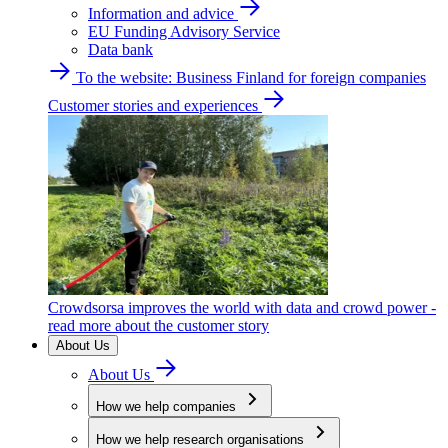
Information and advice
EU Funding Advisory Service
Data bank
To the website: Business Finland for foreign companies
Customer stories and experiences
Crowdsorsa improves the world with data and crowd power -
read more about the customer story
About Us
About Us
How we help companies
How we help research organisations