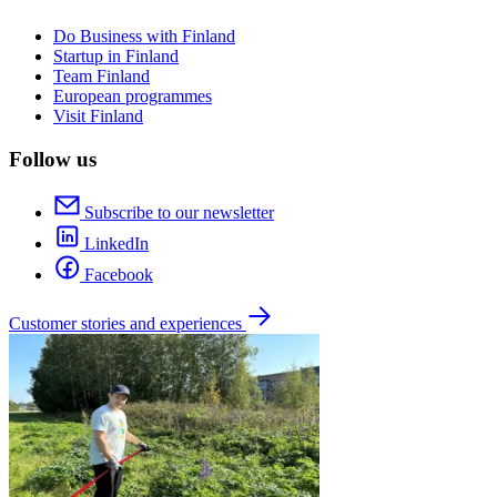
Do Business with Finland
Startup in Finland
Team Finland
European programmes
Visit Finland
Follow us
Subscribe to our newsletter
LinkedIn
Facebook
Customer stories and experiences