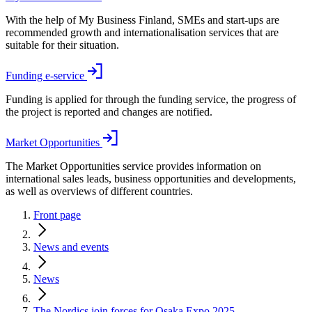
With the help of My Business Finland, SMEs and start-ups are
recommended growth and internationalisation services that are
suitable for their situation.
Funding e-service
Funding is applied for through the funding service, the progress of
the project is reported and changes are notified.
Market Opportunities
The Market Opportunities service provides information on
international sales leads, business opportunities and developments,
as well as overviews of different countries.
Front page
News and events
News
The Nordics join forces for Osaka Expo 2025