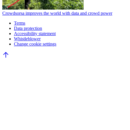
Crowdsorsa improves the world with data and crowd power
Terms
Data protection
Accessibility statement
Whistleblower
Change cookie settings