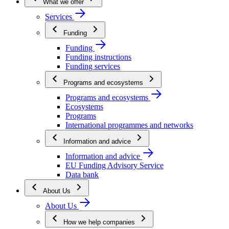
What we offer
Services
Funding
Funding
Funding instructions
Funding services
Programs and ecosystems
Programs and ecosystems
Ecosystems
Programs
International programmes and networks
Information and advice
Information and advice
EU Funding Advisory Service
Data bank
About Us
About Us
How we help companies