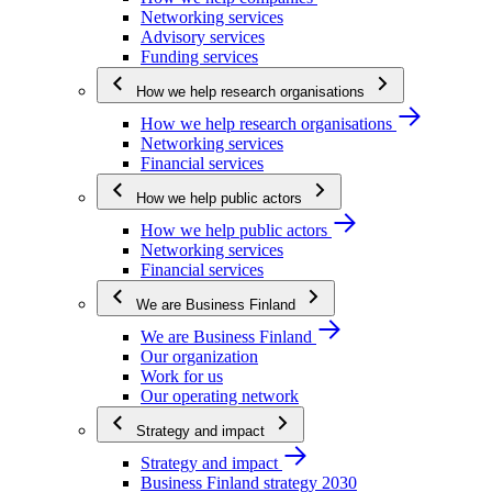
Networking services
Advisory services
Funding services
How we help research organisations
How we help research organisations
Networking services
Financial services
How we help public actors
How we help public actors
Networking services
Financial services
We are Business Finland
We are Business Finland
Our organization
Work for us
Our operating network
Strategy and impact
Strategy and impact
Business Finland strategy 2030