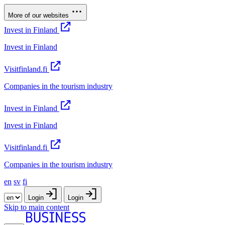
More of our websites
Invest in Finland
Invest in Finland
Visitfinland.fi
Companies in the tourism industry
Invest in Finland
Invest in Finland
Visitfinland.fi
Companies in the tourism industry
en
sv
fi
Login
Login
Skip to main content