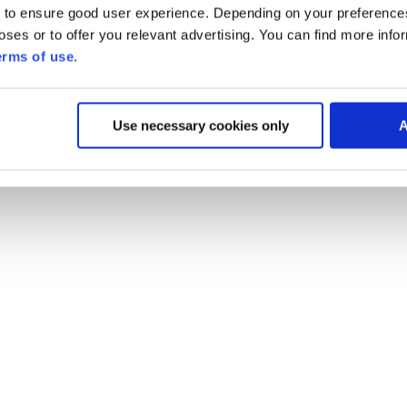
 to ensure good user experience. Depending on your preferenc
poses or to offer you relevant advertising. You can find more inf
erms of use
.
Use necessary cookies only
A