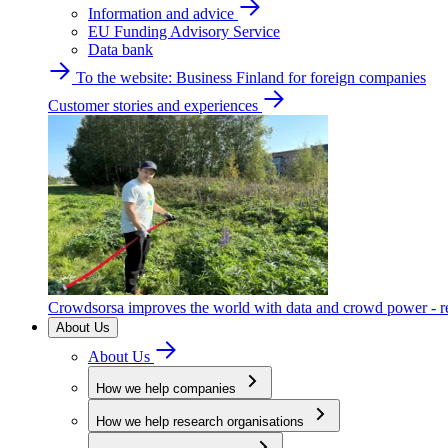
Information and advice
EU Funding Advisory Service
Data bank
To the website: Business Finland for foreign companies
Customer stories and experiences
Crowdsorsa improves the world with data and crowd power - re
About Us
About Us
How we help companies
How we help research organisations