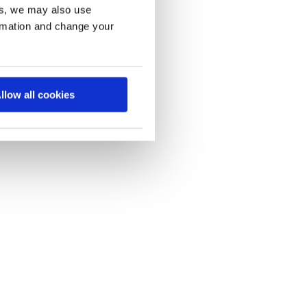
es, we may also use
ormation and change your
llow all cookies