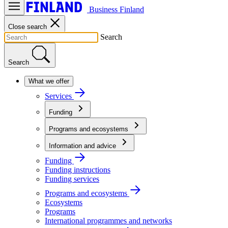
Business Finland
Close search
Search
Search
What we offer
Services
Funding
Programs and ecosystems
Information and advice
Funding
Funding instructions
Funding services
Programs and ecosystems
Ecosystems
Programs
International programmes and networks