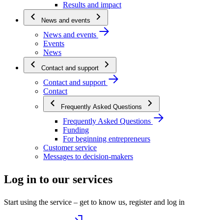
Results and impact
News and events
News and events
Events
News
Contact and support
Contact and support
Contact
Frequently Asked Questions
Frequently Asked Questions
Funding
For beginning entrepreneurs
Customer service
Messages to decision-makers
Log in to our services
Start using the service – get to know us, register and log in