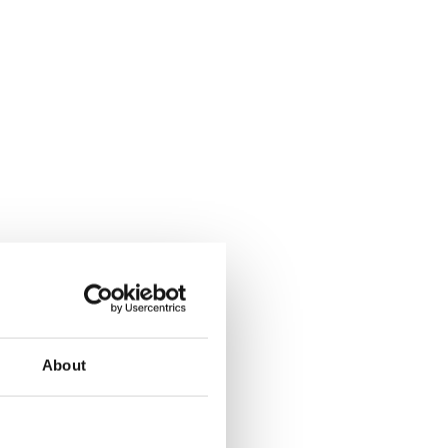
About