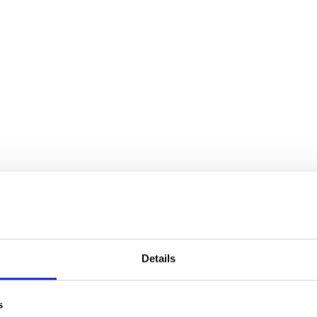
Details
s