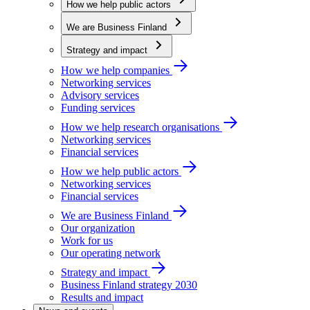
How we help public actors
We are Business Finland
Strategy and impact
How we help companies
Networking services
Advisory services
Funding services
How we help research organisations
Networking services
Financial services
How we help public actors
Networking services
Financial services
We are Business Finland
Our organization
Work for us
Our operating network
Strategy and impact
Business Finland strategy 2030
Results and impact