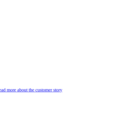
ad more about the customer story