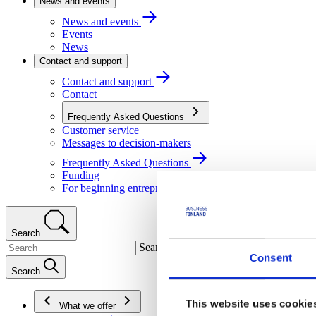
News and events
News and events
Events
News
Contact and support
Contact and support
Contact
Frequently Asked Questions
Customer service
Messages to decision-makers
Frequently Asked Questions
Funding
For beginning entrepreneurs
Search
Search
Consent
Search
This website uses cookie
What we offer