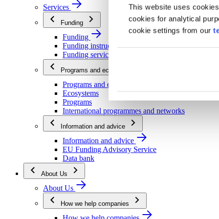
This website uses cookies
Services
cookies for analytical pur
Funding
cookie settings from our
t
Funding
Funding instructions
Funding services
Programs and ecosystems
Programs and ecosystems
Ecosystems
Programs
International programmes and networks
Information and advice
Information and advice
EU Funding Advisory Service
Data bank
About Us
About Us
How we help companies
How we help companies