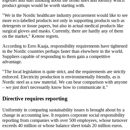
together and start thinking about the broad lines and identify which
product groups would be worth starting with.
"We in the Nordic healthcare industry procurement would like to see
more eco-labelled products not only in supporting products such as
detergents or tissue papers, but also in actual medical products like
surgical gloves and masks. Currently, there are hardly any of them
on the market," Ketene regrets.
According to Eero Kaaja, responsibility requirements have tightened
in the Nordic countries perhaps faster than elsewhere in the world.
Suppliers capable of responding to them gain a competitive
advantage.
"The local legislation is quite strict, and the requirements are strictly
enforced. Electricity production is environmentally friendly, as is
Nordic steel as a raw material. We can bear comparison with anyone
– we just don't necessarily know how to communicate it."
Directive requires reporting
Uniformity in comparing sustainability issues is brought about by a
change in accounting law. It requires corporate social responsibility
reporting from companies with over 500 employees, whose turnover
exceeds 40 million or whose balance sheet totals 20 million euros.