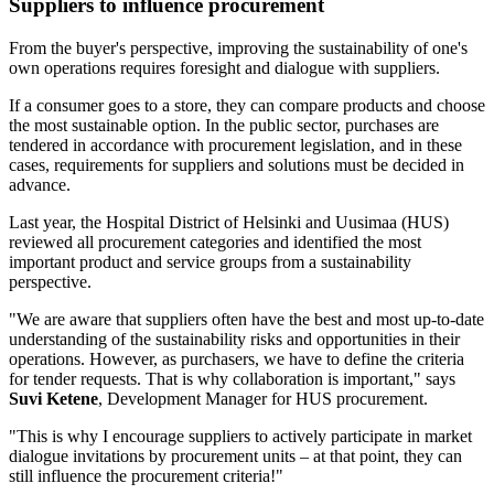
Suppliers to influence procurement
From the buyer's perspective, improving the sustainability of one's
own operations requires foresight and dialogue with suppliers.
If a consumer goes to a store, they can compare products and choose
the most sustainable option. In the public sector, purchases are
tendered in accordance with procurement legislation, and in these
cases, requirements for suppliers and solutions must be decided in
advance.
Last year, the Hospital District of Helsinki and Uusimaa (HUS)
reviewed all procurement categories and identified the most
important product and service groups from a sustainability
perspective.
"We are aware that suppliers often have the best and most up-to-date
understanding of the sustainability risks and opportunities in their
operations. However, as purchasers, we have to define the criteria
for tender requests. That is why collaboration is important," says
Suvi Ketene
, Development Manager for HUS procurement.
"This is why I encourage suppliers to actively participate in market
dialogue invitations by procurement units – at that point, they can
still influence the procurement criteria!"