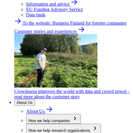
Information and advice
EU Funding Advisory Service
Data bank
To the website: Business Finland for foreign companies
Customer stories and experiences
Crowdsorsa improves the world with data and crowd power -
read more about the customer story
About Us
About Us
How we help companies
How we help research organisations