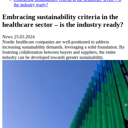
the industry ready?
Embracing sustainability criteria in the
healthcare sector – is the industry ready?
News 25.03.2024
Nordic healthcare companies are well-positioned to address
increasing sustainability demands, leveraging a solid foundation. By
fostering collaboration between buyers and suppliers, the entire
industry can be developed towards greater sustainability.