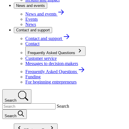
News and events
News and events
Events
News
Contact and support
Contact and support
Contact
Frequently Asked Questions
Customer service
Messages to decision-makers
Frequently Asked Questions
Funding
For beginning entrepreneurs
Search
Search
Search