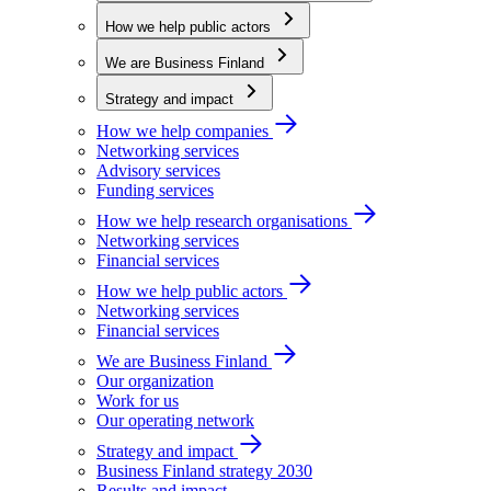
How we help public actors
We are Business Finland
Strategy and impact
How we help companies
Networking services
Advisory services
Funding services
How we help research organisations
Networking services
Financial services
How we help public actors
Networking services
Financial services
We are Business Finland
Our organization
Work for us
Our operating network
Strategy and impact
Business Finland strategy 2030
Results and impact