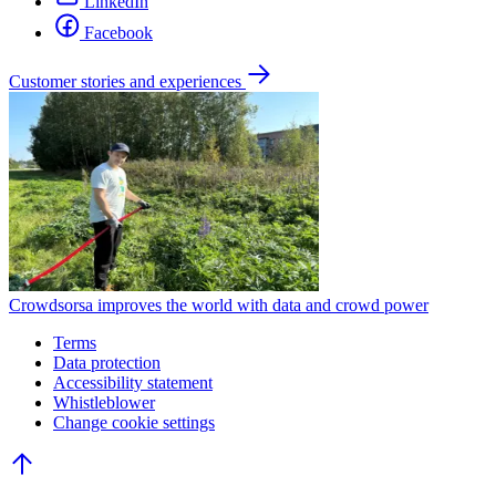
LinkedIn
Facebook
Customer stories and experiences
Crowdsorsa improves the world with data and crowd power
Terms
Data protection
Accessibility statement
Whistleblower
Change cookie settings