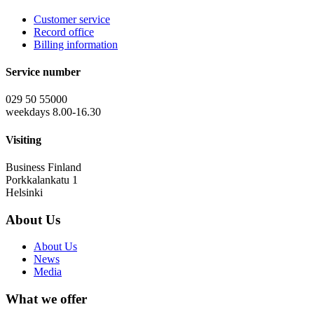
Customer service
Record office
Billing information
Service number
029 50 55000
weekdays 8.00-16.30
Visiting
Business Finland
Porkkalankatu 1
Helsinki
About Us
About Us
News
Media
What we offer