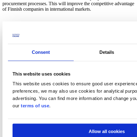
procurement processes. This will improve the competitive advantage
of Finnish companies in international markets.
Lojer Group
Lojer Group is the largest manufacturer of medical furniture in the
Nordic countries and a provider of lifecycle services. Lojer
manufactures hospital beds, examination and treatment tables, as
well as operating tables and lights at its factories in Sastamala,
Consent
Details
Hollola and Kempele in Finland. Founded in 1919, the company
employs approximately 260 people and is the most significant
domestic employer in the industry. The company's turnover is over
60 million euros. Exports account for 70 per cent, about 95 per cent
This website uses cookies
of operating room products. The group includes Lojer Oy,
Merivaara Oy and sales companies in Sweden and
This website uses cookies to ensure good user experienc
Norway.
www.lojer.com
preferences, we may also use cookies for analytical purpos
advertising. You can find more information and change you
our
terms of use
.
Allow all cookies