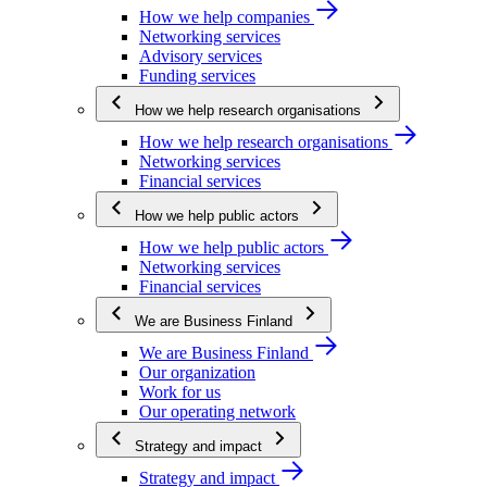
How we help companies
Networking services
Advisory services
Funding services
How we help research organisations
How we help research organisations
Networking services
Financial services
How we help public actors
How we help public actors
Networking services
Financial services
We are Business Finland
We are Business Finland
Our organization
Work for us
Our operating network
Strategy and impact
Strategy and impact