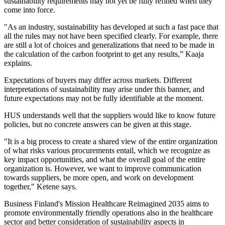
sustainability requirements may not yet be fully refined when they
come into force.
"As an industry, sustainability has developed at such a fast pace that
all the rules may not have been specified clearly. For example, there
are still a lot of choices and generalizations that need to be made in
the calculation of the carbon footprint to get any results,” Kaaja
explains.
Expectations of buyers may differ across markets. Different
interpretations of sustainability may arise under this banner, and
future expectations may not be fully identifiable at the moment.
HUS understands well that the suppliers would like to know future
policies, but no concrete answers can be given at this stage.
"It is a big process to create a shared view of the entire organization
of what risks various procurements entail, which we recognize as
key impact opportunities, and what the overall goal of the entire
organization is. However, we want to improve communication
towards suppliers, be more open, and work on development
together," Ketene says.
Business Finland's Mission Healthcare Reimagined 2035 aims to
promote environmentally friendly operations also in the healthcare
sector and better consideration of sustainability aspects in