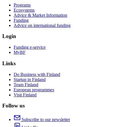
Programs
Ecosystems
Advice & Market Information
Funding
Advice on international funding
Login
Funding e-service
MyBF
Links
Do Business with Finland
Startup in Finland
Team Finland
European programmes
Visit Finland
Follow us
Subscribe to our newsletter