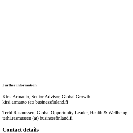
Further information
Kirsi Armanto, Senior Advisor, Global Growth
kirsi.armanto (at) businessfinland.fi
Terhi Rasmussen, Global Opportunity Leader, Health & Wellbeing
terhi.rasmussen (at) businessfinland.fi
Contact details