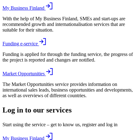
My Business Finland
With the help of My Business Finland, SMEs and start-ups are
recommended growth and internationalisation services that are
suitable for their situation.
Funding e-service
Funding is applied for through the funding service, the progress of
the project is reported and changes are notified.
Market Opportunities
The Market Opportunities service provides information on
international sales leads, business opportunities and developments,
as well as overviews of different countries.
Log in to our services
Start using the service – get to know us, register and log in
My Business Finland