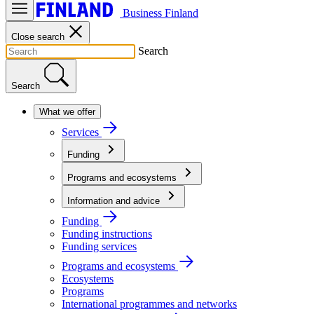
Business Finland
Close search
Search
Search
What we offer
Services
Funding
Programs and ecosystems
Information and advice
Funding
Funding instructions
Funding services
Programs and ecosystems
Ecosystems
Programs
International programmes and networks