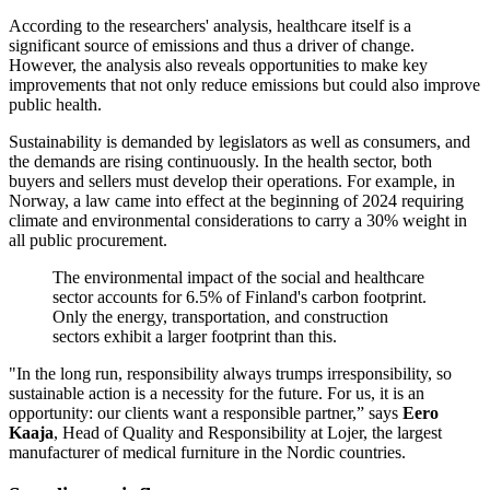
According to the researchers' analysis, healthcare itself is a
significant source of emissions and thus a driver of change.
However, the analysis also reveals opportunities to make key
improvements that not only reduce emissions but could also improve
public health.
Sustainability is demanded by legislators as well as consumers, and
the demands are rising continuously. In the health sector, both
buyers and sellers must develop their operations. For example, in
Norway, a law came into effect at the beginning of 2024 requiring
climate and environmental considerations to carry a 30% weight in
all public procurement.
The environmental impact of the social and healthcare
sector accounts for 6.5% of Finland's carbon footprint.
Only the energy, transportation, and construction
sectors exhibit a larger footprint than this.
"In the long run, responsibility always trumps irresponsibility, so
sustainable action is a necessity for the future. For us, it is an
opportunity: our clients want a responsible partner,” says
Eero
Kaaja
, Head of Quality and Responsibility at Lojer, the largest
manufacturer of medical furniture in the Nordic countries.