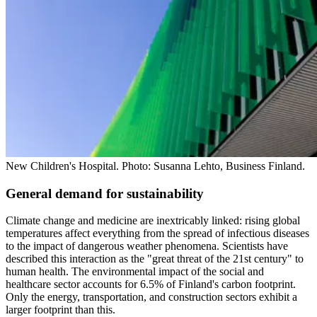
New Children's Hospital. Photo: Susanna Lehto, Business Finland.
General demand for sustainability
Climate change and medicine are inextricably linked: rising global
temperatures affect everything from the spread of infectious diseases
to the impact of dangerous weather phenomena. Scientists have
described this interaction as the "great threat of the 21st century" to
human health. The environmental impact of the social and
healthcare sector accounts for 6.5% of Finland's carbon footprint.
Only the energy, transportation, and construction sectors exhibit a
larger footprint than this.