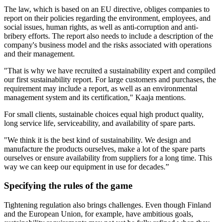
The law, which is based on an EU directive, obliges companies to
report on their policies regarding the environment, employees, and
social issues, human rights, as well as anti-corruption and anti-
bribery efforts. The report also needs to include a description of the
company's business model and the risks associated with operations
and their management.
"That is why we have recruited a sustainability expert and compiled
our first sustainability report. For large customers and purchases, the
requirement may include a report, as well as an environmental
management system and its certification," Kaaja mentions.
For small clients, sustainable choices equal high product quality,
long service life, serviceability, and availability of spare parts.
"We think it is the best kind of sustainability. We design and
manufacture the products ourselves, make a lot of the spare parts
ourselves or ensure availability from suppliers for a long time. This
way we can keep our equipment in use for decades.”
Specifying the rules of the game
Tightening regulation also brings challenges. Even though Finland
and the European Union, for example, have ambitious goals,