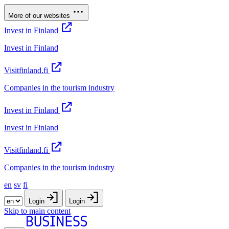
More of our websites
Invest in Finland
Invest in Finland
Visitfinland.fi
Companies in the tourism industry
Invest in Finland
Invest in Finland
Visitfinland.fi
Companies in the tourism industry
en
sv
fi
Login
Login
Skip to main content