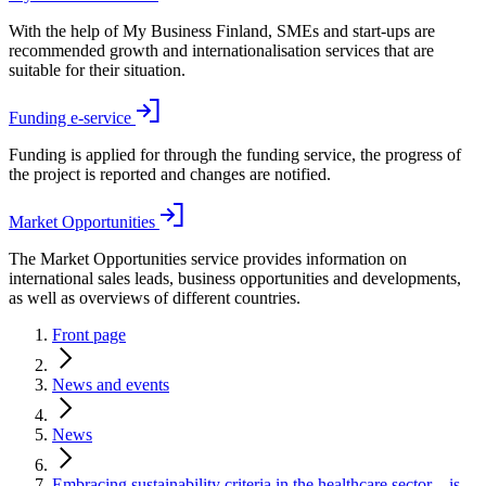
With the help of My Business Finland, SMEs and start-ups are
recommended growth and internationalisation services that are
suitable for their situation.
Funding e-service
Funding is applied for through the funding service, the progress of
the project is reported and changes are notified.
Market Opportunities
The Market Opportunities service provides information on
international sales leads, business opportunities and developments,
as well as overviews of different countries.
Front page
News and events
News
Embracing sustainability criteria in the healthcare sector – is