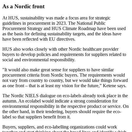
As a Nordic front
At HUS, sustainability was made a focus area for strategic
guidelines in procurement in 2023. The National Public
Procurement Strategy and HUS Climate Roadmap have been used
as the basis for defining sustainability targets, and the ideas have
have been reflected with EU directives.
HUS also works closely with other Nordic healthcare provider
buyers to develop policies and requirements for suppliers related to
social and environmental responsibility.
"It would also make great sense for suppliers to have similar
procurement criteria from Nordic buyers. The requirements would
not vary from country to country, but we would take things forward
as one front – that is at least my vision for the future,” Ketene says.
The Nordic NIELS dialogue on eco-labels already took place in the
autumn. An ecolabel would indicate a strong consideration for
environmental responsibility in the respective product or service. On
the other hand, in their tendering, buyers should require the eco-
label so that suppliers benefit from it.
Buyers, suppliers, and eco-labelling organizations could work