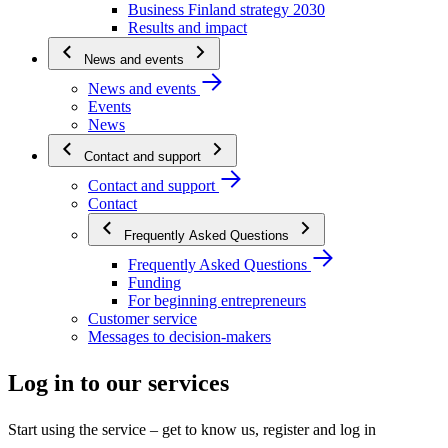
Business Finland strategy 2030
Results and impact
News and events
News and events
Events
News
Contact and support
Contact and support
Contact
Frequently Asked Questions
Frequently Asked Questions
Funding
For beginning entrepreneurs
Customer service
Messages to decision-makers
Log in to our services
Start using the service – get to know us, register and log in