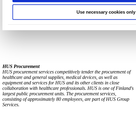
Use necessary cookies only
HUS Procure
ment
HUS procurement services competitively tender the procurement of
healthcare and general supplies, medical devices, as well as
equipment and services for HUS and its other clients in close
collaboration with healthcare professionals. HUS is one of Finland's
largest public procurement units. The procurement services,
consisting of approximately 80 employees, are part of HUS Group
Services.