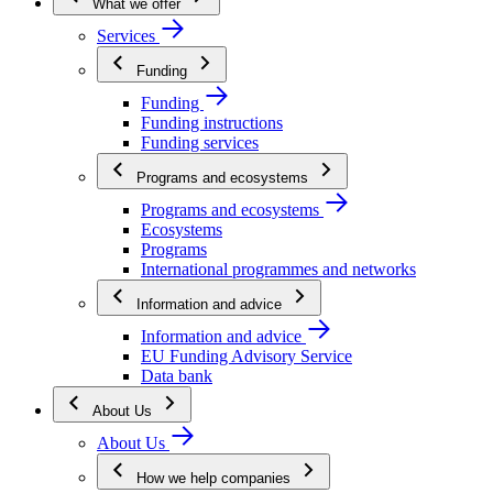
What we offer
Services
Funding
Funding
Funding instructions
Funding services
Programs and ecosystems
Programs and ecosystems
Ecosystems
Programs
International programmes and networks
Information and advice
Information and advice
EU Funding Advisory Service
Data bank
About Us
About Us
How we help companies