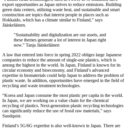
export opportunities as Japan strives to reduce emissions. Building
green data centers, utilizing waste heat, and sustainable and smart
construction are topics that interest people in places such as
Hokkaido, which has a climate similar to Finland,” says
Jääskeläinen.
"Sustainability and digitalization are our assets, and
these themes generate a lot of interest in Japan right
now.” Tanja Jääskeläinen
A law that entered into force in spring 2022 obliges large Japanese
companies to reduce the amount of single-use plastics, which is
among the highest in the world. In Japan, Finland is known for its
circular economy and bioeconomy, and Finland’s advanced
expertise in biomaterials could help Japan to address the problem of
plastic waste. In addition, opportunities have emerged in the field of
recycling and waste treatment technologies.
“Korea and Japan consume the most plastic per capita in the world.
In Japan, we are working on a value chain for the chemical
recycling of plastics. Next-generation plastic recycling technologies
can significantly reduce the use of fossil raw materials,” says
Sundquist.
Finland’s 5G/6G expertise is also well-known in Japan. There are