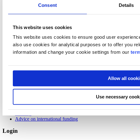
weekdays 8.00-16.30
Consent
Details
Visiting
Business Finland
This website uses cookies
Porkkalankatu 1
Helsinki
This website uses cookies to ensure good user experien
also use cookies for analytical purposes or to offer you re
About Us
information and change your cookie settings from our
ter
About Us
News
Media
Allow all cook
What we offer
Programs
Use necessary cook
Ecosystems
Advice & Market Information
Funding
Advice on international funding
Login