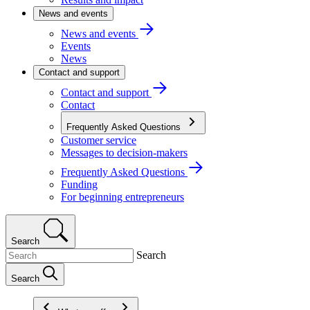
News and events
News and events
Events
News
Contact and support
Contact and support
Contact
Frequently Asked Questions
Customer service
Messages to decision-makers
Frequently Asked Questions
Funding
For beginning entrepreneurs
Search
Search
Search