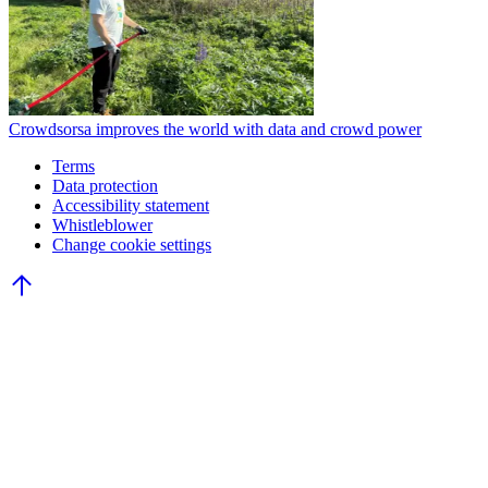
Crowdsorsa improves the world with data and crowd power
Terms
Data protection
Accessibility statement
Whistleblower
Change cookie settings