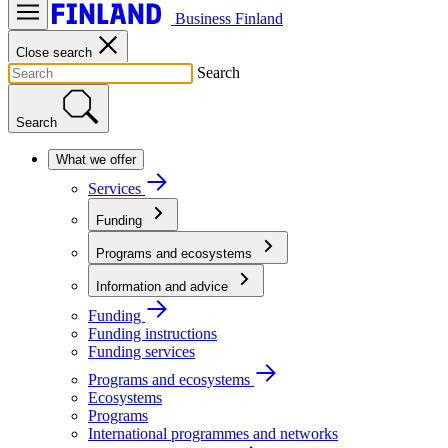
Business Finland
Close search
Search
Search
What we offer
Services
Funding
Programs and ecosystems
Information and advice
Funding
Funding instructions
Funding services
Programs and ecosystems
Ecosystems
Programs
International programmes and networks