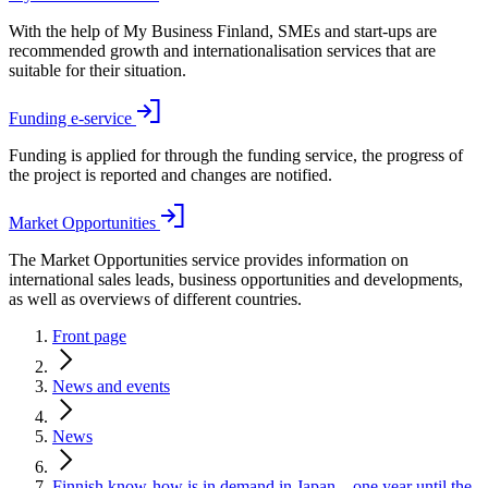
With the help of My Business Finland, SMEs and start-ups are
recommended growth and internationalisation services that are
suitable for their situation.
Funding e-service
Funding is applied for through the funding service, the progress of
the project is reported and changes are notified.
Market Opportunities
The Market Opportunities service provides information on
international sales leads, business opportunities and developments,
as well as overviews of different countries.
Front page
News and events
News
Finnish know-how is in demand in Japan – one year until the