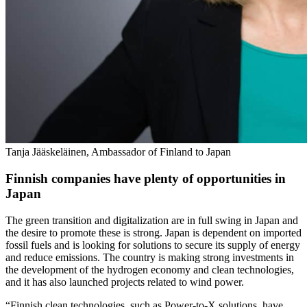
Tanja Jääskeläinen, Ambassador of Finland to Japan
Finnish companies have plenty of opportunities in
Japan
The green transition and digitalization are in full swing in Japan and
the desire to promote these is strong. Japan is dependent on imported
fossil fuels and is looking for solutions to secure its supply of energy
and reduce emissions. The country is making strong investments in
the development of the hydrogen economy and clean technologies,
and it has also launched projects related to wind power.
“Finnish clean technologies, such as Power-to-X solutions, have