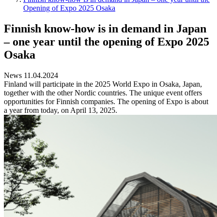
Opening of Expo 2025 Osaka
Finnish know-how is in demand in Japan
– one year until the opening of Expo 2025
Osaka
News 11.04.2024
Finland will participate in the 2025 World Expo in Osaka, Japan,
together with the other Nordic countries. The unique event offers
opportunities for Finnish companies. The opening of Expo is about
a year from today, on April 13, 2025.