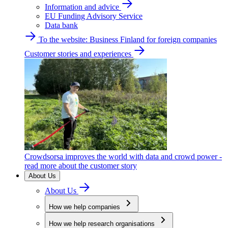
Information and advice
EU Funding Advisory Service
Data bank
To the website: Business Finland for foreign companies
Customer stories and experiences
Crowdsorsa improves the world with data and crowd power -
read more about the customer story
About Us
About Us
How we help companies
How we help research organisations