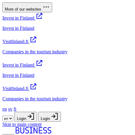
More of our websites
Invest in Finland
Invest in Finland
Visitfinland.fi
Companies in the tourism industry
Invest in Finland
Invest in Finland
Visitfinland.fi
Companies in the tourism industry
en
sv
fi
Login
Login
Skip to main content