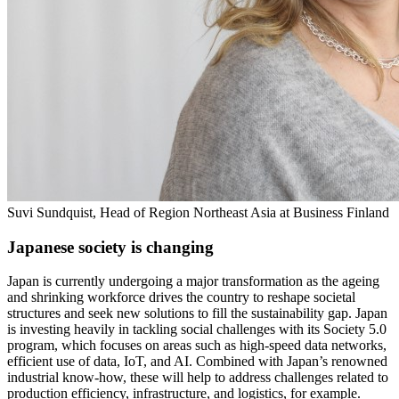
Suvi Sundquist, Head of Region Northeast Asia at Business Finland
Japanese society is changing
Japan is currently undergoing a major transformation as the ageing
and shrinking workforce drives the country to reshape societal
structures and seek new solutions to fill the sustainability gap. Japan
is investing heavily in tackling social challenges with its Society 5.0
program, which focuses on areas such as high-speed data networks,
efficient use of data, IoT, and AI. Combined with Japan’s renowned
industrial know-how, these will help to address challenges related to
production efficiency, infrastructure, and logistics, for example.