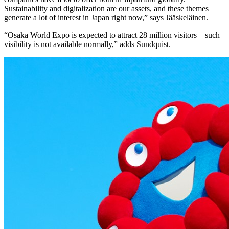
Sustainability and digitalization are our assets, and these themes
generate a lot of interest in Japan right now,” says Jääskeläinen.
“Osaka World Expo is expected to attract 28 million visitors – such
visibility is not available normally,” adds Sundquist.