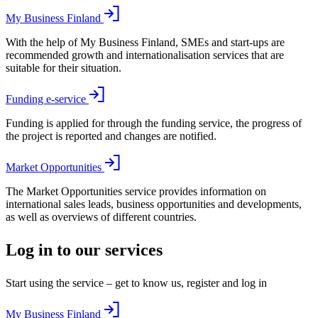
My Business Finland
With the help of My Business Finland, SMEs and start-ups are
recommended growth and internationalisation services that are
suitable for their situation.
Funding e-service
Funding is applied for through the funding service, the progress of
the project is reported and changes are notified.
Market Opportunities
The Market Opportunities service provides information on
international sales leads, business opportunities and developments,
as well as overviews of different countries.
Log in to our services
Start using the service – get to know us, register and log in
My Business Finland