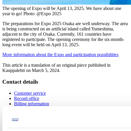
The opening of Expo will be April 13, 2025. We have about one
year to go! Photo: @Expo 2025
The preparations for Expo 2025 Osaka are well underway. The area
is being constructed on an artificial island called Yumeshima,
adjacent to the city of Osaka. Currently, 161 countries have
registered to participate. The opening ceremony for the six-month-
long event will be held on April 13, 2025.
More information about the Expo and participation possibilities
This article is a translation of an original piece published in
Kauppalehti on March 5, 2024.
Contact details
Customer service
Record office
Billing information
Service number
029 50 55000