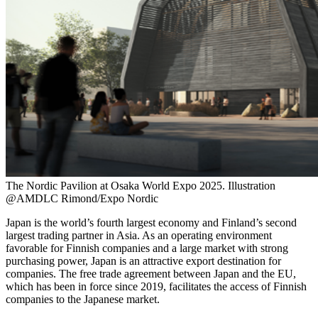
The Nordic Pavilion at Osaka World Expo 2025. Illustration
@AMDLC Rimond/Expo Nordic
Japan is the world’s fourth largest economy and Finland’s second
largest trading partner in Asia. As an operating environment
favorable for Finnish companies and a large market with strong
purchasing power, Japan is an attractive export destination for
companies. The free trade agreement between Japan and the EU,
which has been in force since 2019, facilitates the access of Finnish
companies to the Japanese market.