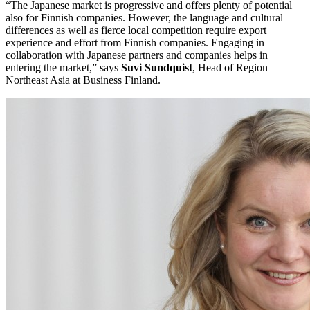
“The Japanese market is progressive and offers plenty of potential
also for Finnish companies. However, the language and cultural
differences as well as fierce local competition require export
experience and effort from Finnish companies. Engaging in
collaboration with Japanese partners and companies helps in
entering the market,” says
Suvi Sundquist
, Head of Region
Northeast Asia at Business Finland.