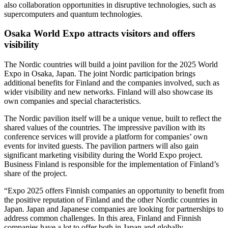
also collaboration opportunities in disruptive technologies, such as
supercomputers and quantum technologies.
Osaka World Expo attracts visitors and offers
visibility
The Nordic countries will build a joint pavilion for the 2025 World
Expo in Osaka, Japan. The joint Nordic participation brings
additional benefits for Finland and the companies involved, such as
wider visibility and new networks. Finland will also showcase its
own companies and special characteristics.
The Nordic pavilion itself will be a unique venue, built to reflect the
shared values of the countries. The impressive pavilion with its
conference services will provide a platform for companies’ own
events for invited guests. The pavilion partners will also gain
significant marketing visibility during the World Expo project.
Business Finland is responsible for the implementation of Finland’s
share of the project.
“Expo 2025 offers Finnish companies an opportunity to benefit from
the positive reputation of Finland and the other Nordic countries in
Japan. Japan and Japanese companies are looking for partnerships to
address common challenges. In this area, Finland and Finnish
companies have a lot to offer both in Japan and globally.