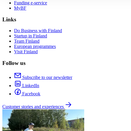
Funding e-service
MyBF
Links
Do Business with Finland
Startup in Finland
Team Finland
European programmes
Visit Finland
Follow us
Subscribe to our newsletter
LinkedIn
Facebook
Customer stories and experiences