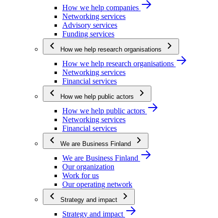
How we help companies
Networking services
Advisory services
Funding services
How we help research organisations
How we help research organisations
Networking services
Financial services
How we help public actors
How we help public actors
Networking services
Financial services
We are Business Finland
We are Business Finland
Our organization
Work for us
Our operating network
Strategy and impact
Strategy and impact