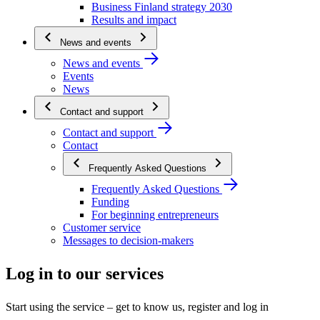
Business Finland strategy 2030
Results and impact
News and events
News and events
Events
News
Contact and support
Contact and support
Contact
Frequently Asked Questions
Frequently Asked Questions
Funding
For beginning entrepreneurs
Customer service
Messages to decision-makers
Log in to our services
Start using the service – get to know us, register and log in