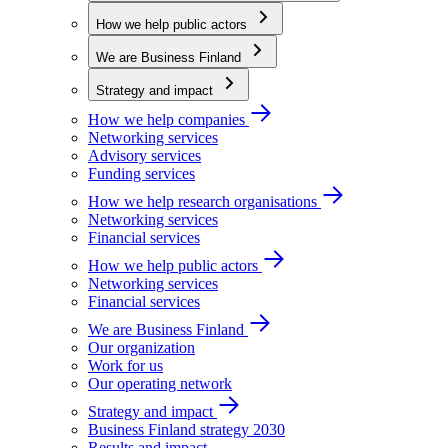
How we help public actors
We are Business Finland
Strategy and impact
How we help companies
Networking services
Advisory services
Funding services
How we help research organisations
Networking services
Financial services
How we help public actors
Networking services
Financial services
We are Business Finland
Our organization
Work for us
Our operating network
Strategy and impact
Business Finland strategy 2030
Results and impact