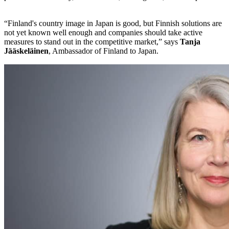
“Finland's country image in Japan is good, but Finnish solutions are
not yet known well enough and companies should take active
measures to stand out in the competitive market,” says
Tanja
Jääskeläinen
, Ambassador of Finland to Japan.