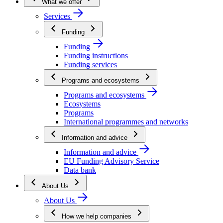
What we offer
Services
Funding
Funding
Funding instructions
Funding services
Programs and ecosystems
Programs and ecosystems
Ecosystems
Programs
International programmes and networks
Information and advice
Information and advice
EU Funding Advisory Service
Data bank
About Us
About Us
How we help companies