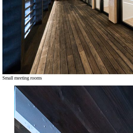
Small meeting rooms