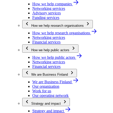
How we help companies
Networking services
Advisory services
Funding services
How we help research organisations
How we help research organisations
Networking services
Financial services
How we help public actors
How we help public actors
Networking services
Financial services
We are Business Finland
We are Business Finland
Our organization
Work for us
Our operating network
Strategy and impact
Strategy and impact