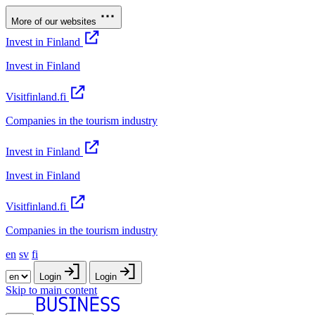
More of our websites
Invest in Finland
Invest in Finland
Visitfinland.fi
Companies in the tourism industry
Invest in Finland
Invest in Finland
Visitfinland.fi
Companies in the tourism industry
en
sv
fi
Login
Login
Skip to main content