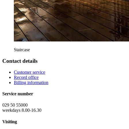
Staircase
Contact details
Customer service
Record office
Billing information
Service number
029 50 55000
weekdays 8.00-16.30
Visiting