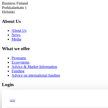
Business Finland
Porkkalankatu 1
Helsinki
About Us
About Us
News
Media
What we offer
Programs
Ecosystems
Advice & Market Information
Funding
Advice on international funding
Login
Funding e-service
MyBF
Links