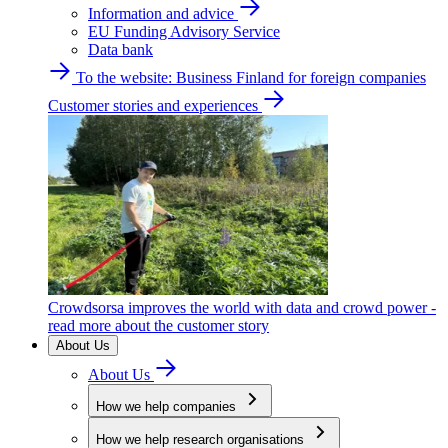
Information and advice
EU Funding Advisory Service
Data bank
To the website: Business Finland for foreign companies
Customer stories and experiences
Crowdsorsa improves the world with data and crowd power -
read more about the customer story
About Us
About Us
How we help companies
How we help research organisations