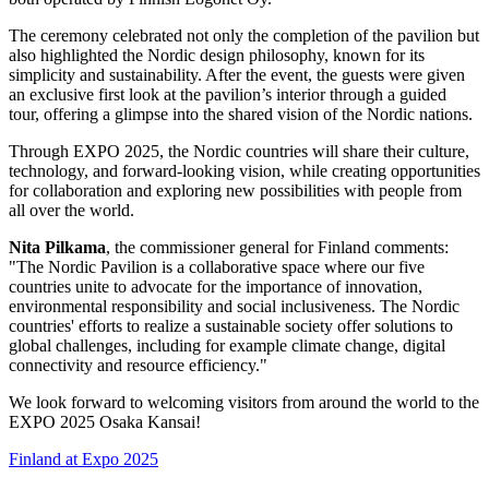
The ceremony celebrated not only the completion of the pavilion but
also highlighted the Nordic design philosophy, known for its
simplicity and sustainability. After the event, the guests were given
an exclusive first look at the pavilion’s interior through a guided
tour, offering a glimpse into the shared vision of the Nordic nations.
Through EXPO 2025, the Nordic countries will share their culture,
technology, and forward-looking vision, while creating opportunities
for collaboration and exploring new possibilities with people from
all over the world.
Nita Pilkama
, the commissioner general for Finland comments:
"The Nordic Pavilion is a collaborative space where our five
countries unite to advocate for the importance of innovation,
environmental responsibility and social inclusiveness. The Nordic
countries' efforts to realize a sustainable society offer solutions to
global challenges, including for example climate change, digital
connectivity and resource efficiency."
We look forward to welcoming visitors from around the world to the
EXPO 2025 Osaka Kansai!
Finland at Expo 2025