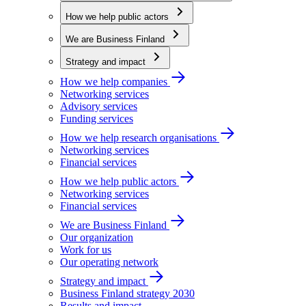
How we help public actors
We are Business Finland
Strategy and impact
How we help companies
Networking services
Advisory services
Funding services
How we help research organisations
Networking services
Financial services
How we help public actors
Networking services
Financial services
We are Business Finland
Our organization
Work for us
Our operating network
Strategy and impact
Business Finland strategy 2030
Results and impact