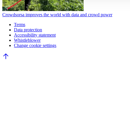
Crowdsorsa improves the world with data and crowd power
Terms
Data protection
Accessibility statement
Whistleblower
Change cookie settings