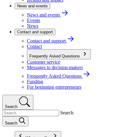
News and events
News and events
Events
News
Contact and support
Contact and support
Contact
Frequently Asked Questions
Customer service
Messages to decision-makers
Frequently Asked Questions
Funding
For beginning entrepreneurs
Search
Search
Search