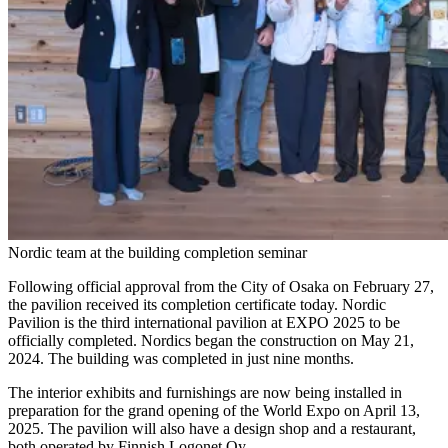
Nordic team at the building completion seminar
Following official approval from the City of Osaka on February 27,
the pavilion received its completion certificate today. Nordic
Pavilion is the third international pavilion at EXPO 2025 to be
officially completed. Nordics began the construction on May 21,
2024. The building was completed in just nine months.
The interior exhibits and furnishings are now being installed in
preparation for the grand opening of the World Expo on April 13,
2025. The pavilion will also have a design shop and a restaurant,
both operated by Finnish Logonet Oy.