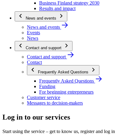
Business Finland strategy 2030
Results and impact
News and events
News and events
Events
News
Contact and support
Contact and support
Contact
Frequently Asked Questions
Frequently Asked Questions
Funding
For beginning entrepreneurs
Customer service
Messages to decision-makers
Log in to our services
Start using the service – get to know us, register and log in