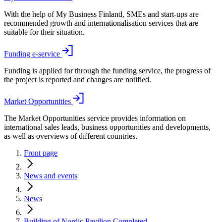
With the help of My Business Finland, SMEs and start-ups are
recommended growth and internationalisation services that are
suitable for their situation.
Funding e-service
Funding is applied for through the funding service, the progress of
the project is reported and changes are notified.
Market Opportunities
The Market Opportunities service provides information on
international sales leads, business opportunities and developments,
as well as overviews of different countries.
Front page
News and events
News
Building of Nordic Pavilion Completed