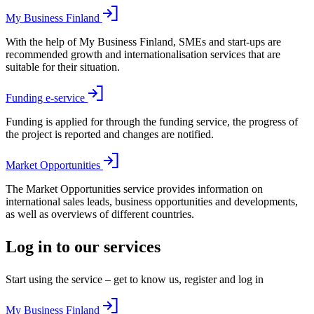
My Business Finland
With the help of My Business Finland, SMEs and start-ups are
recommended growth and internationalisation services that are
suitable for their situation.
Funding e-service
Funding is applied for through the funding service, the progress of
the project is reported and changes are notified.
Market Opportunities
The Market Opportunities service provides information on
international sales leads, business opportunities and developments,
as well as overviews of different countries.
Log in to our services
Start using the service – get to know us, register and log in
My Business Finland