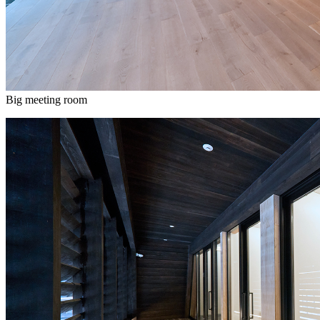
Big meeting room