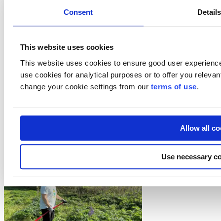
Consent
Detail
Do Business with Finland
Startup in Finland
Team Finland
European programmes
This website uses cookies
Visit Finland
This website uses cookies to ensure good user experienc
Follow us
use cookies for analytical purposes or to offer you releva
change your cookie settings from our
terms of use
.
Subscribe to our newsletter
LinkedIn
Facebook
Allow all c
Customer stories and experiences
Use necessary co