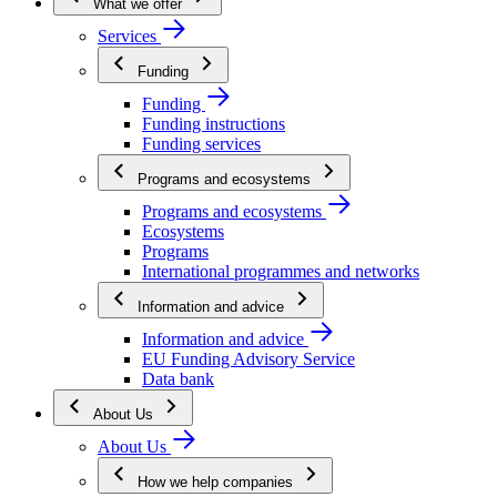
What we offer
Services
Funding
Funding
Funding instructions
Funding services
Programs and ecosystems
Programs and ecosystems
Ecosystems
Programs
International programmes and networks
Information and advice
Information and advice
EU Funding Advisory Service
Data bank
About Us
About Us
How we help companies