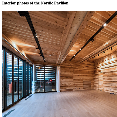
Interior photos of the Nordic Pavilion