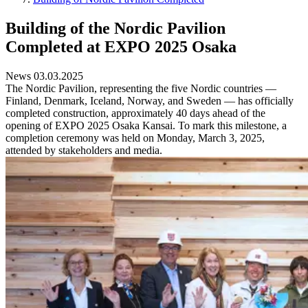
Building of the Nordic Pavilion
Completed at EXPO 2025 Osaka
News 03.03.2025
The Nordic Pavilion, representing the five Nordic countries —
Finland, Denmark, Iceland, Norway, and Sweden — has officially
completed construction, approximately 40 days ahead of the
opening of EXPO 2025 Osaka Kansai. To mark this milestone, a
completion ceremony was held on Monday, March 3, 2025,
attended by stakeholders and media.