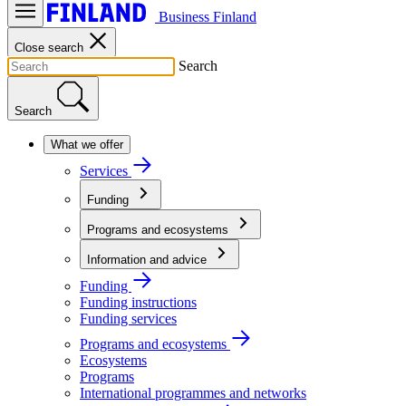
Business Finland
Close search
Search
Search
What we offer
Services
Funding
Programs and ecosystems
Information and advice
Funding
Funding instructions
Funding services
Programs and ecosystems
Ecosystems
Programs
International programmes and networks