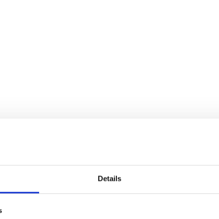
Details
s