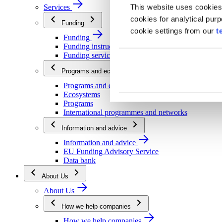
This website uses cookies
Services
cookies for analytical pur
Funding
cookie settings from our
t
Funding
Funding instructions
Funding services
Programs and ecosystems
Programs and ecosystems
Ecosystems
Programs
International programmes and networks
Information and advice
Information and advice
EU Funding Advisory Service
Data bank
About Us
About Us
How we help companies
How we help companies