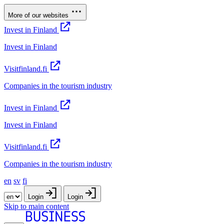
More of our websites
Invest in Finland
Invest in Finland
Visitfinland.fi
Companies in the tourism industry
Invest in Finland
Invest in Finland
Visitfinland.fi
Companies in the tourism industry
en
sv
fi
Login
Login
Skip to main content