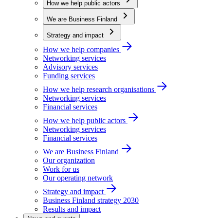
How we help public actors
We are Business Finland
Strategy and impact
How we help companies
Networking services
Advisory services
Funding services
How we help research organisations
Networking services
Financial services
How we help public actors
Networking services
Financial services
We are Business Finland
Our organization
Work for us
Our operating network
Strategy and impact
Business Finland strategy 2030
Results and impact