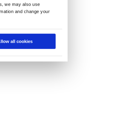
es, we may also use
ormation and change your
llow all cookies