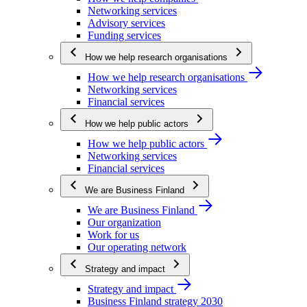
Networking services
Advisory services
Funding services
How we help research organisations
How we help research organisations
Networking services
Financial services
How we help public actors
How we help public actors
Networking services
Financial services
We are Business Finland
We are Business Finland
Our organization
Work for us
Our operating network
Strategy and impact
Strategy and impact
Business Finland strategy 2030