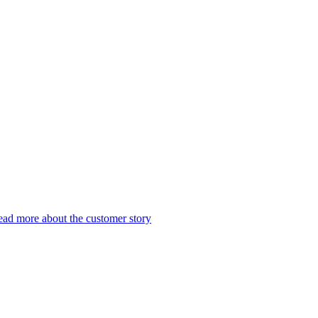
ad more about the customer story