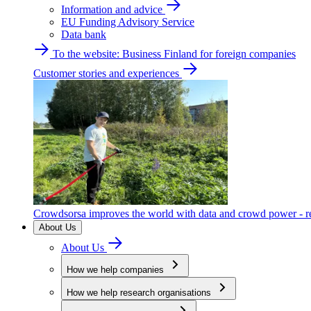
Information and advice
EU Funding Advisory Service
Data bank
To the website: Business Finland for foreign companies
Customer stories and experiences
Crowdsorsa improves the world with data and crowd power - re
About Us
About Us
How we help companies
How we help research organisations