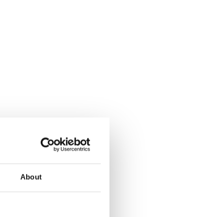
About