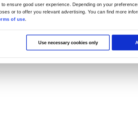
 to ensure good user experience. Depending on your preferenc
poses or to offer you relevant advertising. You can find more inf
erms of use
.
Use necessary cookies only
A