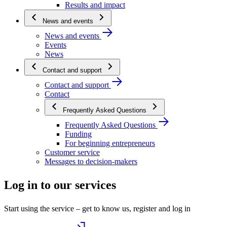
Results and impact
News and events
News and events
Events
News
Contact and support
Contact and support
Contact
Frequently Asked Questions
Frequently Asked Questions
Funding
For beginning entrepreneurs
Customer service
Messages to decision-makers
Log in to our services
Start using the service – get to know us, register and log in