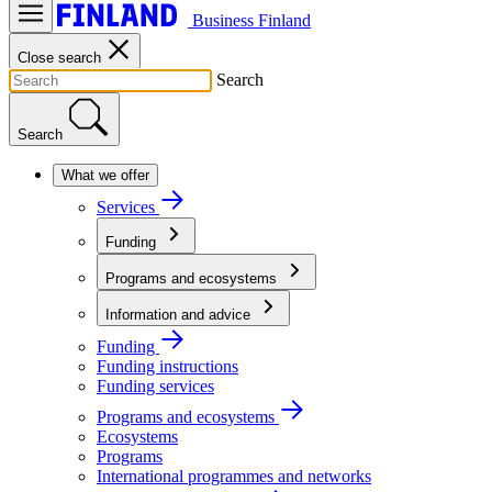
Business Finland
Close search
Search
Search
What we offer
Services
Funding
Programs and ecosystems
Information and advice
Funding
Funding instructions
Funding services
Programs and ecosystems
Ecosystems
Programs
International programmes and networks