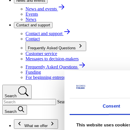
News and events
News and events
Events
News
Contact and support
Contact and support
Contact
Frequently Asked Questions
Customer service
Messages to decision-makers
Frequently Asked Questions
Funding
For beginning entrepreneurs
Search
Search
Consent
Search
This website uses cookie
What we offer