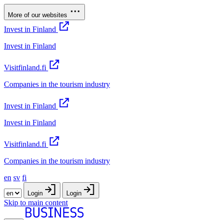
More of our websites
Invest in Finland
Invest in Finland
Visitfinland.fi
Companies in the tourism industry
Invest in Finland
Invest in Finland
Visitfinland.fi
Companies in the tourism industry
en
sv
fi
Login
Login
Skip to main content