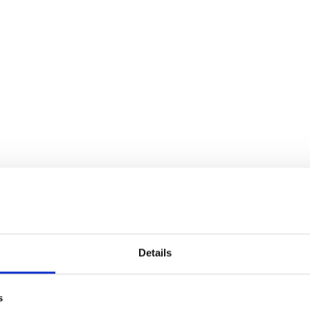
Details
s