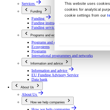
This website uses cookies
Services
cookies for analytical pur
Funding
cookie settings from our
t
Funding
Funding instructions
Funding services
Programs and ecosystems
Programs and ecosystems
Ecosystems
Programs
International programmes and networks
Information and advice
Information and advice
EU Funding Advisory Service
Data bank
About Us
About Us
How we help companies
How we help companies