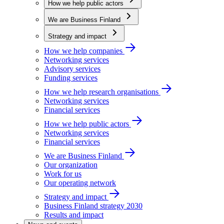
How we help public actors
We are Business Finland
Strategy and impact
How we help companies
Networking services
Advisory services
Funding services
How we help research organisations
Networking services
Financial services
How we help public actors
Networking services
Financial services
We are Business Finland
Our organization
Work for us
Our operating network
Strategy and impact
Business Finland strategy 2030
Results and impact