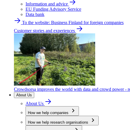
Information and advice
EU Funding Advisory Service
Data bank
To the website: Business Finland for foreign companies
Customer stories and experiences
Crowdsorsa improves the world with data and crowd power - re
About Us
About Us
How we help companies
How we help research organisations