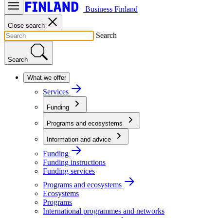
Business Finland
Close search
Search
Search
What we offer
Services
Funding
Programs and ecosystems
Information and advice
Funding
Funding instructions
Funding services
Programs and ecosystems
Ecosystems
Programs
International programmes and networks