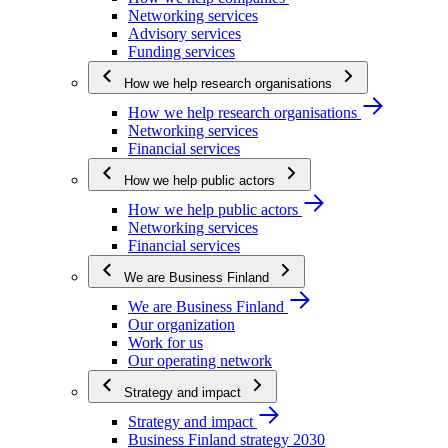
Networking services
Advisory services
Funding services
How we help research organisations
How we help research organisations
Networking services
Financial services
How we help public actors
How we help public actors
Networking services
Financial services
We are Business Finland
We are Business Finland
Our organization
Work for us
Our operating network
Strategy and impact
Strategy and impact
Business Finland strategy 2030