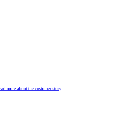
ad more about the customer story