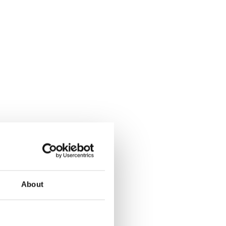
About