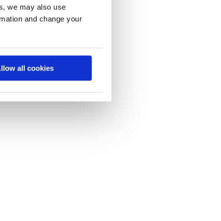
es, we may also use
ormation and change your
llow all cookies