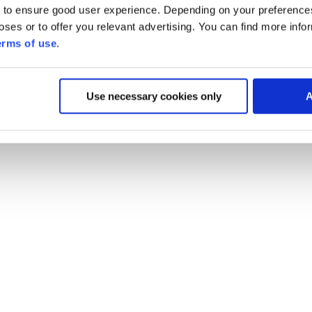
 to ensure good user experience. Depending on your preferenc
poses or to offer you relevant advertising. You can find more inf
erms of use
.
Use necessary cookies only
A