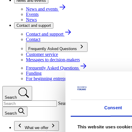
News and events
News and events
Events
News
Contact and support
Contact and support
Contact
Frequently Asked Questions
Customer service
Messages to decision-makers
Frequently Asked Questions
Funding
For beginning entrepreneurs
Search
Search
Consent
Search
This website uses cookie
What we offer