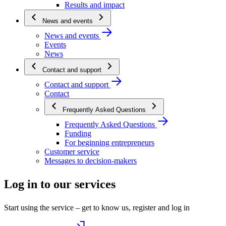
Results and impact
News and events
News and events
Events
News
Contact and support
Contact and support
Contact
Frequently Asked Questions
Frequently Asked Questions
Funding
For beginning entrepreneurs
Customer service
Messages to decision-makers
Log in to our services
Start using the service – get to know us, register and log in