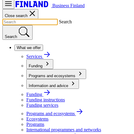
Business Finland
Close search
Search
Search
What we offer
Services
Funding
Programs and ecosystems
Information and advice
Funding
Funding instructions
Funding services
Programs and ecosystems
Ecosystems
Programs
International programmes and networks