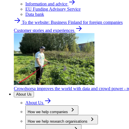
Information and advice
EU Funding Advisory Service
Data bank
To the website: Business Finland for foreign companies
Customer stories and experiences
Crowdsorsa improves the world with data and crowd power - re
About Us
About Us
How we help companies
How we help research organisations