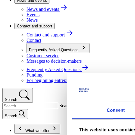
News and events
News and events
Events
News
Contact and support
Contact and support
Contact
Frequently Asked Questions
Customer service
Messages to decision-makers
Frequently Asked Questions
Funding
For beginning entrepreneurs
Search
Search
Consent
Search
This website uses cookie
What we offer