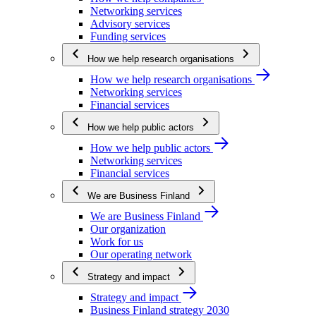
Networking services
Advisory services
Funding services
How we help research organisations
How we help research organisations
Networking services
Financial services
How we help public actors
How we help public actors
Networking services
Financial services
We are Business Finland
We are Business Finland
Our organization
Work for us
Our operating network
Strategy and impact
Strategy and impact
Business Finland strategy 2030