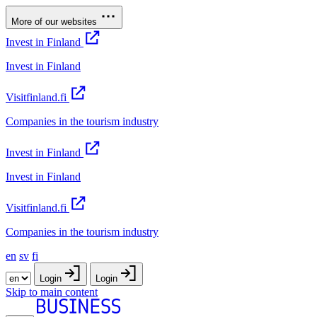
More of our websites
Invest in Finland
Invest in Finland
Visitfinland.fi
Companies in the tourism industry
Invest in Finland
Invest in Finland
Visitfinland.fi
Companies in the tourism industry
en
sv
fi
Login
Login
Skip to main content