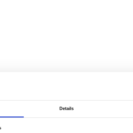
Details
s