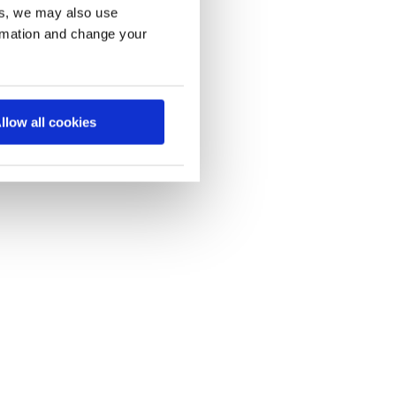
es, we may also use
ormation and change your
llow all cookies