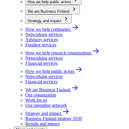
How we help public actors
We are Business Finland
Strategy and impact
How we help companies
Networking services
Advisory services
Funding services
How we help research organisations
Networking services
Financial services
How we help public actors
Networking services
Financial services
We are Business Finland
Our organization
Work for us
Our operating network
Strategy and impact
Business Finland strategy 2030
Results and impact