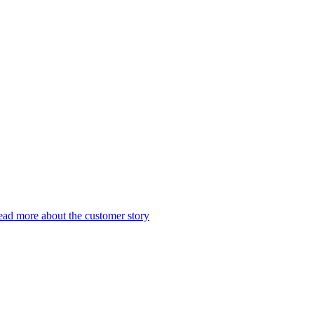
ad more about the customer story