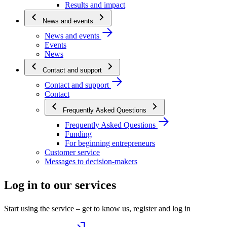
Results and impact
News and events
News and events
Events
News
Contact and support
Contact and support
Contact
Frequently Asked Questions
Frequently Asked Questions
Funding
For beginning entrepreneurs
Customer service
Messages to decision-makers
Log in to our services
Start using the service – get to know us, register and log in