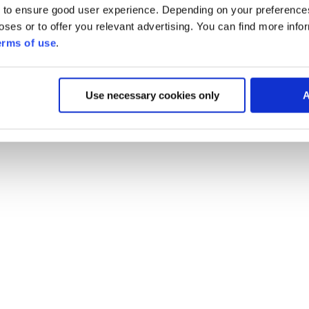
 to ensure good user experience. Depending on your preferenc
poses or to offer you relevant advertising. You can find more inf
erms of use
.
Use necessary cookies only
A