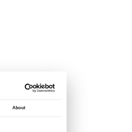
About