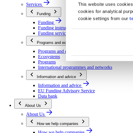
This website uses cookies
Services
cookies for analytical pur
Funding
cookie settings from our
t
Funding
Funding instructions
Funding services
Programs and ecosystems
Programs and ecosystems
Ecosystems
Programs
International programmes and networks
Information and advice
Information and advice
EU Funding Advisory Service
Data bank
About Us
About Us
How we help companies
How we help companies