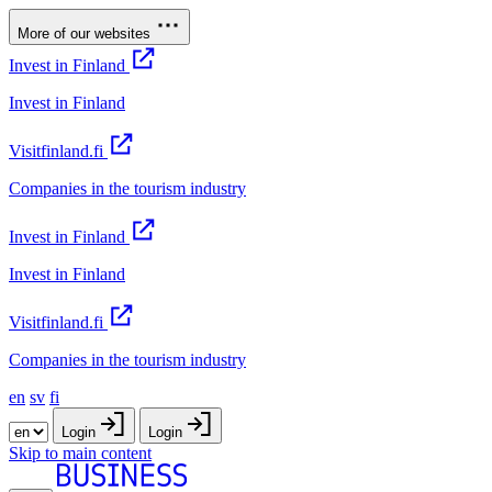
More of our websites
Invest in Finland
Invest in Finland
Visitfinland.fi
Companies in the tourism industry
Invest in Finland
Invest in Finland
Visitfinland.fi
Companies in the tourism industry
en
sv
fi
Login
Login
Skip to main content