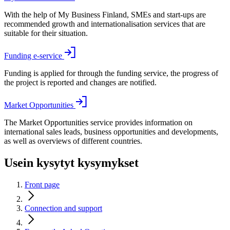
With the help of My Business Finland, SMEs and start-ups are
recommended growth and internationalisation services that are
suitable for their situation.
Funding e-service
Funding is applied for through the funding service, the progress of
the project is reported and changes are notified.
Market Opportunities
The Market Opportunities service provides information on
international sales leads, business opportunities and developments,
as well as overviews of different countries.
Usein kysytyt kysymykset
Front page
Connection and support