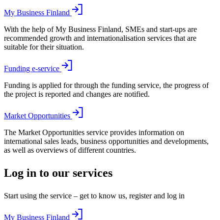
My Business Finland
With the help of My Business Finland, SMEs and start-ups are
recommended growth and internationalisation services that are
suitable for their situation.
Funding e-service
Funding is applied for through the funding service, the progress of
the project is reported and changes are notified.
Market Opportunities
The Market Opportunities service provides information on
international sales leads, business opportunities and developments,
as well as overviews of different countries.
Log in to our services
Start using the service – get to know us, register and log in
My Business Finland