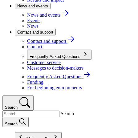
News and events
News and events
Events
News
Contact and support
Contact and support
Contact
Frequently Asked Questions
Customer service
Messages to decision-makers
Frequently Asked Questions
Funding
For beginning entrepreneurs
Search
Search
Search