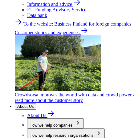
Information and advice
EU Funding Advisory Service
Data bank
To the website: Business Finland for foreign companies
Customer stories and experiences
Crowdsorsa improves the world with data and crowd power -
read more about the customer story
About Us
About Us
How we help companies
How we help research organisations