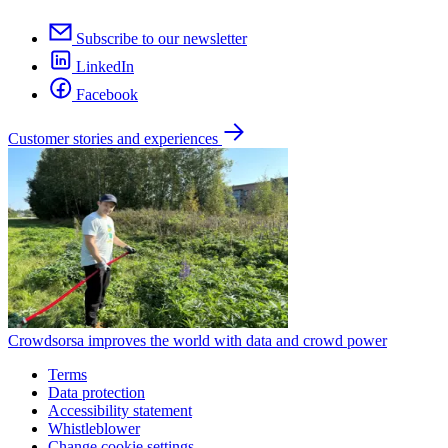
Subscribe to our newsletter
LinkedIn
Facebook
Customer stories and experiences
Crowdsorsa improves the world with data and crowd power
Terms
Data protection
Accessibility statement
Whistleblower
Change cookie settings