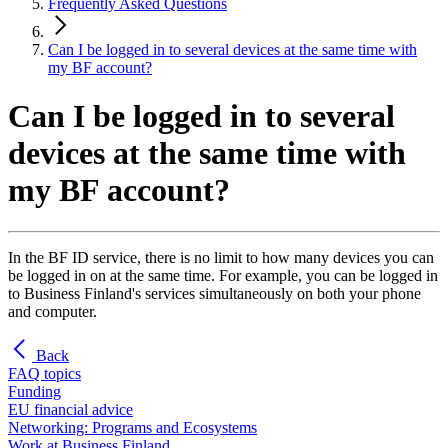
Frequently Asked Questions
Can I be logged in to several devices at the same time with
my BF account?
Can I be logged in to several
devices at the same time with
my BF account?
In the BF ID service, there is no limit to how many devices you can
be logged in on at the same time. For example, you can be logged in
to Business Finland's services simultaneously on both your phone
and computer.
Back
FAQ topics
Funding
EU financial advice
Networking: Programs and Ecosystems
Work at Business Finland