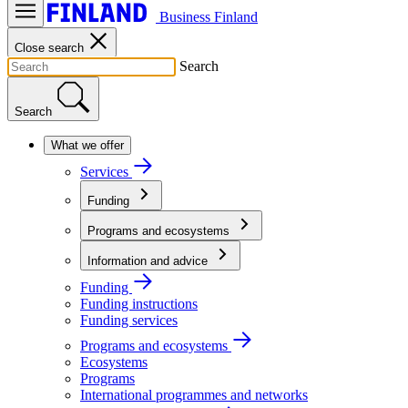
Business Finland
Close search
Search
Search
What we offer
Services
Funding
Programs and ecosystems
Information and advice
Funding
Funding instructions
Funding services
Programs and ecosystems
Ecosystems
Programs
International programmes and networks