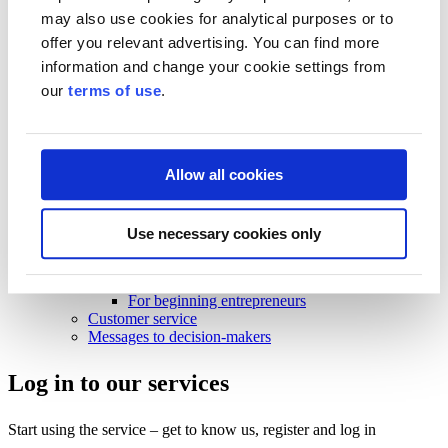
Business Finland strategy 2030
may also use cookies for analytical purposes or to
Results and impact
offer you relevant advertising. You can find more
News and events
information and change your cookie settings from
News and events
our
terms of use
.
Events
News
Contact and support
Allow all cookies
Contact and support
Contact
Use necessary cookies only
Frequently Asked Questions
Frequently Asked Questions
Funding
For beginning entrepreneurs
Customer service
Messages to decision-makers
Log in to our services
Start using the service – get to know us, register and log in