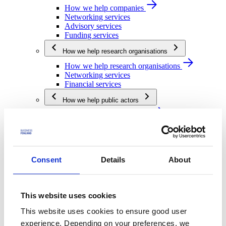
How we help companies
Networking services
Advisory services
Funding services
How we help research organisations
How we help research organisations
Networking services
Financial services
How we help public actors
How we help public actors
Networking services
Financial services
We are Business Finland
Consent
Details
About
We are Business Finland
Our organization
Work for us
Our operating network
This website uses cookies
Strategy and impact
This website uses cookies to ensure good user
Strategy and impact
experience. Depending on your preferences, we