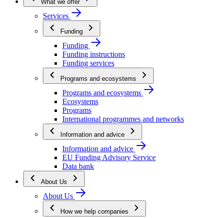
What we offer
Services
Funding
Funding
Funding instructions
Funding services
Programs and ecosystems
Programs and ecosystems
Ecosystems
Programs
International programmes and networks
Information and advice
Information and advice
EU Funding Advisory Service
Data bank
About Us
About Us
How we help companies