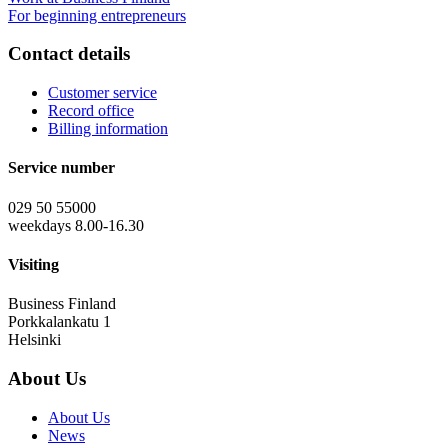
For beginning entrepreneurs
Contact details
Customer service
Record office
Billing information
Service number
029 50 55000
weekdays 8.00-16.30
Visiting
Business Finland
Porkkalankatu 1
Helsinki
About Us
About Us
News