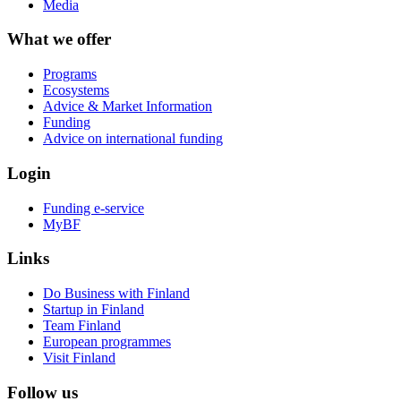
Media
What we offer
Programs
Ecosystems
Advice & Market Information
Funding
Advice on international funding
Login
Funding e-service
MyBF
Links
Do Business with Finland
Startup in Finland
Team Finland
European programmes
Visit Finland
Follow us