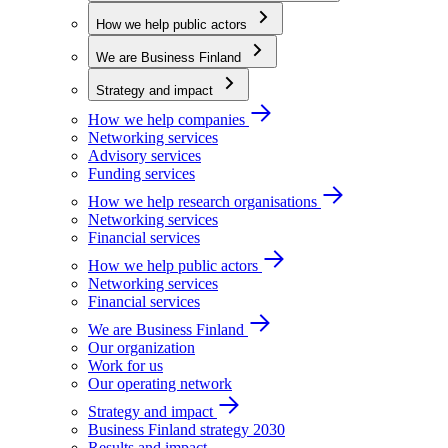
How we help public actors
We are Business Finland
Strategy and impact
How we help companies
Networking services
Advisory services
Funding services
How we help research organisations
Networking services
Financial services
How we help public actors
Networking services
Financial services
We are Business Finland
Our organization
Work for us
Our operating network
Strategy and impact
Business Finland strategy 2030
Results and impact