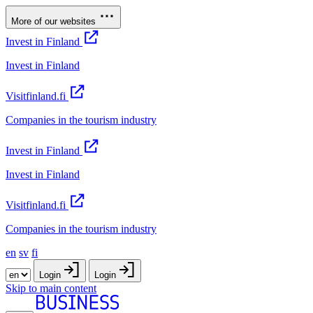
More of our websites
Invest in Finland
Invest in Finland
Visitfinland.fi
Companies in the tourism industry
Invest in Finland
Invest in Finland
Visitfinland.fi
Companies in the tourism industry
en
sv
fi
Login
Login
Skip to main content