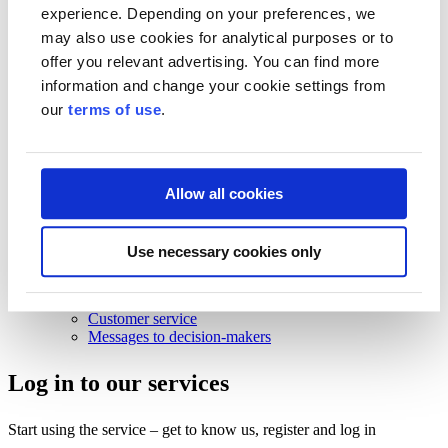
Business Finland strategy 2030
experience. Depending on your preferences, we
Results and impact
may also use cookies for analytical purposes or to
News and events
offer you relevant advertising. You can find more
information and change your cookie settings from
News and events
Events
our
terms of use
.
News
Contact and support
Contact and support
Allow all cookies
Contact
Frequently Asked Questions
Use necessary cookies only
Frequently Asked Questions
Funding
For beginning entrepreneurs
Customer service
Messages to decision-makers
Log in to our services
Start using the service – get to know us, register and log in