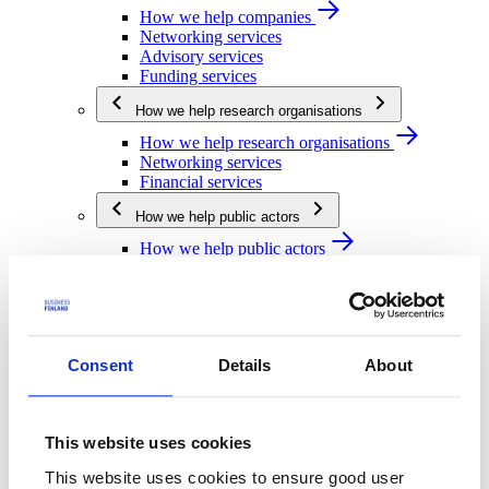
How we help companies
Networking services
Advisory services
Funding services
How we help research organisations
How we help research organisations
Networking services
Financial services
How we help public actors
How we help public actors
Networking services
Financial services
We are Business Finland
We are Business Finland
Consent
Details
About
Our organization
Work for us
Our operating network
This website uses cookies
Strategy and impact
This website uses cookies to ensure good user
Strategy and impact