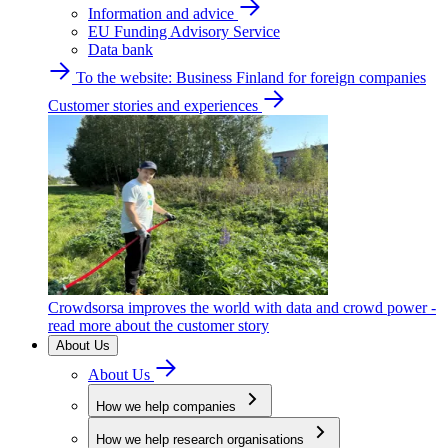
Information and advice
EU Funding Advisory Service
Data bank
To the website: Business Finland for foreign companies
Customer stories and experiences
Crowdsorsa improves the world with data and crowd power -
read more about the customer story
About Us
About Us
How we help companies
How we help research organisations