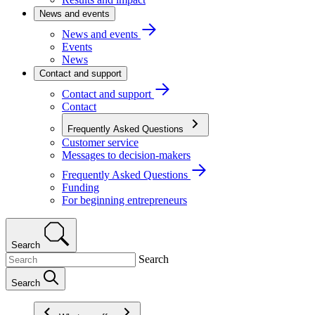
News and events
News and events
Events
News
Contact and support
Contact and support
Contact
Frequently Asked Questions
Customer service
Messages to decision-makers
Frequently Asked Questions
Funding
For beginning entrepreneurs
Search
Search
Search