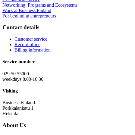
Networking: Programs and Ecosystems
Work at Business Finland
For beginning entrepreneurs
Contact details
Customer service
Record office
Billing information
Service number
029 50 55000
weekdays 8.00-16.30
Visiting
Business Finland
Porkkalankatu 1
Helsinki
About Us