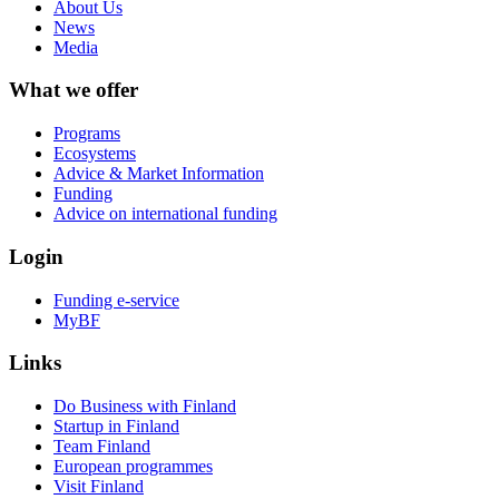
About Us
News
Media
What we offer
Programs
Ecosystems
Advice & Market Information
Funding
Advice on international funding
Login
Funding e-service
MyBF
Links
Do Business with Finland
Startup in Finland
Team Finland
European programmes
Visit Finland