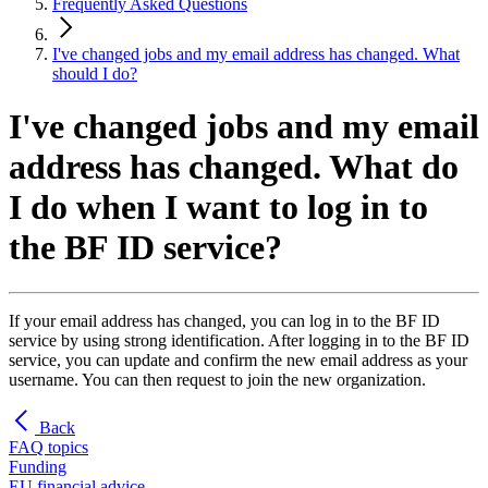
Frequently Asked Questions
I've changed jobs and my email address has changed. What
should I do?
I've changed jobs and my email
address has changed. What do
I do when I want to log in to
the BF ID service?
If your email address has changed, you can log in to the BF ID
service by using strong identification. After logging in to the BF ID
service, you can update and confirm the new email address as your
username. You can then request to join the new organization.
Back
FAQ topics
Funding
EU financial advice