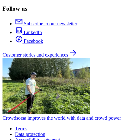
Follow us
Subscribe to our newsletter
LinkedIn
Facebook
Customer stories and experiences
Crowdsorsa improves the world with data and crowd power
Terms
Data protection
Accessibility statement