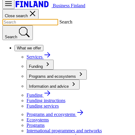
Business Finland
Close search
Search
Search
What we offer
Services
Funding
Programs and ecosystems
Information and advice
Funding
Funding instructions
Funding services
Programs and ecosystems
Ecosystems
Programs
International programmes and networks