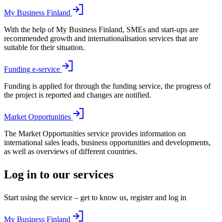
My Business Finland
With the help of My Business Finland, SMEs and start-ups are
recommended growth and internationalisation services that are
suitable for their situation.
Funding e-service
Funding is applied for through the funding service, the progress of
the project is reported and changes are notified.
Market Opportunities
The Market Opportunities service provides information on
international sales leads, business opportunities and developments,
as well as overviews of different countries.
Log in to our services
Start using the service – get to know us, register and log in
My Business Finland