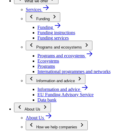
What we offer
Services
Funding
Funding
Funding instructions
Funding services
Programs and ecosystems
Programs and ecosystems
Ecosystems
Programs
International programmes and networks
Information and advice
Information and advice
EU Funding Advisory Service
Data bank
About Us
About Us
How we help companies