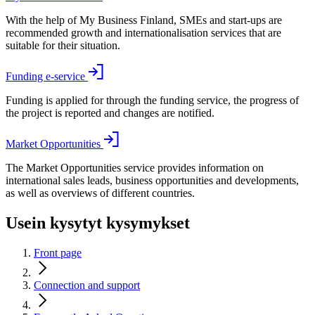
With the help of My Business Finland, SMEs and start-ups are
recommended growth and internationalisation services that are
suitable for their situation.
Funding e-service
Funding is applied for through the funding service, the progress of
the project is reported and changes are notified.
Market Opportunities
The Market Opportunities service provides information on
international sales leads, business opportunities and developments,
as well as overviews of different countries.
Usein kysytyt kysymykset
Front page
Connection and support