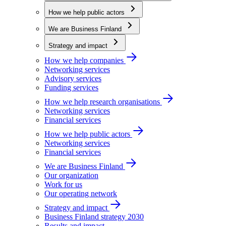
How we help public actors
We are Business Finland
Strategy and impact
How we help companies
Networking services
Advisory services
Funding services
How we help research organisations
Networking services
Financial services
How we help public actors
Networking services
Financial services
We are Business Finland
Our organization
Work for us
Our operating network
Strategy and impact
Business Finland strategy 2030
Results and impact