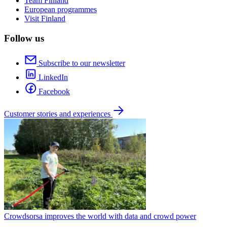
Team Finland
European programmes
Visit Finland
Follow us
Subscribe to our newsletter
LinkedIn
Facebook
Customer stories and experiences
Crowdsorsa improves the world with data and crowd power