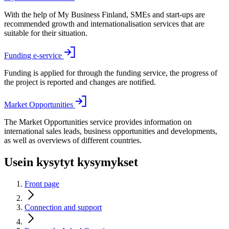
With the help of My Business Finland, SMEs and start-ups are
recommended growth and internationalisation services that are
suitable for their situation.
Funding e-service
Funding is applied for through the funding service, the progress of
the project is reported and changes are notified.
Market Opportunities
The Market Opportunities service provides information on
international sales leads, business opportunities and developments,
as well as overviews of different countries.
Usein kysytyt kysymykset
Front page
Connection and support