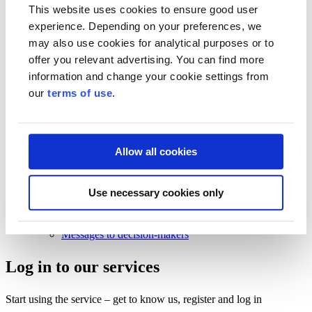
Business Finland strategy 2030
This website uses cookies to ensure good user
Results and impact
experience. Depending on your preferences, we
News and events
may also use cookies for analytical purposes or to
offer you relevant advertising. You can find more
News and events
Events
information and change your cookie settings from
News
our
terms of use
.
Contact and support
Contact and support
Contact
Allow all cookies
Frequently Asked Questions
Frequently Asked Questions
Use necessary cookies only
Funding
For beginning entrepreneurs
Customer service
Messages to decision-makers
Log in to our services
Start using the service – get to know us, register and log in