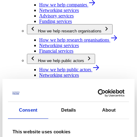
How we help companies
Networking services
Advisory services
Funding services
How we help research organisations
How we help research organisations
Networking services
Financial services
How we help public actors
How we help public actors
Networking services
Financial services
We are Business Finland
We are Business Finland
Our organization
Consent
Details
About
Work for us
Our operating network
Strategy and impact
This website uses cookies
Strategy and impact