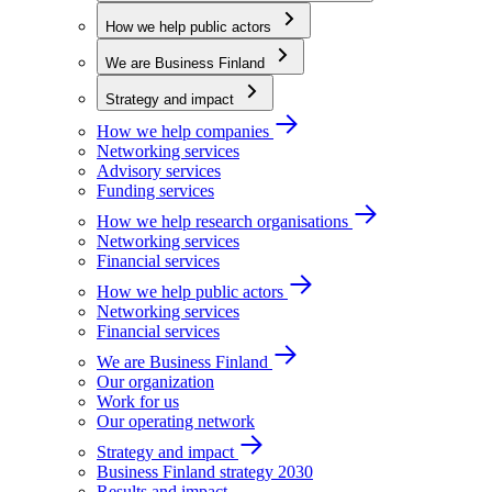
How we help public actors
We are Business Finland
Strategy and impact
How we help companies
Networking services
Advisory services
Funding services
How we help research organisations
Networking services
Financial services
How we help public actors
Networking services
Financial services
We are Business Finland
Our organization
Work for us
Our operating network
Strategy and impact
Business Finland strategy 2030
Results and impact