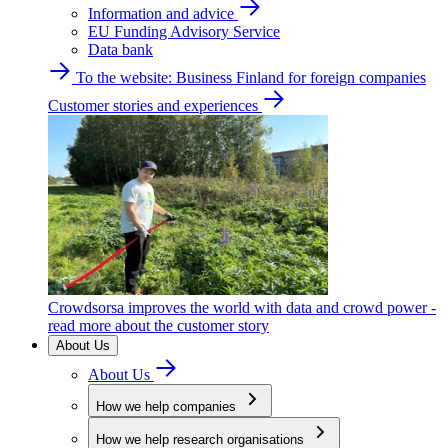
Information and advice
EU Funding Advisory Service
Data bank
To the website: Business Finland for foreign companies
Customer stories and experiences
Crowdsorsa improves the world with data and crowd power -
read more about the customer story
About Us
About Us
How we help companies
How we help research organisations