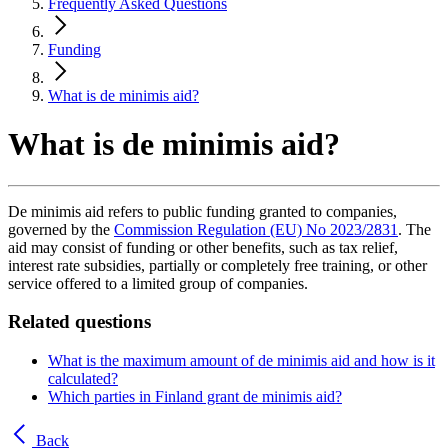
Frequently Asked Questions
Funding
What is de minimis aid?
What is de minimis aid?
De minimis aid refers to public funding granted to companies,
governed by the
Commission Regulation (EU) No 2023/2831
. The
aid may consist of funding or other benefits, such as tax relief,
interest rate subsidies, partially or completely free training, or other
service offered to a limited group of companies.
Related questions
What is the maximum amount of de minimis aid and how is it
calculated?
Which parties in Finland grant de minimis aid?
Back