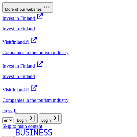
More of our websites
Invest in Finland
Invest in Finland
Visitfinland.fi
Companies in the tourism industry
Invest in Finland
Invest in Finland
Visitfinland.fi
Companies in the tourism industry
en
sv
fi
Login
Login
Skip to main content