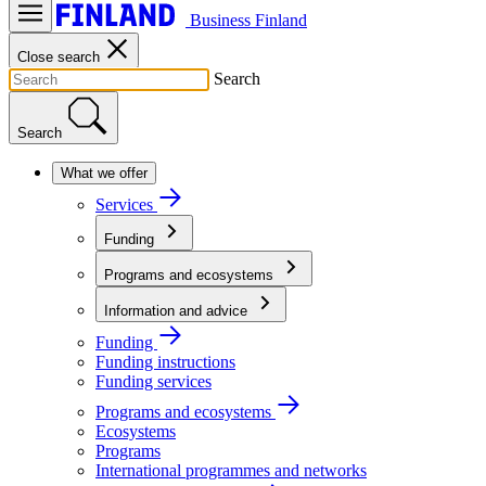
Business Finland
Close search
Search
Search
What we offer
Services
Funding
Programs and ecosystems
Information and advice
Funding
Funding instructions
Funding services
Programs and ecosystems
Ecosystems
Programs
International programmes and networks