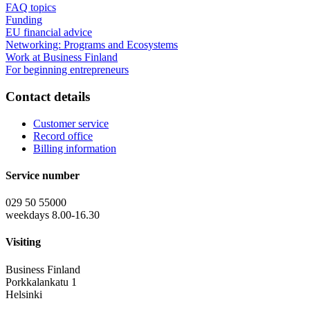
FAQ topics
Funding
EU financial advice
Networking: Programs and Ecosystems
Work at Business Finland
For beginning entrepreneurs
Contact details
Customer service
Record office
Billing information
Service number
029 50 55000
weekdays 8.00-16.30
Visiting
Business Finland
Porkkalankatu 1
Helsinki