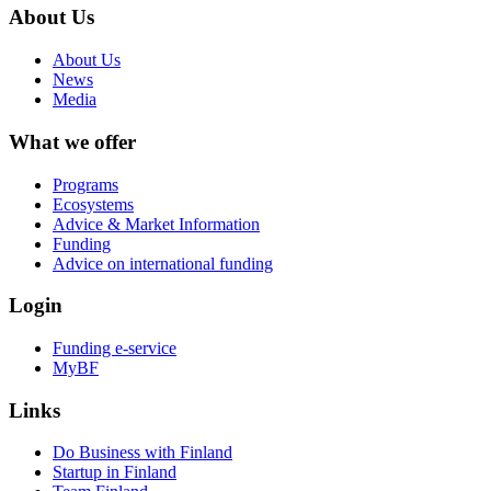
About Us
About Us
News
Media
What we offer
Programs
Ecosystems
Advice & Market Information
Funding
Advice on international funding
Login
Funding e-service
MyBF
Links
Do Business with Finland
Startup in Finland