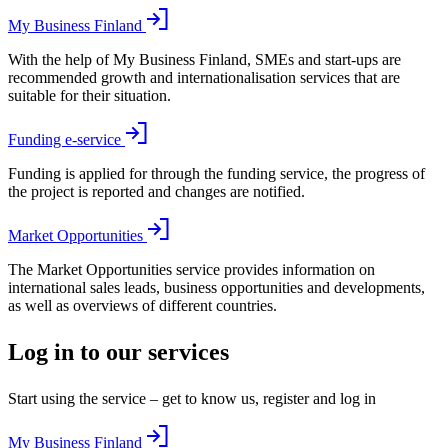
My Business Finland
With the help of My Business Finland, SMEs and start-ups are
recommended growth and internationalisation services that are
suitable for their situation.
Funding e-service
Funding is applied for through the funding service, the progress of
the project is reported and changes are notified.
Market Opportunities
The Market Opportunities service provides information on
international sales leads, business opportunities and developments,
as well as overviews of different countries.
Log in to our services
Start using the service – get to know us, register and log in
My Business Finland