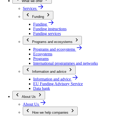
What we offer
Services
Funding
Funding
Funding instructions
Funding services
Programs and ecosystems
Programs and ecosystems
Ecosystems
Programs
International programmes and networks
Information and advice
Information and advice
EU Funding Advisory Service
Data bank
About Us
About Us
How we help companies