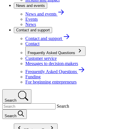
News and events
News and events
Events
News
Contact and support
Contact and support
Contact
Frequently Asked Questions
Customer service
Messages to decision-makers
Frequently Asked Questions
Funding
For beginning entrepreneurs
Search
Search
Search