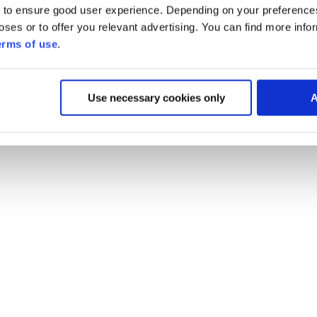
 to ensure good user experience. Depending on your preferenc
poses or to offer you relevant advertising. You can find more inf
erms of use
.
Use necessary cookies only
A