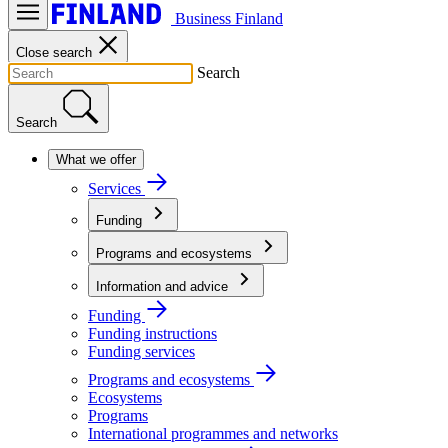
Business Finland
Close search
Search
Search
What we offer
Services
Funding
Programs and ecosystems
Information and advice
Funding
Funding instructions
Funding services
Programs and ecosystems
Ecosystems
Programs
International programmes and networks