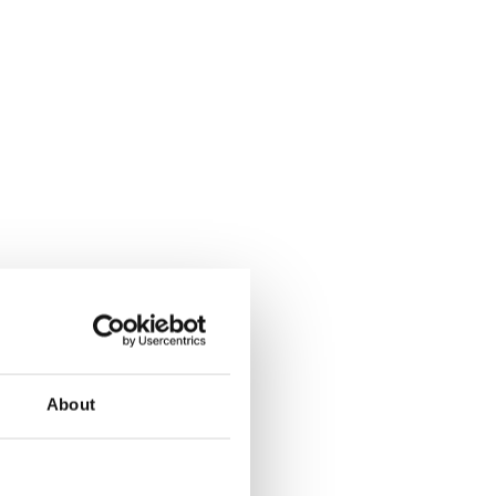
About