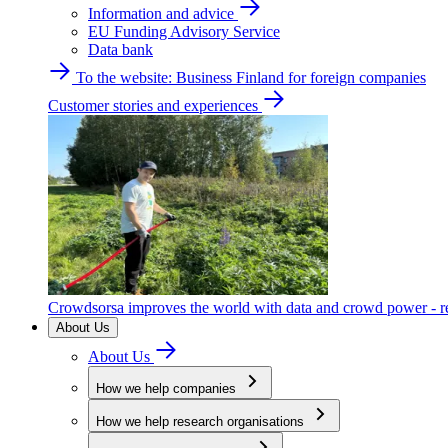
Information and advice
EU Funding Advisory Service
Data bank
To the website: Business Finland for foreign companies
Customer stories and experiences
Crowdsorsa improves the world with data and crowd power - re
About Us
About Us
How we help companies
How we help research organisations