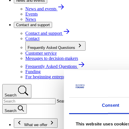
News and events
News and events
Events
News
Contact and support
Contact and support
Contact
Frequently Asked Questions
Customer service
Messages to decision-makers
Frequently Asked Questions
Funding
For beginning entrepreneurs
Search
Search
Consent
Search
This website uses cookie
What we offer