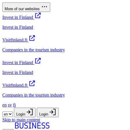
More of our websites
Invest in Finland
Invest in Finland
Visitfinland.fi
Companies in the tourism industry
Invest in Finland
Invest in Finland
Visitfinland.fi
Companies in the tourism industry
en
sv
fi
Login
Login
Skip to main content