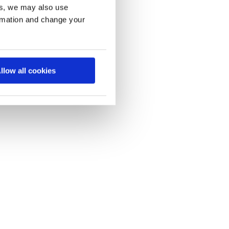
es, we may also use
ormation and change your
llow all cookies