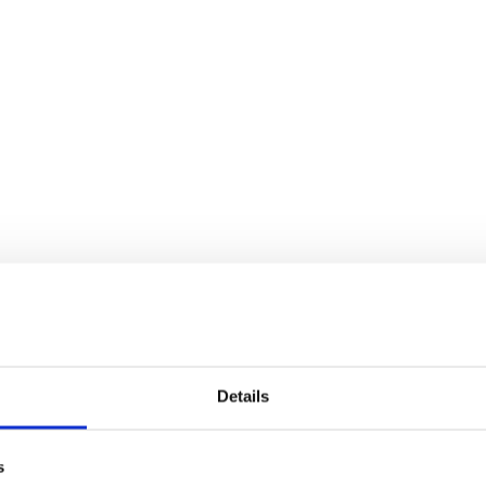
Details
s