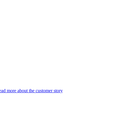
ad more about the customer story