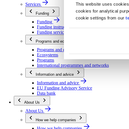
This website uses cookies
Services
cookies for analytical pur
Funding
cookie settings from our
t
Funding
Funding instructions
Funding services
Programs and ecosystems
Programs and ecosystems
Ecosystems
Programs
International programmes and networks
Information and advice
Information and advice
EU Funding Advisory Service
Data bank
About Us
About Us
How we help companies
How we help companies