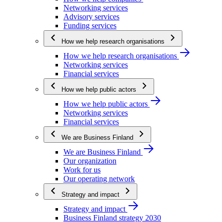
Networking services
Advisory services
Funding services
How we help research organisations
How we help research organisations
Networking services
Financial services
How we help public actors
How we help public actors
Networking services
Financial services
We are Business Finland
We are Business Finland
Our organization
Work for us
Our operating network
Strategy and impact
Strategy and impact
Business Finland strategy 2030