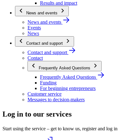
Results and impact
News and events
News and events
Events
News
Contact and support
Contact and support
Contact
Frequently Asked Questions
Frequently Asked Questions
Funding
For beginning entrepreneurs
Customer service
Messages to decision-makers
Log in to our services
Start using the service – get to know us, register and log in