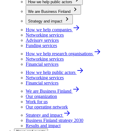
How we help public actors
We are Business Finland
Strategy and impact
How we help companies
Networking services
Advisory services
Funding services
How we help research organisations
Networking services
Financial services
How we help public actors
Networking services
Financial services
We are Business Finland
Our organization
Work for us
Our operating network
Strategy and impact
Business Finland strategy 2030
Results and impact