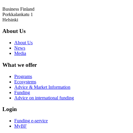
Business Finland
Porkkalankatu 1
Helsinki
About Us
About Us
News
Media
What we offer
Programs
Ecosystems
Advice & Market Information
Funding
Advice on international funding
Login
Funding e-service
MyBF