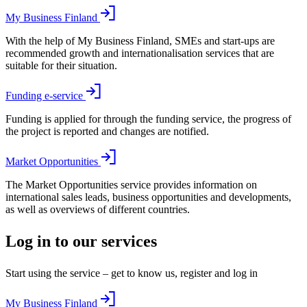
My Business Finland
With the help of My Business Finland, SMEs and start-ups are
recommended growth and internationalisation services that are
suitable for their situation.
Funding e-service
Funding is applied for through the funding service, the progress of
the project is reported and changes are notified.
Market Opportunities
The Market Opportunities service provides information on
international sales leads, business opportunities and developments,
as well as overviews of different countries.
Log in to our services
Start using the service – get to know us, register and log in
My Business Finland