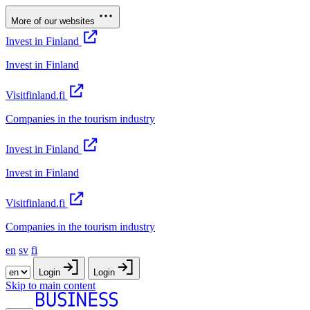
More of our websites
Invest in Finland
Invest in Finland
Visitfinland.fi
Companies in the tourism industry
Invest in Finland
Invest in Finland
Visitfinland.fi
Companies in the tourism industry
en
sv
fi
Login
Login
Skip to main content