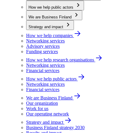
How we help public actors
We are Business Finland
Strategy and impact
How we help companies
Networking services
Advisory services
Funding services
How we help research organisations
Networking services
Financial services
How we help public actors
Networking services
Financial services
We are Business Finland
Our organization
Work for us
Our operating network
Strategy and impact
Business Finland strategy 2030
Results and impact