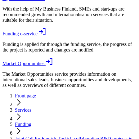
With the help of My Business Finland, SMEs and start-ups are
recommended growth and internationalisation services that are
suitable for their situation.
Funding e-service
Funding is applied for through the funding service, the progress of
the project is reported and changes are notified.
Market Opportunities
The Market Opportunities service provides information on
international sales leads, business opportunities and developments,
as well as overviews of different countries.
Front page
Services
Funding
Joint Call for Finnish-Turkish collaborative R&D projects in