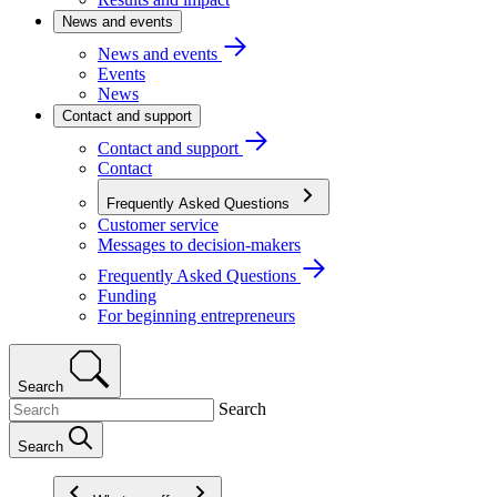
News and events
News and events
Events
News
Contact and support
Contact and support
Contact
Frequently Asked Questions
Customer service
Messages to decision-makers
Frequently Asked Questions
Funding
For beginning entrepreneurs
Search
Search
Search