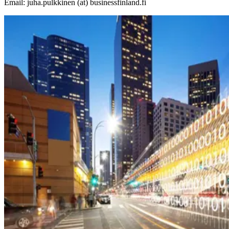
Email: juha.pulkkinen (at) businessfinland.fi