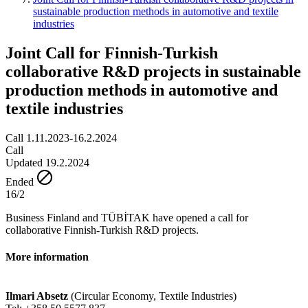
sustainable production methods in automotive and textile
industries
Joint Call for Finnish-Turkish
collaborative R&D projects in sustainable
production methods in automotive and
textile industries
Call 1.11.2023-16.2.2024
Call
Updated 19.2.2024
Ended
16/2
Business Finland and TÜBİTAK have opened a call for
collaborative Finnish-Turkish R&D projects.
More information
Ilmari Absetz
(Circular Economy, Textile Industries)