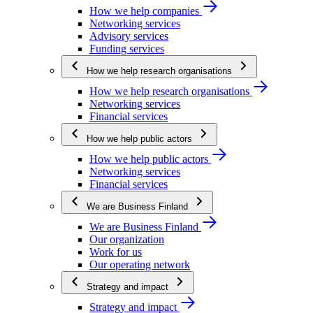
How we help companies
Networking services
Advisory services
Funding services
How we help research organisations
How we help research organisations
Networking services
Financial services
How we help public actors
How we help public actors
Networking services
Financial services
We are Business Finland
We are Business Finland
Our organization
Work for us
Our operating network
Strategy and impact
Strategy and impact