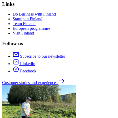
Links
Do Business with Finland
Startup in Finland
Team Finland
European programmes
Visit Finland
Follow us
Subscribe to our newsletter
LinkedIn
Facebook
Customer stories and experiences