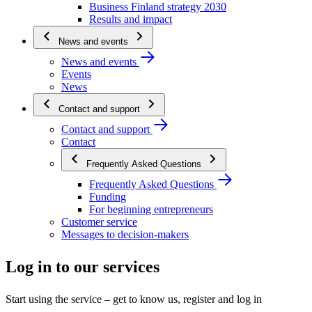
Business Finland strategy 2030
Results and impact
News and events
News and events
Events
News
Contact and support
Contact and support
Contact
Frequently Asked Questions
Frequently Asked Questions
Funding
For beginning entrepreneurs
Customer service
Messages to decision-makers
Log in to our services
Start using the service – get to know us, register and log in