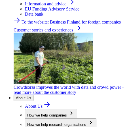
Information and advice
EU Funding Advisory Service
Data bank
To the website: Business Finland for foreign companies
Customer stories and experiences
Crowdsorsa improves the world with data and crowd power -
read more about the customer story
About Us
About Us
How we help companies
How we help research organisations