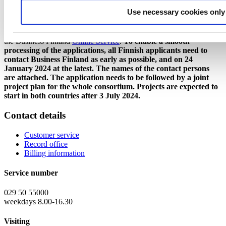
consortium to familiarize itself with TÜBİTAK's financing
Use necessary cookies only
conditions for the part planned to be carried out in Turkey.
The Finnish applicants need to file their funding applications using
the Business Finland
Online Service
.
To enable a smooth
processing of the applications, all Finnish applicants need to
contact Business Finland as early as possible, and on 24
January 2024 at the latest. The names of the contact persons
are attached.
The application needs to be followed by a joint
project plan for the whole consortium. Projects are expected to
start in both countries after 3 July 2024.
Contact details
Customer service
Record office
Billing information
Service number
029 50 55000
weekdays 8.00-16.30
Visiting