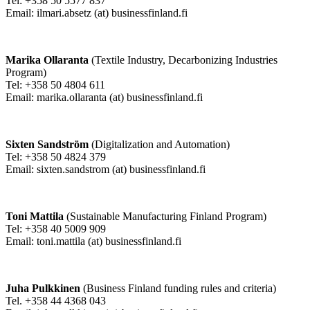
Tel: +358 50 5577 837
Email: ilmari.absetz (at) businessfinland.fi
Marika Ollaranta
(Textile Industry, Decarbonizing Industries
Program)
Tel: +358 50 4804 611
Email: marika.ollaranta (at) businessfinland.fi
Sixten Sandström
(Digitalization and Automation)
Tel: +358 50 4824 379
Email: sixten.sandstrom (at) businessfinland.fi
Toni Mattila
(Sustainable Manufacturing Finland Program)
Tel: +358 40 5009 909
Email: toni.mattila (at) businessfinland.fi
Juha Pulkkinen
(Business Finland funding rules and criteria)
Tel. +358 44 4368 043