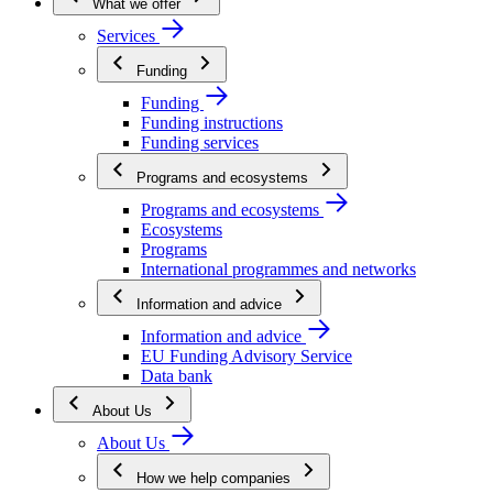
What we offer
Services
Funding
Funding
Funding instructions
Funding services
Programs and ecosystems
Programs and ecosystems
Ecosystems
Programs
International programmes and networks
Information and advice
Information and advice
EU Funding Advisory Service
Data bank
About Us
About Us
How we help companies