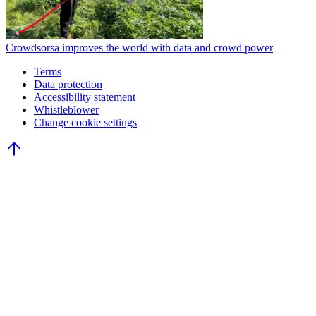
Crowdsorsa improves the world with data and crowd power
Terms
Data protection
Accessibility statement
Whistleblower
Change cookie settings