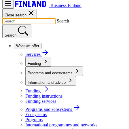
Business Finland
Close search
Search
Search
What we offer
Services
Funding
Programs and ecosystems
Information and advice
Funding
Funding instructions
Funding services
Programs and ecosystems
Ecosystems
Programs
International programmes and networks