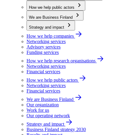
How we help public actors
We are Business Finland
Strategy and impact
How we help companies
Networking services
Advisory services
Funding services
How we help research organisations
Networking services
Financial services
How we help public actors
Networking services
Financial services
We are Business Finland
Our organization
Work for us
Our operating network
Strategy and impact
Business Finland strategy 2030
Results and impact