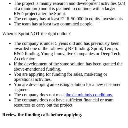
The project is mainly research and development activities (2/3
at a minimum) and it is planned to continue with a larger
R&D project after the Sprint.
The company has at least EUR 50,000 in equity investments.
The team has at least two committed people.
When is Sprint NOT the right option?
The company is under 5 years old and has previously been
awarded one of the following BF funding: Sprint, Tempo,
R&D funding, Young Innovative Companies or Deep Tech
Accelerator.
If the development of the same solution has been granted the
above-mentioned funding.
You are applying for funding for sales, marketing or
operational activities.
You are developing an existing solution for a new customer
segment.
The company does not meet
the de minimis conditions.
The company does not have sufficient financial or team
resources to carry out the project
Review the funding calls before applying.