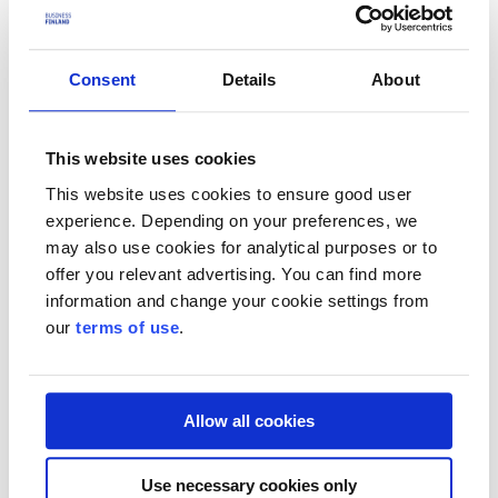
Tech Accelerator or R&D funding, Team Finland offers other
financing and internationalisation services for the company's
different stages of growth.
Consent
Details
About
Team Finland services
Review the calls for applications before applying
Funding calls
This website uses cookies
Who is the funding suitable for?
This website uses cookies to ensure good user
experience. Depending on your preferences, we
Companies under 5 years old
may also use cookies for analytical purposes or to
offer you relevant advertising. You can find more
R&D funding is suitable for startups seeking significant
international growth and competitive advantage. Sprint
information and change your cookie settings from
funding is suitable for startups seeking rapid international
our
terms of use
.
growth that have not previously received funding from
Business Finland. Deep Tech Accelerator funding is suitable
for startups that have been established to commercialise the
latest research results and expertise.
Allow all cookies
See
Sprint Funding
See
R&D funding
Use necessary cookies only