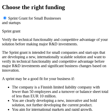
Choose the right funding
Sprint Grant for Small Businesses
and startups
Sprint grant
Verify the technical functionality and competitive advantage of your
solution before making major R&D investments.
The Sprint grant is intended for small companies and start-ups that
are developing a new, internationally scalable solution and want to
verify its technical functionality and competitive advantage before
major R&D investments and significant business changes based on
innovation.
A sprint may be a good fit for your business if:
The company is a Finnish limited liability company with
fewer than 50 employees and a turnover or balance sheet total
of less than EUR 10 million.
You are clearly developing a new, innovative and bold
solution, not further developing the current product.
You aim for international markets and rapid growth.