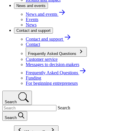
News and events
News and events
Events
News
Contact and support
Contact and support
Contact
Frequently Asked Questions
Customer service
Messages to decision-makers
Frequently Asked Questions
Funding
For beginning entrepreneurs
Search
Search
Search