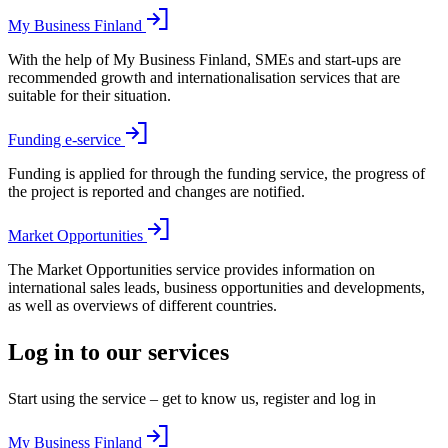
My Business Finland
With the help of My Business Finland, SMEs and start-ups are
recommended growth and internationalisation services that are
suitable for their situation.
Funding e-service
Funding is applied for through the funding service, the progress of
the project is reported and changes are notified.
Market Opportunities
The Market Opportunities service provides information on
international sales leads, business opportunities and developments,
as well as overviews of different countries.
Log in to our services
Start using the service – get to know us, register and log in
My Business Finland