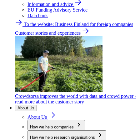
Information and advice
EU Funding Advisory Service
Data bank
To the website: Business Finland for foreign companies
Customer stories and experiences
Crowdsorsa improves the world with data and crowd power -
read more about the customer story
About Us
About Us
How we help companies
How we help research organisations