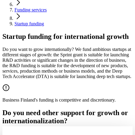
Funding services
Startup funding
Startup funding for international growth
Do you want to grow internationally? We fund ambitious startups at
different stages of growth: the Sprint grant is suitable for launching
R&D activities or significant changes in the direction of business,
the R&D funding is suitable for the development of new products,
services, production methods or business models, and the Deep
Tech Accelerator (DTA) is suitable for launching deep tech startups.
Business Finland's funding is competitive and discretionary.
Do you need other support for growth or
internationalization?
If a company does not yet meet the requirements for Sprint, Deep