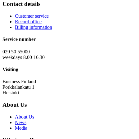
Contact details
Customer service
Record office
Billing information
Service number
029 50 55000
weekdays 8.00-16.30
Visiting
Business Finland
Porkkalankatu 1
Helsinki
About Us
About Us
News
Media