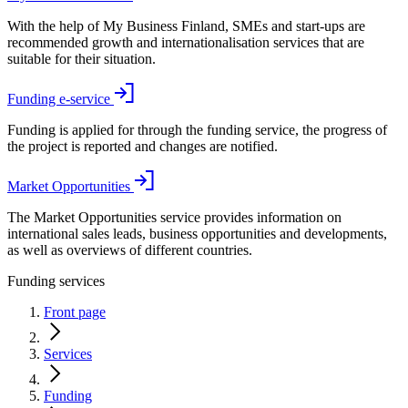
With the help of My Business Finland, SMEs and start-ups are
recommended growth and internationalisation services that are
suitable for their situation.
Funding e-service
Funding is applied for through the funding service, the progress of
the project is reported and changes are notified.
Market Opportunities
The Market Opportunities service provides information on
international sales leads, business opportunities and developments,
as well as overviews of different countries.
Funding services
Front page
Services
Funding