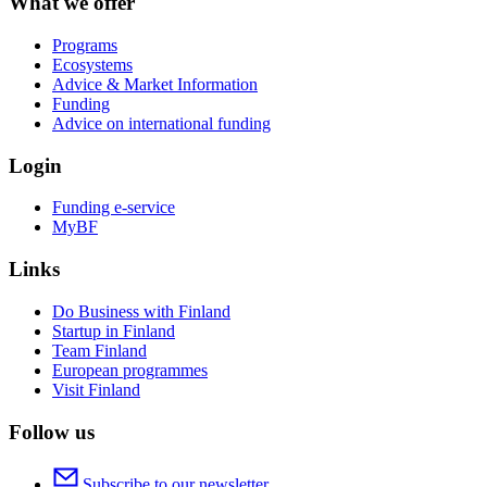
What we offer
Programs
Ecosystems
Advice & Market Information
Funding
Advice on international funding
Login
Funding e-service
MyBF
Links
Do Business with Finland
Startup in Finland
Team Finland
European programmes
Visit Finland
Follow us
Subscribe to our newsletter