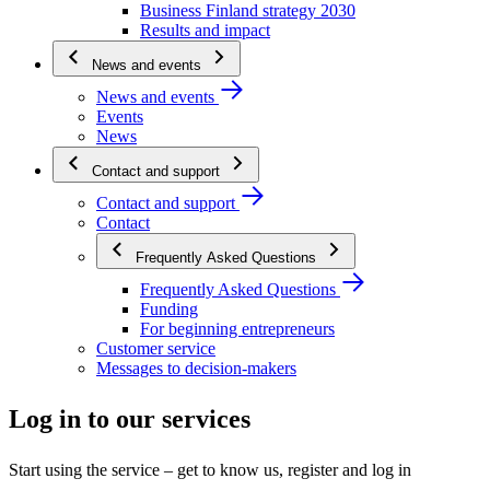
Business Finland strategy 2030
Results and impact
News and events
News and events
Events
News
Contact and support
Contact and support
Contact
Frequently Asked Questions
Frequently Asked Questions
Funding
For beginning entrepreneurs
Customer service
Messages to decision-makers
Log in to our services
Start using the service – get to know us, register and log in