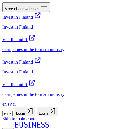
More of our websites
Invest in Finland
Invest in Finland
Visitfinland.fi
Companies in the tourism industry
Invest in Finland
Invest in Finland
Visitfinland.fi
Companies in the tourism industry
en
sv
fi
Login
Login
Skip to main content