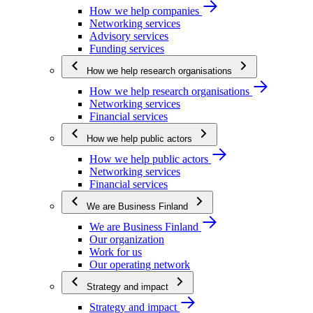
How we help companies
Networking services
Advisory services
Funding services
How we help research organisations
How we help research organisations
Networking services
Financial services
How we help public actors
How we help public actors
Networking services
Financial services
We are Business Finland
We are Business Finland
Our organization
Work for us
Our operating network
Strategy and impact
Strategy and impact