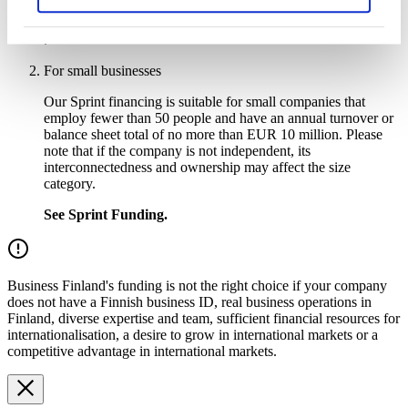
See
Deep Tech Accelerator funding
.
For small businesses
Our Sprint financing is suitable for small companies that
employ fewer than 50 people and have an annual turnover or
balance sheet total of no more than EUR 10 million. Please
note that if the company is not independent, its
interconnectedness and ownership may affect the size
category.
See Sprint Funding.
Business Finland's funding is not the right choice if your company
does not have a Finnish business ID, real business operations in
Finland, diverse expertise and team, sufficient financial resources for
internationalisation, a desire to grow in international markets or a
competitive advantage in international markets.