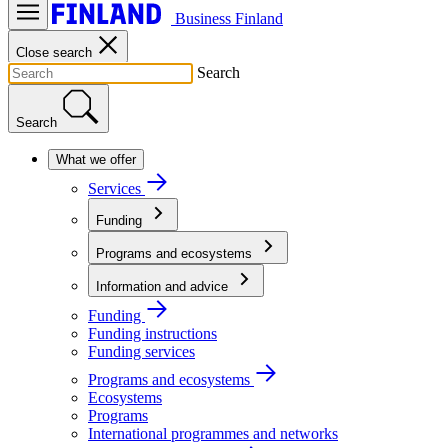
Business Finland
Close search
Search
Search
What we offer
Services
Funding
Programs and ecosystems
Information and advice
Funding
Funding instructions
Funding services
Programs and ecosystems
Ecosystems
Programs
International programmes and networks