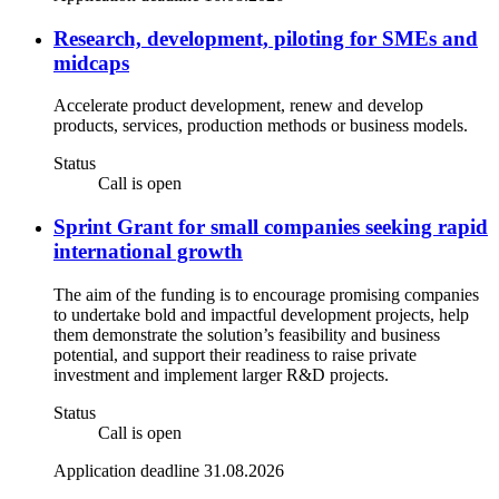
Research, development, piloting for SMEs and
midcaps
Accelerate product development, renew and develop
products, services, production methods or business models.
Status
Call is open
Sprint Grant for small companies seeking rapid
international growth
The aim of the funding is to encourage promising companies
to undertake bold and impactful development projects, help
them demonstrate the solution’s feasibility and business
potential, and support their readiness to raise private
investment and implement larger R&D projects.
Status
Call is open
Application deadline 31.08.2026