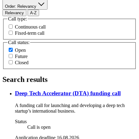
Order: Relevancy
Relevancy
A-Z
Call type:
Continuous call
Fixed-term call
Call status:
Open
Future
Closed
Search results
Deep Tech Accelerator (DTA) funding call
A funding call for launching and developing a deep tech
startup’s international business.
Status
Call is open
Application deadline 16.08.2026