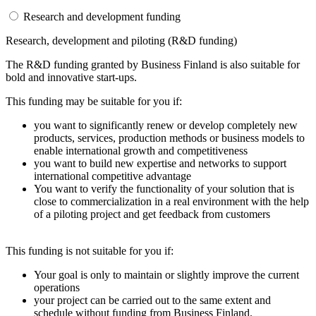
Research and development funding
Research, development and piloting (R&D funding)
The R&D funding granted by Business Finland is also suitable for
bold and innovative start-ups.
This funding may be suitable for you if:
you want to significantly renew or develop completely new
products, services, production methods or business models to
enable international growth and competitiveness
you want to build new expertise and networks to support
international competitive advantage
You want to verify the functionality of your solution that is
close to commercialization in a real environment with the help
of a piloting project and get feedback from customers
This funding is not suitable for you if:
Your goal is only to maintain or slightly improve the current
operations
your project can be carried out to the same extent and
schedule without funding from Business Finland.