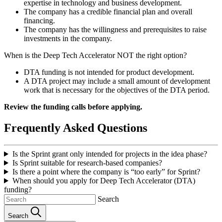
expertise in technology and business development.
The company has a credible financial plan and overall
financing.
The company has the willingness and prerequisites to raise
investments in the company.
When is the Deep Tech Accelerator NOT the right option?
DTA funding is not intended for product development.
A DTA project may include a small amount of development
work that is necessary for the objectives of the DTA period.
Review the funding calls before applying.
Frequently Asked Questions
Is the Sprint grant only intended for projects in the idea phase?
Is Sprint suitable for research‑based companies?
Is there a point where the company is “too early” for Sprint?
When should you apply for Deep Tech Accelerator (DTA)
funding?
Search
Search