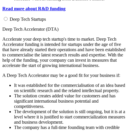
Read more about R&D funding
Deep Tech Startups
Deep Tech Accelerator (DTA)
Accelerate your deep tech startup's time to market. Deep Tech
Accelerator funding is intended for startups under the age of five
that have already started their operations and have been established
to commercialise the latest research results and expertise. With the
help of the funding, your company can invest in measures that
accelerate the start of growing international business.
A Deep Tech Accelerator may be a good fit for your business if:
It was established for the commercialisation of an idea based
on scientific research and the related intellectual property.
The solution creates added value for customers and has
significant international business potential and
competitiveness.
The development of the solution is still ongoing, but it is at a
level where it is justified to start commercialization measures
and business development.
The company has a full-time founding team with credible