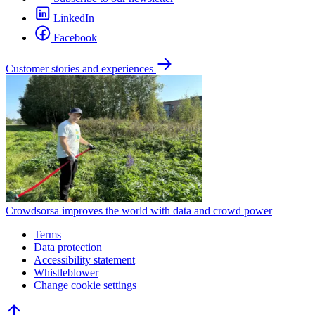
LinkedIn
Facebook
Customer stories and experiences
Crowdsorsa improves the world with data and crowd power
Terms
Data protection
Accessibility statement
Whistleblower
Change cookie settings