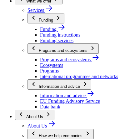
What we offer
Services
Funding
Funding
Funding instructions
Funding services
Programs and ecosystems
Programs and ecosystems
Ecosystems
Programs
International programmes and networks
Information and advice
Information and advice
EU Funding Advisory Service
Data bank
About Us
About Us
How we help companies