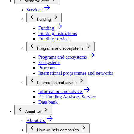
What we offer
Services
Funding
Funding
Funding instructions
Funding services
Programs and ecosystems
Programs and ecosystems
Ecosystems
Programs
International programmes and networks
Information and advice
Information and advice
EU Funding Advisory Service
Data bank
About Us
About Us
How we help companies