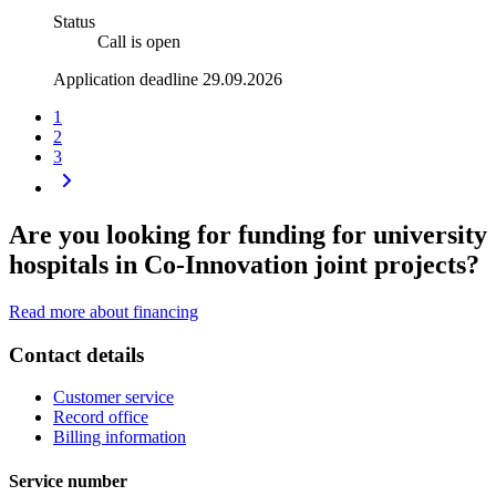
Status
Call is open
Application deadline 29.09.2026
1
2
3
Are you looking for funding for university
hospitals in Co-Innovation joint projects?
Read more about financing
Contact details
Customer service
Record office
Billing information
Service number