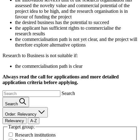
assessed the novelty value and commercial potential of the
project idea to be high, and the research organisation is in
favour of funding the project
the desired business has the potential to succeed
the applicant has sufficient rights to commercialise the
research results
the commercialisation path is not yet clear, and the project will
therefore explore alternative options
Research to Business is not suitable if:
the commercialisation path is clear
Always read the call for applications and more detailed
application criteria before applying.
Search
Search
Order: Relevancy
Relevancy
A-Z
Target group:
Research institutions