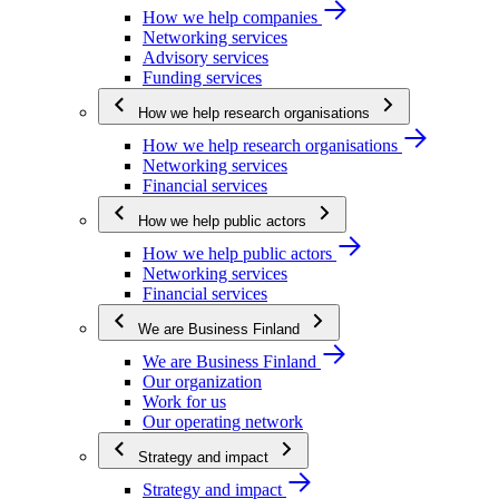
How we help companies
Networking services
Advisory services
Funding services
How we help research organisations
How we help research organisations
Networking services
Financial services
How we help public actors
How we help public actors
Networking services
Financial services
We are Business Finland
We are Business Finland
Our organization
Work for us
Our operating network
Strategy and impact
Strategy and impact