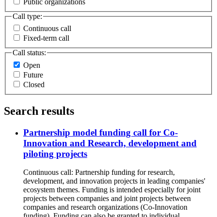
Public organizations
Call type:
Continuous call
Fixed-term call
Call status:
Open
Future
Closed
Search results
Partnership model funding call for Co-
Innovation and Research, development and
piloting projects
Continuous call: Partnership funding for research,
development, and innovation projects in leading companies'
ecosystem themes. Funding is intended especially for joint
projects between companies and joint projects between
companies and research organizations (Co-Innovation
funding). Funding can also be granted to individual