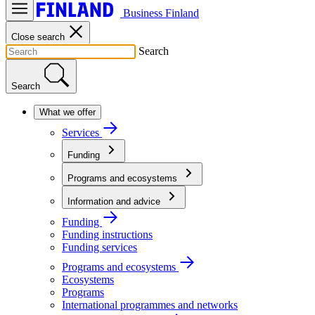
Business Finland
Close search
Search
Search
What we offer
Services
Funding
Programs and ecosystems
Information and advice
Funding
Funding instructions
Funding services
Programs and ecosystems
Ecosystems
Programs
International programmes and networks