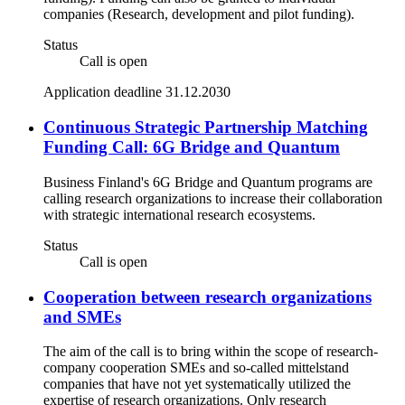
companies (Research, development and pilot funding).
Status
Call is open
Application deadline 31.12.2030
Continuous Strategic Partnership Matching
Funding Call: 6G Bridge and Quantum
Business Finland's 6G Bridge and Quantum programs are
calling research organizations to increase their collaboration
with strategic international research ecosystems.
Status
Call is open
Cooperation between research organizations
and SMEs
The aim of the call is to bring within the scope of research-
company cooperation SMEs and so-called mittelstand
companies that have not yet systematically utilized the
expertise of research organizations. Only research