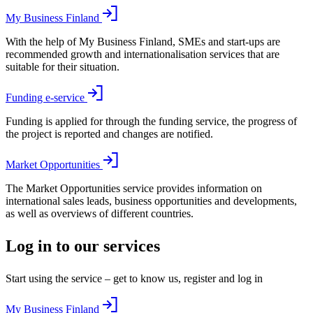
My Business Finland
With the help of My Business Finland, SMEs and start-ups are
recommended growth and internationalisation services that are
suitable for their situation.
Funding e-service
Funding is applied for through the funding service, the progress of
the project is reported and changes are notified.
Market Opportunities
The Market Opportunities service provides information on
international sales leads, business opportunities and developments,
as well as overviews of different countries.
Log in to our services
Start using the service – get to know us, register and log in
My Business Finland