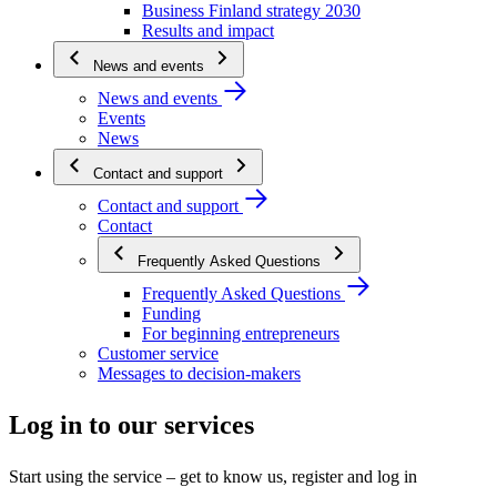
Business Finland strategy 2030
Results and impact
News and events
News and events
Events
News
Contact and support
Contact and support
Contact
Frequently Asked Questions
Frequently Asked Questions
Funding
For beginning entrepreneurs
Customer service
Messages to decision-makers
Log in to our services
Start using the service – get to know us, register and log in