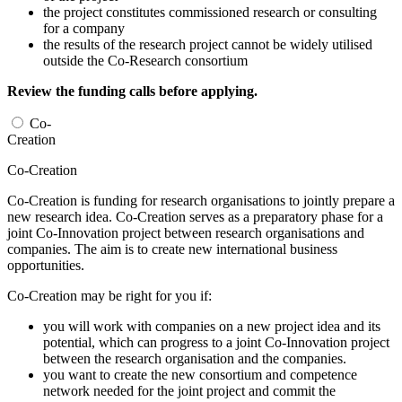
the project constitutes commissioned research or consulting
for a company
the results of the research project cannot be widely utilised
outside the Co-Research consortium
Review the funding calls before applying.
Co-
Creation
Co-Creation
Co-Creation is funding for research organisations to jointly prepare a
new research idea. Co-Creation serves as a preparatory phase for a
joint Co-Innovation project between research organisations and
companies. The aim is to create new international business
opportunities.
Co-Creation may be right for you if:
you will work with companies on a new project idea and its
potential, which can progress to a joint Co-Innovation project
between the research organisation and the companies.
you want to create the new consortium and competence
network needed for the joint project and commit the