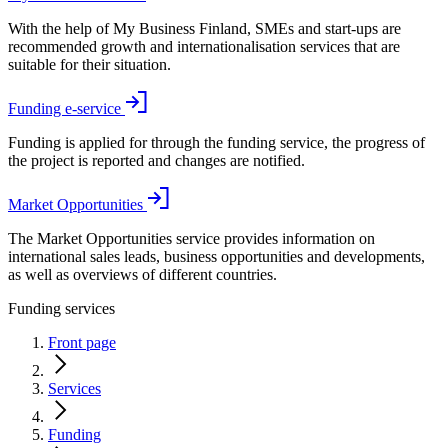
With the help of My Business Finland, SMEs and start-ups are
recommended growth and internationalisation services that are
suitable for their situation.
Funding e-service
Funding is applied for through the funding service, the progress of
the project is reported and changes are notified.
Market Opportunities
The Market Opportunities service provides information on
international sales leads, business opportunities and developments,
as well as overviews of different countries.
Funding services
Front page
Services
Funding