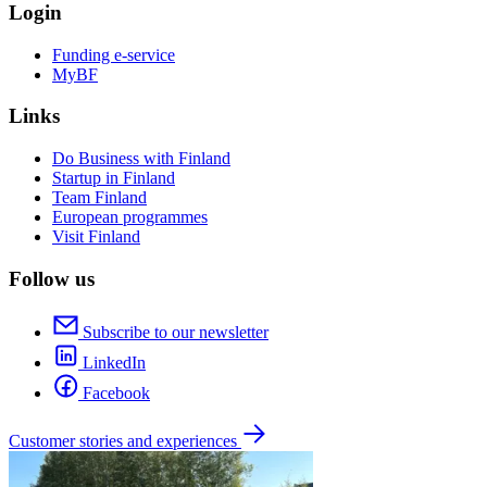
Login
Funding e-service
MyBF
Links
Do Business with Finland
Startup in Finland
Team Finland
European programmes
Visit Finland
Follow us
Subscribe to our newsletter
LinkedIn
Facebook
Customer stories and experiences