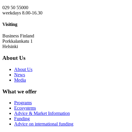
029 50 55000
weekdays 8.00-16.30
Visiting
Business Finland
Porkkalankatu 1
Helsinki
About Us
About Us
News
Media
What we offer
Programs
Ecosystems
Advice & Market Information
Funding
Advice on international funding