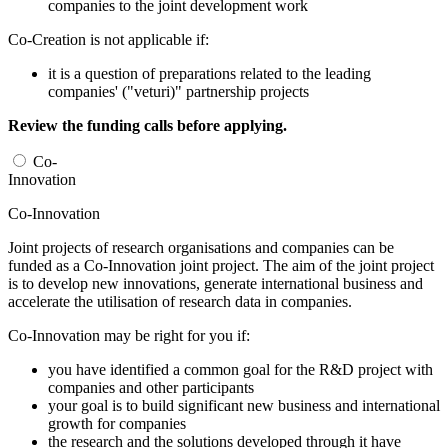
companies to the joint development work
Co-Creation is not applicable if:
it is a question of preparations related to the leading
companies' ("veturi)" partnership projects
Review the funding calls before applying.
Co-
Innovation
Co-Innovation
Joint projects of research organisations and companies can be
funded as a Co-Innovation joint project. The aim of the joint project
is to develop new innovations, generate international business and
accelerate the utilisation of research data in companies.
Co-Innovation may be right for you if:
you have identified a common goal for the R&D project with
companies and other participants
your goal is to build significant new business and international
growth for companies
the research and the solutions developed through it have