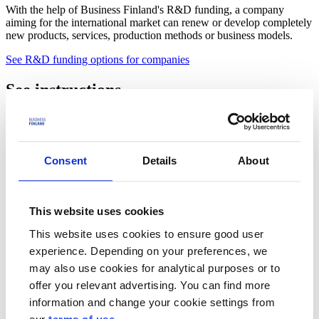
With the help of Business Finland's R&D funding, a company
aiming for the international market can renew or develop completely
new products, services, production methods or business models.
See R&D funding options for companies
See instructions
How should Business Finland be mentioned as a funder?
See below
Review the calls for applications before applying
Consent
Details
About
Funding calls
Who is the funding suitable for?
This website uses cookies
This website uses cookies to ensure good user
For universities and universities of applied sciences
experience. Depending on your preferences, we
For other research organisations
may also use cookies for analytical purposes or to
offer you relevant advertising. You can find more
Choose the right funding
information and change your cookie settings from