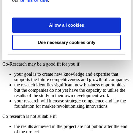
our
terms of use
.
Co-
Research
Co-Research
Allow all cookies
Co-Research is funding for research organisations, such as
universities and universities of applied sciences, for research projects
that aim to create new expertise and business opportunities for
Use necessary cookies only
Finnish companies. The public results of the research will serve as a
basis for future research, development and innovation projects of
companies.
Co-Research may be a good fit for you if:
your goal is to create new knowledge and expertise that
supports the future competitiveness and growth of companies
the reseach identifies significant new business opportunities,
but the companies do not yet have the capacity to utilise the
results of the study in their own development work
your research will increase strategic competence and lay the
foundation for market-revolutionizing innovations
Co-research is not suitable if:
the results achieved in the project are not public after the end
of the project