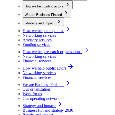
How we help public actors
We are Business Finland
Strategy and impact
How we help companies
Networking services
Advisory services
Funding services
How we help research organisations
Networking services
Financial services
How we help public actors
Networking services
Financial services
We are Business Finland
Our organization
Work for us
Our operating network
Strategy and impact
Business Finland strategy 2030
Results and impact