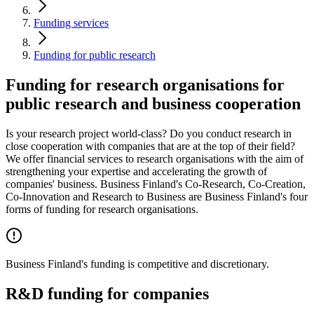
Funding services
Funding for public research
Funding for research organisations for
public research and business cooperation
Is your research project world-class? Do you conduct research in
close cooperation with companies that are at the top of their field?
We offer financial services to research organisations with the aim of
strengthening your expertise and accelerating the growth of
companies' business. Business Finland's Co-Research, Co-Creation,
Co-Innovation and Research to Business are Business Finland's four
forms of funding for research organisations.
Business Finland's funding is competitive and discretionary.
R&D funding for companies