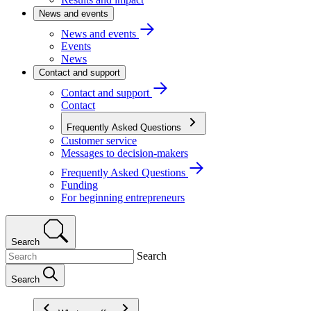
News and events
News and events
Events
News
Contact and support
Contact and support
Contact
Frequently Asked Questions
Customer service
Messages to decision-makers
Frequently Asked Questions
Funding
For beginning entrepreneurs
Search
Search
Search