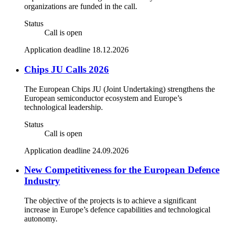
organizations are funded in the call.
Status
Call is open
Application deadline 18.12.2026
Chips JU Calls 2026
The European Chips JU (Joint Undertaking) strengthens the
European semiconductor ecosystem and Europe’s
technological leadership.
Status
Call is open
Application deadline 24.09.2026
New Competitiveness for the European Defence
Industry
The objective of the projects is to achieve a significant
increase in Europe’s defence capabilities and technological
autonomy.