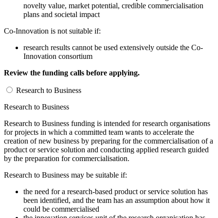
novelty value, market potential, credible commercialisation
plans and societal impact
Co-Innovation is not suitable if:
research results cannot be used extensively outside the Co-
Innovation consortium
Review the funding calls before applying.
Research to Business
Research to Business
Research to Business funding is intended for research organisations
for projects in which a committed team wants to accelerate the
creation of new business by preparing for the commercialisation of a
product or service solution and conducting applied research guided
by the preparation for commercialisation.
Research to Business may be suitable if:
the need for a research-based product or service solution has
been identified, and the team has an assumption about how it
could be commercialised
the innovation services unit of the research organisation has