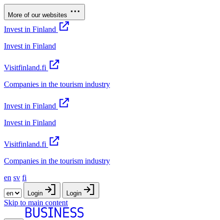
More of our websites
Invest in Finland
Invest in Finland
Visitfinland.fi
Companies in the tourism industry
Invest in Finland
Invest in Finland
Visitfinland.fi
Companies in the tourism industry
en
sv
fi
Login
Login
Skip to main content