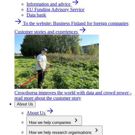
Information and advice
EU Funding Advisory Service
Data bank
To the website: Business Finland for foreign companies
Customer stories and experiences
Crowdsorsa improves the world with data and crowd power -
read more about the customer story
About Us
About Us
How we help companies
How we help research organisations