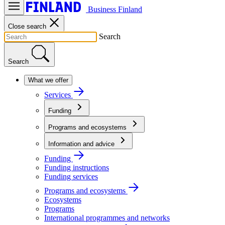
Business Finland
Close search
Search
Search
What we offer
Services
Funding
Programs and ecosystems
Information and advice
Funding
Funding instructions
Funding services
Programs and ecosystems
Ecosystems
Programs
International programmes and networks