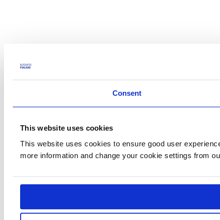
Consent
This website uses cookies
This website uses cookies to ensure good user experience.
more information and change your cookie settings from o