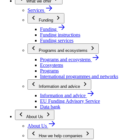
What we offer
Services
Funding
Funding
Funding instructions
Funding services
Programs and ecosystems
Programs and ecosystems
Ecosystems
Programs
International programmes and networks
Information and advice
Information and advice
EU Funding Advisory Service
Data bank
About Us
About Us
How we help companies