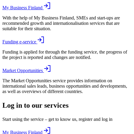
My Business Finland
With the help of My Business Finland, SMEs and start-ups are
recommended growth and internationalisation services that are
suitable for their situation.
Funding e-service
Funding is applied for through the funding service, the progress of
the project is reported and changes are notified.
Market Opportunities
The Market Opportunities service provides information on
international sales leads, business opportunities and developments,
as well as overviews of different countries.
Log in to our services
Start using the service – get to know us, register and log in
My Business Finland