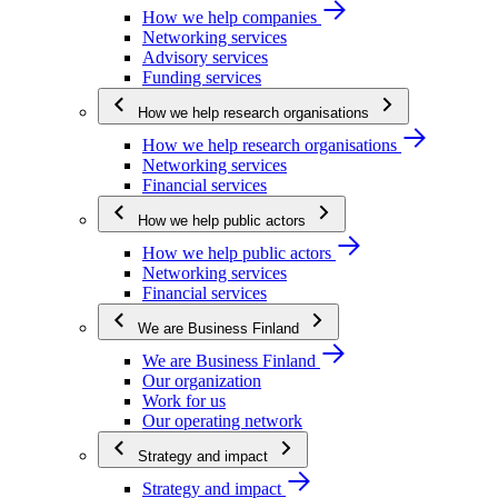
How we help companies
Networking services
Advisory services
Funding services
How we help research organisations
How we help research organisations
Networking services
Financial services
How we help public actors
How we help public actors
Networking services
Financial services
We are Business Finland
We are Business Finland
Our organization
Work for us
Our operating network
Strategy and impact
Strategy and impact