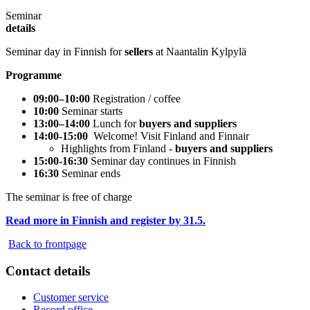
Seminar
details
Seminar day in Finnish for
sellers
at Naantalin Kylpylä
Programme
09:00–10:00
Registration / coffee
10:00
Seminar starts
13:00–14:00
Lunch for
buyers and suppliers
14:00-15:00
Welcome! Visit Finland and Finnair
Highlights from Finland -
buyers and suppliers
15:00-16:30
Seminar day continues in Finnish
16:30
Seminar ends
The seminar is free of charge
Read more in Finnish and register by 31.5.
Back to frontpage
Contact details
Customer service
Record office