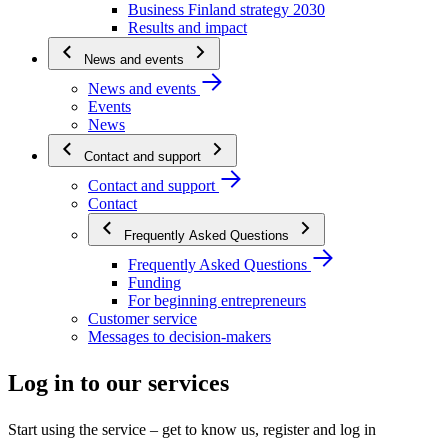
Business Finland strategy 2030
Results and impact
News and events
News and events
Events
News
Contact and support
Contact and support
Contact
Frequently Asked Questions
Frequently Asked Questions
Funding
For beginning entrepreneurs
Customer service
Messages to decision-makers
Log in to our services
Start using the service – get to know us, register and log in