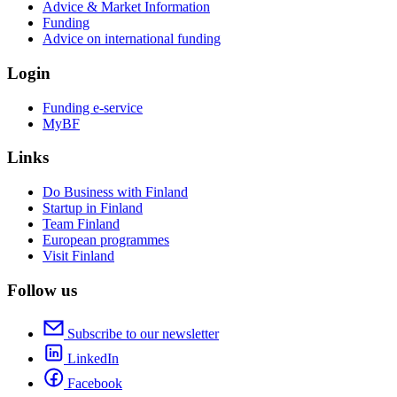
Advice & Market Information
Funding
Advice on international funding
Login
Funding e-service
MyBF
Links
Do Business with Finland
Startup in Finland
Team Finland
European programmes
Visit Finland
Follow us
Subscribe to our newsletter
LinkedIn
Facebook