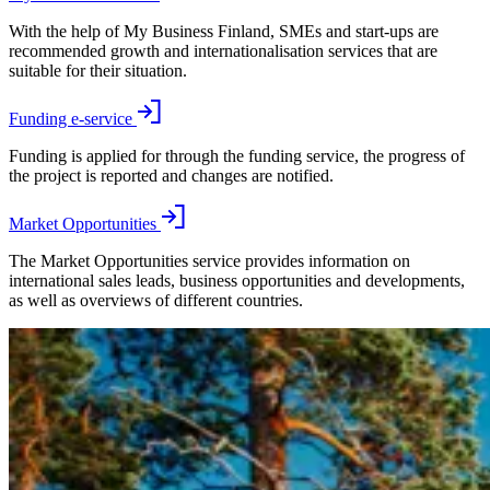
With the help of My Business Finland, SMEs and start-ups are
recommended growth and internationalisation services that are
suitable for their situation.
Funding e-service
Funding is applied for through the funding service, the progress of
the project is reported and changes are notified.
Market Opportunities
The Market Opportunities service provides information on
international sales leads, business opportunities and developments,
as well as overviews of different countries.