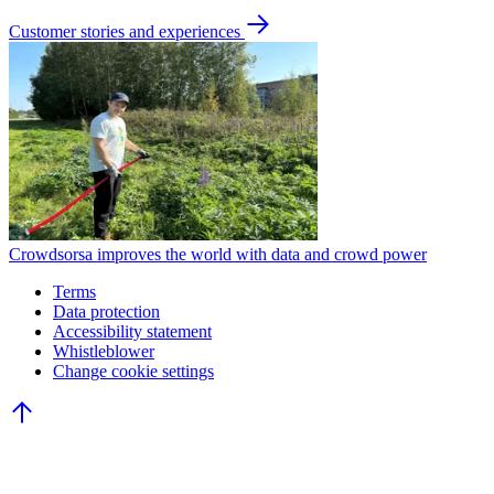
Customer stories and experiences
Crowdsorsa improves the world with data and crowd power
Terms
Data protection
Accessibility statement
Whistleblower
Change cookie settings