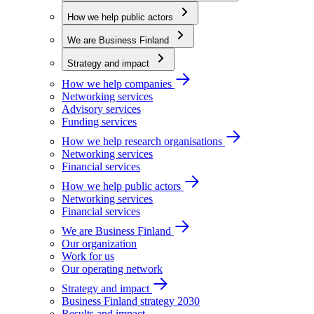
How we help public actors
We are Business Finland
Strategy and impact
How we help companies
Networking services
Advisory services
Funding services
How we help research organisations
Networking services
Financial services
How we help public actors
Networking services
Financial services
We are Business Finland
Our organization
Work for us
Our operating network
Strategy and impact
Business Finland strategy 2030
Results and impact