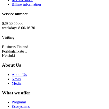
Billing information
Service number
029 50 55000
weekdays 8.00-16.30
Visiting
Business Finland
Porkkalankatu 1
Helsinki
About Us
About Us
News
Media
What we offer
Programs
Ecosystems