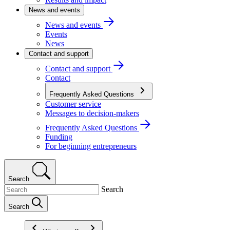
News and events
News and events
Events
News
Contact and support
Contact and support
Contact
Frequently Asked Questions
Customer service
Messages to decision-makers
Frequently Asked Questions
Funding
For beginning entrepreneurs
Search
Search
Search