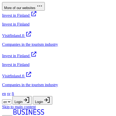
More of our websites
Invest in Finland
Invest in Finland
Visitfinland.fi
Companies in the tourism industry
Invest in Finland
Invest in Finland
Visitfinland.fi
Companies in the tourism industry
en
sv
fi
Login
Login
Skip to main content