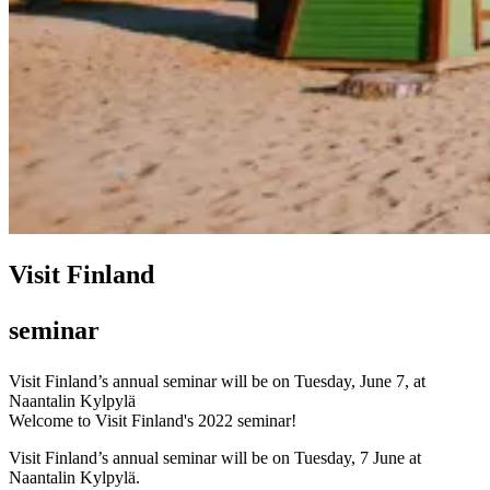
Visit Finland
seminar
Visit Finland’s annual seminar will be on Tuesday, June 7, at
Naantalin Kylpylä
Welcome to Visit Finland's 2022 seminar!
Visit Finland’s annual seminar will be on Tuesday, 7 June at
Naantalin Kylpylä.