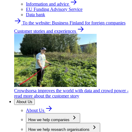
Information and advice
EU Funding Advisory Service
Data bank
To the website: Business Finland for foreign companies
Customer stories and experiences
Crowdsorsa improves the world with data and crowd power -
read more about the customer story
About Us
About Us
How we help companies
How we help research organisations