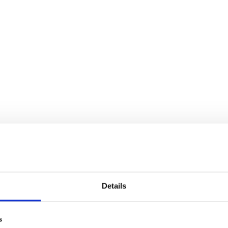
Details
s