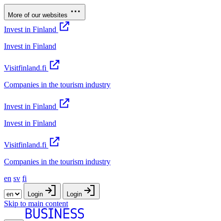
More of our websites
Invest in Finland
Invest in Finland
Visitfinland.fi
Companies in the tourism industry
Invest in Finland
Invest in Finland
Visitfinland.fi
Companies in the tourism industry
en
sv
fi
Login
Login
Skip to main content