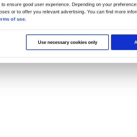
 to ensure good user experience. Depending on your preferenc
poses or to offer you relevant advertising. You can find more inf
erms of use
.
Use necessary cookies only
A