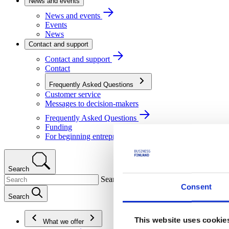
News and events
News and events
Events
News
Contact and support
Contact and support
Contact
Frequently Asked Questions
Customer service
Messages to decision-makers
Frequently Asked Questions
Funding
For beginning entrepreneurs
Search
Search
Consent
Search
This website uses cookie
What we offer