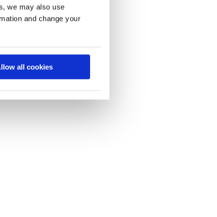
es, we may also use
ormation and change your
llow all cookies