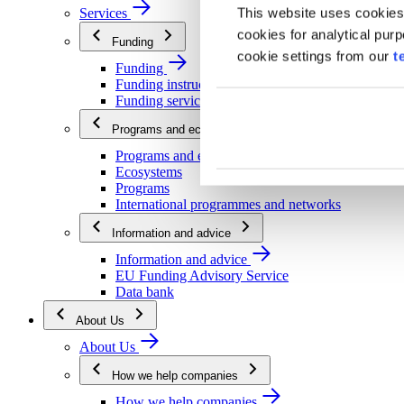
This website uses cookies
Services
cookies for analytical pur
Funding
cookie settings from our
t
Funding
Funding instructions
Funding services
Programs and ecosystems
Programs and ecosystems
Ecosystems
Programs
International programmes and networks
Information and advice
Information and advice
EU Funding Advisory Service
Data bank
About Us
About Us
How we help companies
How we help companies