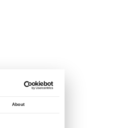
About