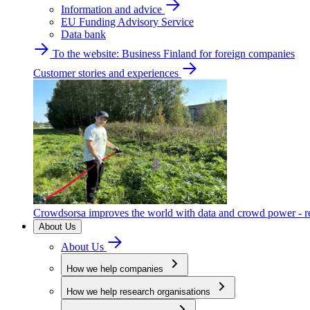
Information and advice
EU Funding Advisory Service
Data bank
To the website: Business Finland for foreign companies
Customer stories and experiences
Crowdsorsa improves the world with data and crowd power - re
About Us
About Us
How we help companies
How we help research organisations