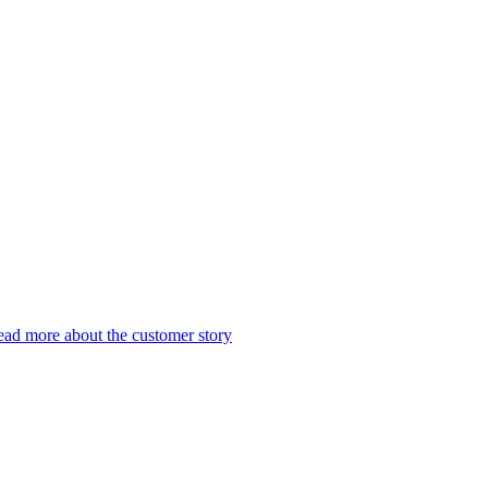
ad more about the customer story