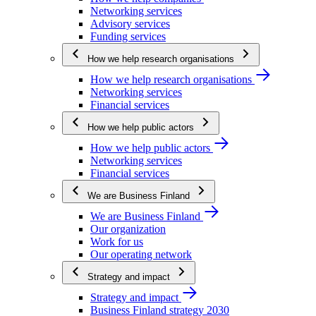
Networking services
Advisory services
Funding services
How we help research organisations
How we help research organisations
Networking services
Financial services
How we help public actors
How we help public actors
Networking services
Financial services
We are Business Finland
We are Business Finland
Our organization
Work for us
Our operating network
Strategy and impact
Strategy and impact
Business Finland strategy 2030