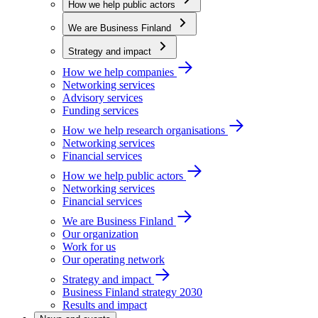
How we help public actors
We are Business Finland
Strategy and impact
How we help companies
Networking services
Advisory services
Funding services
How we help research organisations
Networking services
Financial services
How we help public actors
Networking services
Financial services
We are Business Finland
Our organization
Work for us
Our operating network
Strategy and impact
Business Finland strategy 2030
Results and impact