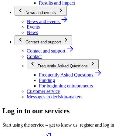
Results and impact
News and events
News and events
Events
News
Contact and support
Contact and support
Contact
Frequently Asked Questions
Frequently Asked Questions
Funding
For beginning entrepreneurs
Customer service
Messages to decision-makers
Log in to our services
Start using the service – get to know us, register and log in