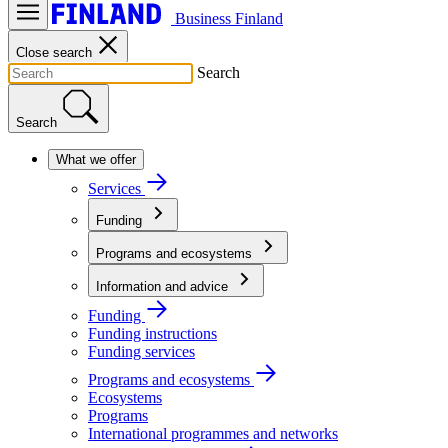
Business Finland
Close search
Search
Search
What we offer
Services
Funding
Programs and ecosystems
Information and advice
Funding
Funding instructions
Funding services
Programs and ecosystems
Ecosystems
Programs
International programmes and networks